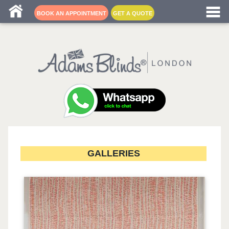
Blind fitters near me
BOOK AN APPOINTMENT
GET A QUOTE
GALLERIES