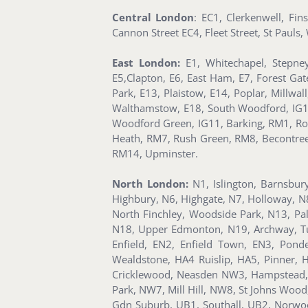
Central London
: EC1, Clerkenwell, Fi
Cannon Street EC4, Fleet Street, St Paul
East London:
E1, Whitechapel, Stepney
E5,Clapton, E6, East Ham, E7, Forest Ga
Park, E13, Plaistow, E14, Poplar, Millwa
Walthamstow, E18, South Woodford, IG1, Il
Woodford Green, IG11, Barking, RM1, Ro
Heath, RM7, Rush Green, RM8, Becontr
RM14, Upminster.
North London:
N1, Islington, Barnsbur
Highbury, N6, Highgate, N7, Holloway, N
North Finchley, Woodside Park, N13, Pa
N18, Upper Edmonton, N19, Archway, Tuf
Enfield, EN2, Enfield Town, EN3, Pon
Wealdstone, HA4 Ruislip, HA5, Pinner
Cricklewood, Neasden NW3, Hampstead, 
Park, NW7, Mill Hill, NW8, St Johns Woo
Gdn Suburb, UB1, Southall, UB2, Norwoo