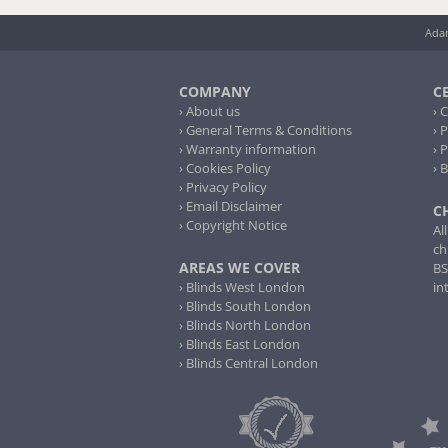
Adam
COMPANY
C
› About us
› 
› General Terms & Conditions
› 
› Warranty information
› 
› Cookies Policy
› 
› Privacy Policy
› Email Disclaimer
C
› Copyright Notice
Al
ch
AREAS WE COVER
BS
› Blinds West London
in
› Blinds South London
› Blinds North London
› Blinds East London
› Blinds Central London