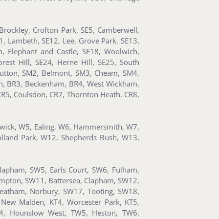
rockley, Crofton Park, SE5, Camberwell,
11, Lambeth, SE12, Lee, Grove Park, SE13,
, Elephant and Castle, SE18, Woolwich,
est Hill, SE24, Herne Hill, SE25, South
utton, SM2, Belmont, SM3, Cheam, SM4,
ton, BR3, Beckenham, BR4, West Wickham,
CR5, Coulsdon, CR7, Thornton Heath, CR8,
iswick, W5, Ealing, W6, Hammersmith, W7,
olland Park, W12, Shepherds Bush, W13,
Clapham, SW5, Earls Court, SW6, Fulham,
ompton, SW11, Battersea, Clapham, SW12,
reatham, Norbury, SW17, Tooting, SW18,
New Malden, KT4, Worcester Park, KT5,
W4, Hounslow West, TW5, Heston, TW6,