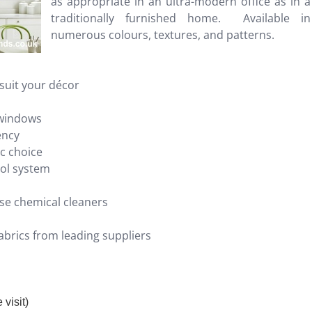
as appropriate in an ultra-modern office as in a
traditionally furnished home. Available in
numerous colours, textures, and patterns.
suit your décor
 windows
ency
ic choice
rol system
se chemical cleaners
brics from leading suppliers
visit)