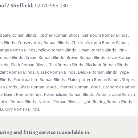
ol / Sheffield:
02070 965 030
d Safe Roman Blinds , Kitchen Roman Blinds , Bathroom Roman Blinds ,
Blinds , Conservatory Roman Blinds , Children`s room Roman Blinds ,
range Roman Blinds , Yellow Roman Blinds , Green Roman Blinds , Pink
Roman Blinds , Cream Roman Blinds , Brown Roman Blinds , Silver Roman
inds , Black Roman Blinds , Teal Roman Blinds , Blackout Roman Blinds ,
rdant Roman Blinds , Classic Roman Blinds , Deluxe Roman Blinds , Wipe
linds , Floral pattern Roman Blinds , Plains pattern Roman Blinds , Stripes
man Blinds , Sheer Roman Blinds , Thermal Roman Blinds , Economic Roman
gy efficient Roman Blinds , Personalized Roman Blinds , Antimicrobial Roman
ontrol Roman Blinds , Natural Roman Blinds , Light filtering Roman Blinds ,
 Luxury Roman Blinds.
ing and fitting service is available in: