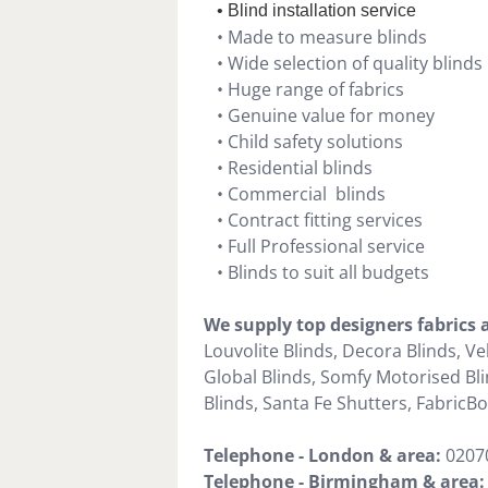
• Blind installation service
• Made to measure blinds
• Wide selection of quality blinds
• Huge range of fabrics
• Genuine value for money
• Child safety solutions
• Residential blinds
• Commercial blinds
• Contract fitting services
• Full Professional service
• Blinds to suit all budgets
We supply top designers fabrics
Louvolite Blinds, Decora Blinds, Ve
Global Blinds, Somfy Motorised Blin
Blinds, Santa Fe Shutters, FabricBox
Telephone - London & area:
0207
Telephone -
Birmingham & area