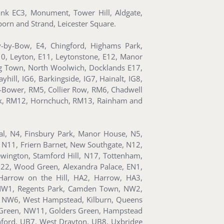
Bank EC3, Monument, Tower Hill, Aldgate,
orn and Strand, Leicester Square.
y-by-Bow, E4, Chingford, Highams Park,
10, Leyton, E11, Leytonstone, E12, Manor
ning Town, North Woolwich, Docklands E17,
hill, IG6, Barkingside, IG7, Hainalt, IG8,
-Bower, RM5, Collier Row, RM6, Chadwell
k, RM12, Hornchuch, RM13, Rainham and
ral, N4, Finsbury Park, Manor House, N5,
 N11, Friern Barnet, New Southgate, N12,
wington, Stamford Hill, N17, Tottenham,
N22, Wood Green, Alexandra Palace, EN1,
Harrow on the Hill, HA2, Harrow, HA3,
 NW1, Regents Park, Camden Town, NW2,
, NW6, West Hampstead, Kilburn, Queens
al Green, NW11, Golders Green, Hampstead
nford, UB7, West Drayton, UB8, Uxbridge