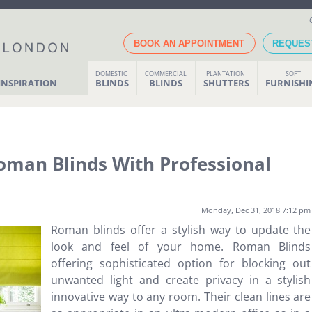
BOOK AN APPOINTMENT
REQUES
DOMESTIC
COMMERCIAL
PLANTATION
SOFT
INSPIRATION
BLINDS
BLINDS
SHUTTERS
FURNISH
man Blinds With Professional
Monday, Dec 31, 2018 7:12 pm
Roman blinds offer a stylish way to update the
look and feel of your home. Roman Blinds
offering sophisticated option for blocking out
unwanted light and create privacy in a stylish
innovative way to any room. Their clean lines are