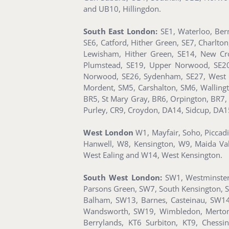
and UB10, Hillingdon.
South East London:
SE1, Waterloo, Ber
SE6, Catford, Hither Green, SE7, Charlto
Lewisham, Hither Green, SE14, New Cro
Plumstead, SE19, Upper Norwood, SE20, 
Norwood, SE26, Sydenham, SE27, West 
Mordent, SM5, Carshalton, SM6, Walling
BR5, St Mary Gray, BR6, Orpington, BR7,
Purley, CR9, Croydon, DA14, Sidcup, DA1
West London
W1, Mayfair, Soho, Piccad
Hanwell, W8, Kensington, W9, Maida Va
West Ealing and W14, West Kensington.
South West London:
SW1, Westminster,
Parsons Green, SW7, South Kensington, 
Balham, SW13, Barnes, Casteinau, SW14
Wandsworth, SW19, Wimbledon, Merton 
Berrylands, KT6 Surbiton, KT9, Ches