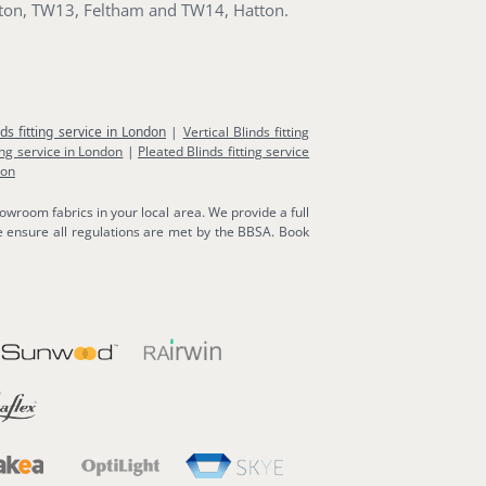
ton, TW13, Feltham and TW14, Hatton.
nds fitting service in London
|
Vertical Blinds fitting
ing service in London
|
Pleated Blinds fitting service
don
owroom fabrics in your local area. We provide a full
 ensure all regulations are met by the BBSA. Book