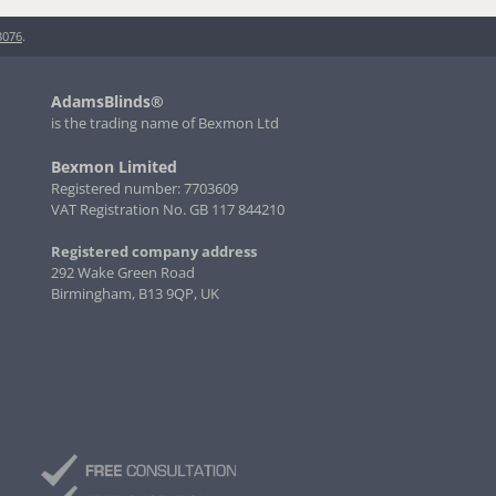
3076
.
AdamsBlinds®
is the trading name of Bexmon Ltd
Bexmon Limited
Registered number: 7703609
VAT Registration No. GB 117 844210
Registered company address
292 Wake Green Road
Birmingham, B13 9QP, UK