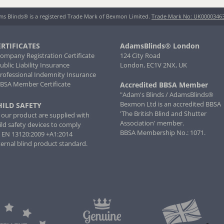
s Blinds® is a registered Trade Mark of Bexmon Limited.
Trade Mark No: UK0000346
ERTIFICATES
AdamsBlinds® London
Company Registration Certificate
124 City Road
Public Liability Insurance
London, EC1V 2NX, UK
Professional Indemnity Insurance
BBSA Member Certificate
Accredited BBSA Member
"Adam's Blinds / AdamsBlinds®
Bexmon Ltd is an accredited BBSA
HILD SAFETY
'The British Blind and Shutter
l our product are supplied with
Association' member.
ild safety devices to comply
BBSA Membership No.: 1071.
 EN 13120:2009 +A1:2014
ternal blind product standard.