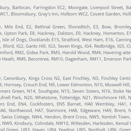
nsbury, Barbican, Farringdon EC2, Moorgate, Liverpool Street, 
s, WC1, Bloomsbury, Gray's Inn, Holborn WC2, Covent Garden, Holb
, Mile End, E2, Bethnal Green, Shoreditch, E3, Bow, Bromle
te, Upton Park, E8, Hackney, Dalston, E9, Hackney, Homerton, E
ll, Isle of Dogs, Docklands E15, Stratford, West Ham, E16, Can
ford, IG2, Gants Hill, IG3, Seven Kings, IG4, Redbridge, IG5, Clay
mford, RM2, Gidea Park, RM3, Harold Wood, RM4, Havering-atte
ee Heath, RM9, Becontree, RM10, Dagenham, RM11, Emerson Par
y, Canonbury, Kings Cross N2, East Finchley, N3, Finchley Cent
8, Hornsey, Crouch End, N9, Lower Edmonton, N10, Muswell Hill,
lmers Green, N14, Southgate, N15, Seven Sisters, N16, Stoke Ne
nell Park, N20, Whetstone, Totteridge, N21, Winchmore Hill, 
ders End, EN4, Cockfosters, EN5 Barnet, HA0 Wembley, HA1, 
, HA6, Northwood, HA7, Stanmore, HA8, Edgeware, HA9, Brent,
Swiss Cottage, NW4, Hendon, Brent Cross, NW5, Kentish Town
d, NW9, Kinsbury, Colindale, NW10, Willesden, Harlesden, Kens
d Green, UB3, Hayes, UB4, Yeading, UB5, Northolt, UB6, Gree