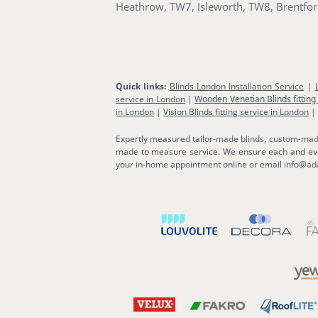
Heathrow, TW7, Isleworth, TW8, Brentf
Quick links:
Blinds London Installation Service
|
service in London
|
Wooden Venetian Blinds fitting
in London
|
Vision Blinds fitting service in London
|
Expertly measured tailor-made blinds, custom-made b
made to measure service. We ensure each and ever
your in-home appointment online or email info@ada