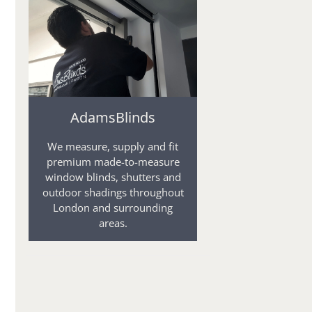
AdamsBlinds
We measure, supply and fit
premium made-to-measure
window blinds, shutters and
outdoor shadings throughout
London and surrounding
areas.