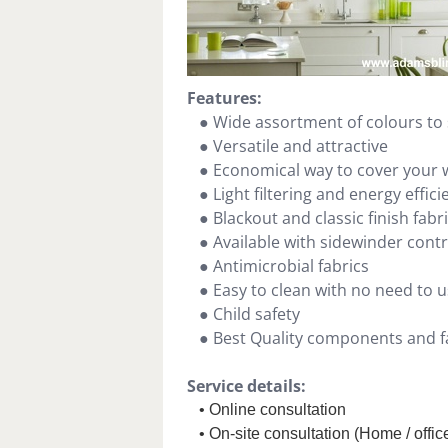
Features:
● Wide assortment of colours to 
● Versatile and attractive
● Economical way to cover your
● Light filtering and energy effici
● Blackout and classic finish fabr
● Available with sidewinder cont
● Antimicrobial fabrics
● Easy to clean with no need to u
● Child safety
● Best Quality components and fa
Service details:
• Online consultation
• On-site consultation (Home / office 