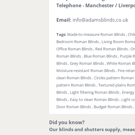
Telephone - Manchester / Liverpo
Email:
info@adamsblinds.co.uk
Tags:
Made-to-measure Roman Blinds , Chil
Bedroom Roman Blinds , Living Room Roman 
Office Roman Blinds , Red Roman Blinds , O
Roman Blinds , Blue Roman Blinds , Purple 
Blinds , Grey Roman Blinds , White Roman Bl
Moisture-resistant Roman Blinds , Fire-reta
clean Roman Blinds , Circles pattern Roman B
pattern Roman Blinds , Textured plains Ro
Blinds , Light filtering Roman Blinds , Ener
Blinds , Easy to clean Roman Blinds , Light c
Door Roman Blinds , Budget Roman Blinds ,
Did you know?
Our blinds and shutters supply, measur