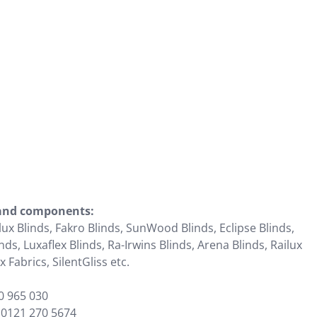
 and components:
lux Blinds, Fakro Blinds, SunWood Blinds, Eclipse Blinds,
ds, Luxaflex Blinds, Ra-Irwins Blinds, Arena Blinds, Railux
 Fabrics, SilentGliss etc.
0 965 030
:
0121 270 5674