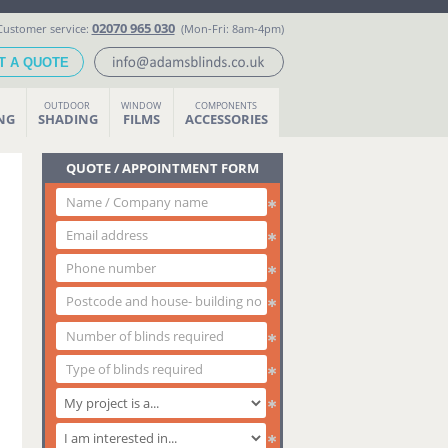
02070 965 030
Customer service:
(Mon-Fri: 8am-4pm)
T A QUOTE
OUTDOOR
WINDOW
COMPONENTS
ING
SHADING
FILMS
ACCESSORIES
QUOTE / APPOINTMENT FORM