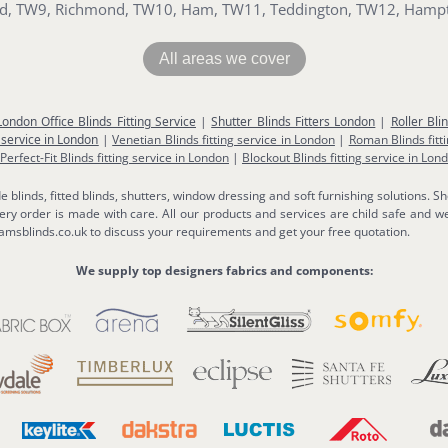
ord, TW9, Richmond, TW10, Ham, TW11, Teddington, TW12, Hamp
All areas we cover
London Office Blinds Fitting Service
|
Shutter Blinds Fitters London
|
Roller Bli
 service in London
|
Venetian Blinds fitting service in London
|
Roman Blinds fitt
Perfect-Fit Blinds fitting service in London
|
Blockout Blinds fitting service in Lon
linds, fitted blinds, shutters, window dressing and soft furnishing solutions. Sh
y order is made with care. All our products and services are child safe and we
msblinds.co.uk to discuss your requirements and get your free quotation.
We supply top designers fabrics and components: