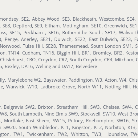
mondsey, SE2, Abbey Wood, SE3, Blackheath, Westcombe, SE4, B
n, SE8, Deptford, SE9, Eltham, Mottingham, SE10, Greenwich, SE
ss, SE15, Peckham , SE16, Rotherhithe South, SE17, Walworth
Penge, Anerley, SE21, Dulwich, SE22, East Dulwich, SE23, For
Norwood, Tulse Hill, SE28, Thamesmead. South London SM1, S
ton, TN14, Cudham, TN16, Biggin Hill, BR1, Bromley, BR2, Kes
 Chislehurst, CRO, Croydon, CR2, South Croydon, CR4, Mitcham, 
5, Bexley, DA16, Welling and DA17, Belvedere
illy, Marylebone W2, Bayswater, Paddington, W3, Acton, W4, Ch
le, Warwick, W10, Ladbroke Grove, North W11, Notting Hill, H
 Belgravia SW2, Brixton, Streatham Hill, SW3, Chelsea, SW4, 
SW8, South Lambeth, Nine Elm,s SW9, Stockwell, SW10, West Br
, Mortlake, East Sheen, SW15, Putney, Roehampton, SW16, St
SW20, South Wimbledon, KT1, Kingston, KT2, Norbiton, KT3, 
sington, TW1, Twickenham, TW2, Whitton, TW3, Hounslow, T