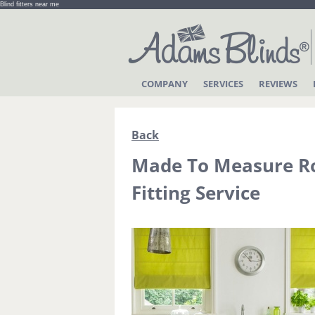
Blind fitters near me
COMPANY
SERVICES
REVIEWS
Back
Made To Measure Ro
Fitting Service