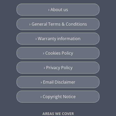
› About us
› General Terms & Conditions
› Warranty information
› Cookies Policy
› Privacy Policy
› Email Disclaimer
› Copyright Notice
AREAS WE COVER