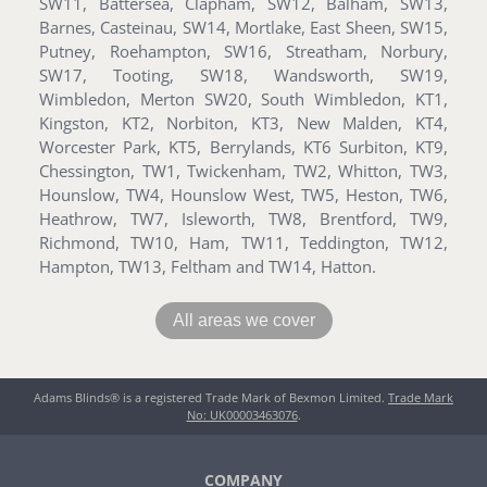
SW11, Battersea, Clapham, SW12, Balham, SW13,
Barnes, Casteinau, SW14, Mortlake, East Sheen, SW15,
Putney, Roehampton, SW16, Streatham, Norbury,
SW17, Tooting, SW18, Wandsworth, SW19,
Wimbledon, Merton SW20, South Wimbledon, KT1,
Kingston, KT2, Norbiton, KT3, New Malden, KT4,
Worcester Park, KT5, Berrylands, KT6 Surbiton, KT9,
Chessington, TW1, Twickenham, TW2, Whitton, TW3,
Hounslow, TW4, Hounslow West, TW5, Heston, TW6,
Heathrow, TW7, Isleworth, TW8, Brentford, TW9,
Richmond, TW10, Ham, TW11, Teddington, TW12,
Hampton, TW13, Feltham and TW14, Hatton.
All areas we cover
Adams Blinds® is a registered Trade Mark of Bexmon Limited.
Trade Mark
No: UK00003463076
.
COMPANY