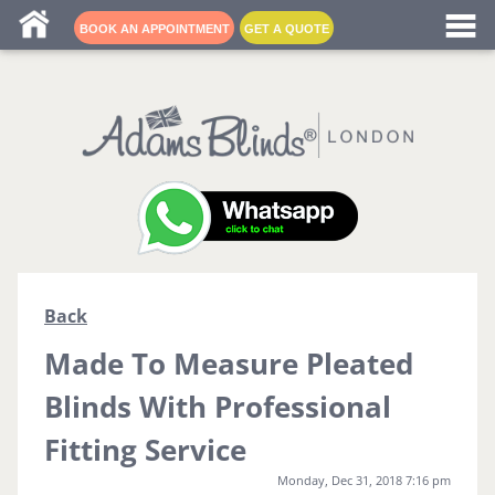
Blind fitters near me
BOOK AN APPOINTMENT
GET A QUOTE
Back
Made To Measure Pleated
Blinds With Professional
Fitting Service
Monday, Dec 31, 2018 7:16 pm