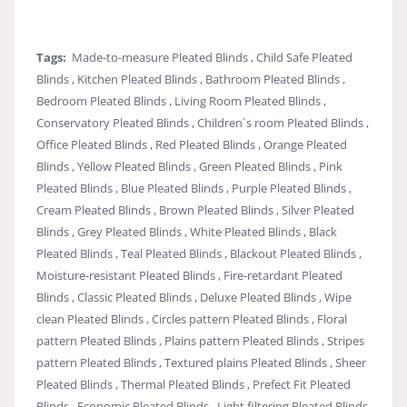
Tags:
Made-to-measure Pleated Blinds , Child Safe Pleated
Blinds , Kitchen Pleated Blinds , Bathroom Pleated Blinds ,
Bedroom Pleated Blinds , Living Room Pleated Blinds ,
Conservatory Pleated Blinds , Children`s room Pleated Blinds ,
Office Pleated Blinds , Red Pleated Blinds , Orange Pleated
Blinds , Yellow Pleated Blinds , Green Pleated Blinds , Pink
Pleated Blinds , Blue Pleated Blinds , Purple Pleated Blinds ,
Cream Pleated Blinds , Brown Pleated Blinds , Silver Pleated
Blinds , Grey Pleated Blinds , White Pleated Blinds , Black
Pleated Blinds , Teal Pleated Blinds , Blackout Pleated Blinds ,
Moisture-resistant Pleated Blinds , Fire-retardant Pleated
Blinds , Classic Pleated Blinds , Deluxe Pleated Blinds , Wipe
clean Pleated Blinds , Circles pattern Pleated Blinds , Floral
pattern Pleated Blinds , Plains pattern Pleated Blinds , Stripes
pattern Pleated Blinds , Textured plains Pleated Blinds , Sheer
Pleated Blinds , Thermal Pleated Blinds , Prefect Fit Pleated
Blinds , Economic Pleated Blinds , Light filtering Pleated Blinds