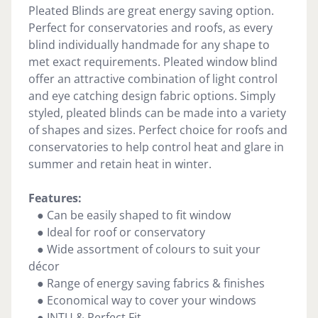
Pleated Blinds are great energy saving option.
Perfect for conservatories and roofs, as every
blind individually handmade for any shape to
met exact requirements. Pleated window blind
offer an attractive combination of light control
and eye catching design fabric options. Simply
styled, pleated blinds can be made into a variety
of shapes and sizes. Perfect choice for roofs and
conservatories to help control heat and glare in
summer and retain heat in winter.
Features:
● Can be easily shaped to fit window
● Ideal for roof or conservatory
● Wide assortment of colours to suit your
décor
● Range of energy saving fabrics & finishes
● Economical way to cover your windows
● INTU & Perfect Fit