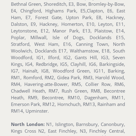
Bethnal Green, Shoreditch, E3, Bow, Bromley-by-Bow,
E4, Chingford, Highams Park, E5,Clapton, E6, East
Ham, E7, Forest Gate, Upton Park, E8, Hackney,
Dalston, E9, Hackney, Homerton, E10, Leyton, E11,
Leytonstone, E12, Manor Park, E13, Plaistow, E14,
Poplar, Millwall, Isle of Dogs, Docklands E15,
Stratford, West Ham, E16, Canning Town, North
Woolwich, Docklands E17, Walthamstow, E18, South
Woodford, IG1, Ilford, IG2, Gants Hill, IG3, Seven
Kings, IG4, Redbridge, IG5, Clayhill, IG6, Barkingside,
IG7, Hainalt, IG8, Woodford Green, IG11, Barking,
RM1, Romford, RM2, Gidea Park, RM3, Harold Wood,
RM4, Havering-atte-Bower, RM5, Collier Row, RM6,
Chadwell Heath, RM7, Rush Green, RM8, Becontree
Heath, RM9, Becontree, RM10, Dagenham, RM11,
Emerson Park, RM12, Hornchuch, RM13, Rainham and
RM14, Upminster.
North London:
N1, Islington, Barnsbury, Canonbury,
Kings Cross N2, East Finchley, N3, Finchley Central,