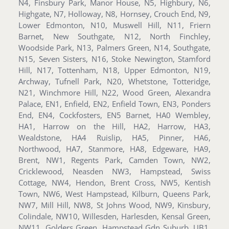
N4, Finsbury Park, Manor House, N5, Highbury, N6,
Highgate, N7, Holloway, N8, Hornsey, Crouch End, N9,
Lower Edmonton, N10, Muswell Hill, N11, Friern
Barnet, New Southgate, N12, North Finchley,
Woodside Park, N13, Palmers Green, N14, Southgate,
N15, Seven Sisters, N16, Stoke Newington, Stamford
Hill, N17, Tottenham, N18, Upper Edmonton, N19,
Archway, Tufnell Park, N20, Whetstone, Totteridge,
N21, Winchmore Hill, N22, Wood Green, Alexandra
Palace, EN1, Enfield, EN2, Enfield Town, EN3, Ponders
End, EN4, Cockfosters, EN5 Barnet, HA0 Wembley,
HA1, Harrow on the Hill, HA2, Harrow, HA3,
Wealdstone, HA4 Ruislip, HA5, Pinner, HA6,
Northwood, HA7, Stanmore, HA8, Edgeware, HA9,
Brent, NW1, Regents Park, Camden Town, NW2,
Cricklewood, Neasden NW3, Hampstead, Swiss
Cottage, NW4, Hendon, Brent Cross, NW5, Kentish
Town, NW6, West Hampstead, Kilburn, Queens Park,
NW7, Mill Hill, NW8, St Johns Wood, NW9, Kinsbury,
Colindale, NW10, Willesden, Harlesden, Kensal Green,
NW11, Golders Green, Hampstead Gdn Suburb, UB1,