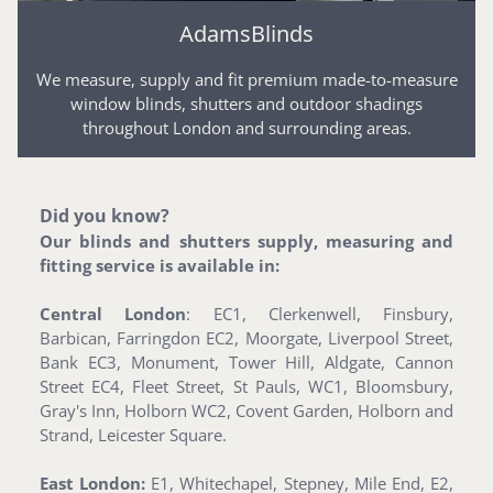
AdamsBlinds
We measure, supply and fit premium made-to-measure
window blinds, shutters and outdoor shadings
throughout London and surrounding areas.
Did you know?
Our blinds and shutters supply, measuring and
fitting service is available in:
Central London
: EC1, Clerkenwell, Finsbury,
Barbican, Farringdon EC2, Moorgate, Liverpool Street,
Bank EC3, Monument, Tower Hill, Aldgate, Cannon
Street EC4, Fleet Street, St Pauls, WC1, Bloomsbury,
Gray's Inn, Holborn WC2, Covent Garden, Holborn and
Strand, Leicester Square.
East London:
E1, Whitechapel, Stepney, Mile End, E2,