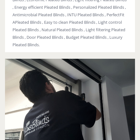
, Energy efficient Pleated Blinds , Personalized Pleated Blinds ,
Antimicrobial Pleated Blinds , INTU Pleated Blinds , PerfectFit
APleated Blinds , Easy to clean Pleated Blinds , Light control
Pleated Blinds , Natural Pleated Blinds , Light filtering Pleated
Blinds , Door Pleated Blinds , Budget Pleated Blinds , Luxury
Pleated Blinds.