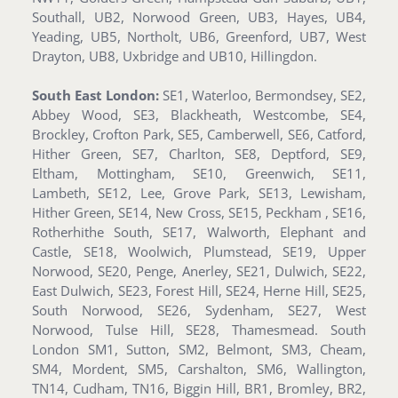
Southall, UB2, Norwood Green, UB3, Hayes, UB4,
Yeading, UB5, Northolt, UB6, Greenford, UB7, West
Drayton, UB8, Uxbridge and UB10, Hillingdon.
South East London:
SE1, Waterloo, Bermondsey, SE2,
Abbey Wood, SE3, Blackheath, Westcombe, SE4,
Brockley, Crofton Park, SE5, Camberwell, SE6, Catford,
Hither Green, SE7, Charlton, SE8, Deptford, SE9,
Eltham, Mottingham, SE10, Greenwich, SE11,
Lambeth, SE12, Lee, Grove Park, SE13, Lewisham,
Hither Green, SE14, New Cross, SE15, Peckham , SE16,
Rotherhithe South, SE17, Walworth, Elephant and
Castle, SE18, Woolwich, Plumstead, SE19, Upper
Norwood, SE20, Penge, Anerley, SE21, Dulwich, SE22,
East Dulwich, SE23, Forest Hill, SE24, Herne Hill, SE25,
South Norwood, SE26, Sydenham, SE27, West
Norwood, Tulse Hill, SE28, Thamesmead. South
London SM1, Sutton, SM2, Belmont, SM3, Cheam,
SM4, Mordent, SM5, Carshalton, SM6, Wallington,
TN14, Cudham, TN16, Biggin Hill, BR1, Bromley, BR2,