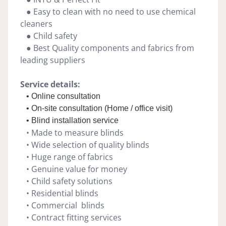
● Easy to clean with no need to use chemical
cleaners
● Child safety
● Best Quality components and fabrics from
leading suppliers
Service details:
• Online consultation
• On-site consultation (Home / office visit)
• Blind installation service
• Made to measure blinds
• Wide selection of quality blinds
• Huge range of fabrics
• Genuine value for money
• Child safety solutions
• Residential blinds
• Commercial blinds
• Contract fitting services