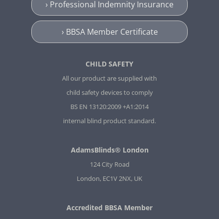
› Professional Indemnity Insurance
› BBSA Member Certificate
CHILD SAFETY
All our product are supplied with
child safety devices to comply
BS EN 13120:2009 +A1:2014
internal blind product standard.
AdamsBlinds® London
124 City Road
London, EC1V 2NX, UK
Accredited BBSA Member