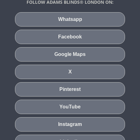
FOLLOW ADAMS BLINDS® LONDON ON:
Whatsapp
Facebook
Google Maps
X
Pinterest
YouTube
Instagram