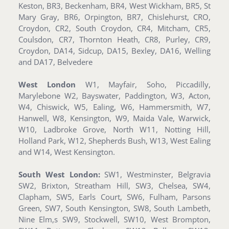
Keston, BR3, Beckenham, BR4, West Wickham, BR5, St
Mary Gray, BR6, Orpington, BR7, Chislehurst, CRO,
Croydon, CR2, South Croydon, CR4, Mitcham, CR5,
Coulsdon, CR7, Thornton Heath, CR8, Purley, CR9,
Croydon, DA14, Sidcup, DA15, Bexley, DA16, Welling
and DA17, Belvedere
West London
W1, Mayfair, Soho, Piccadilly,
Marylebone W2, Bayswater, Paddington, W3, Acton,
W4, Chiswick, W5, Ealing, W6, Hammersmith, W7,
Hanwell, W8, Kensington, W9, Maida Vale, Warwick,
W10, Ladbroke Grove, North W11, Notting Hill,
Holland Park, W12, Shepherds Bush, W13, West Ealing
and W14, West Kensington.
South West London:
SW1, Westminster, Belgravia
SW2, Brixton, Streatham Hill, SW3, Chelsea, SW4,
Clapham, SW5, Earls Court, SW6, Fulham, Parsons
Green, SW7, South Kensington, SW8, South Lambeth,
Nine Elm,s SW9, Stockwell, SW10, West Brompton,