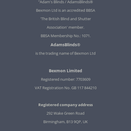
"Adam's Blinds / AdamsBlinds®
Bexmon Ltd is an accredited BBSA
'The British Blind and Shutter
Association' member.
BBSA Membership No.: 1071.
AdamsBlinds®
is the trading name of Bexmon Ltd
Bexmon Limited
Registered number: 7703609
VAT Registration No. GB 117 844210
Registered company address
292 Wake Green Road
Birmingham, B13 9QP, UK