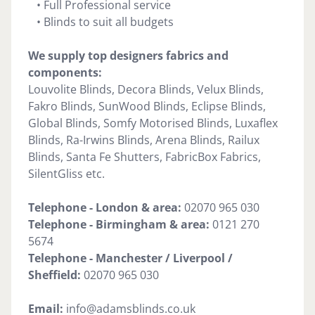
• Full Professional service
• Blinds to suit all budgets
We supply top designers fabrics and
components:
Louvolite Blinds, Decora Blinds, Velux Blinds,
Fakro Blinds, SunWood Blinds, Eclipse Blinds,
Global Blinds, Somfy Motorised Blinds, Luxaflex
Blinds, Ra-Irwins Blinds, Arena Blinds, Railux
Blinds, Santa Fe Shutters, FabricBox Fabrics,
SilentGliss etc.
Telephone - London & area:
02070 965 030
Telephone -
Birmingham & area:
0121 270
5674
Telephone - Manchester / Liverpool /
Sheffield:
02070 965 030
Email:
info@adamsblinds.co.uk