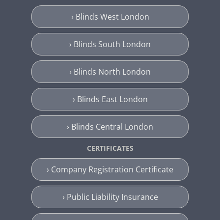
› Blinds West London
› Blinds South London
› Blinds North London
› Blinds East London
› Blinds Central London
CERTIFICATES
› Company Registration Certificate
› Public Liability Insurance