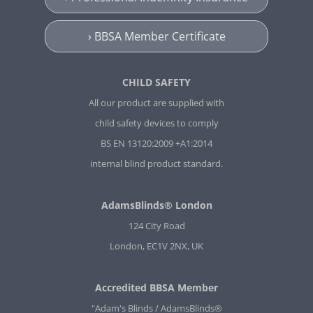
› BBSA Member Certificate
CHILD SAFETY
All our product are supplied with
child safety devices to comply
BS EN 13120:2009 +A1:2014
internal blind product standard.
AdamsBlinds® London
124 City Road
London, EC1V 2NX, UK
Accredited BBSA Member
"Adam's Blinds / AdamsBlinds®