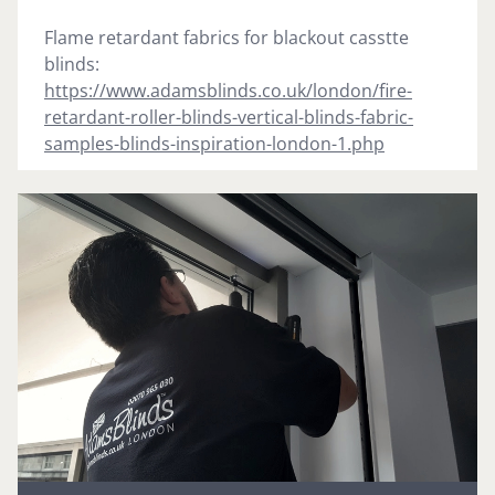
Flame retardant fabrics for blackout casstte
blinds:
https://www.adamsblinds.co.uk/london/fire-
retardant-roller-blinds-vertical-blinds-fabric-
samples-blinds-inspiration-london-1.php