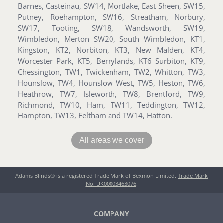
Barnes, Casteinau, SW14, Mortlake, East Sheen, SW15,
Putney, Roehampton, SW16, Streatham, Norbury,
SW17, Tooting, SW18, Wandsworth, SW19,
Wimbledon, Merton SW20, South Wimbledon, KT1,
Kingston, KT2, Norbiton, KT3, New Malden, KT4,
Worcester Park, KT5, Berrylands, KT6 Surbiton, KT9,
Chessington, TW1, Twickenham, TW2, Whitton, TW3,
Hounslow, TW4, Hounslow West, TW5, Heston, TW6,
Heathrow, TW7, Isleworth, TW8, Brentford, TW9,
Richmond, TW10, Ham, TW11, Teddington, TW12,
Hampton, TW13, Feltham and TW14, Hatton.
All areas we cover
Adams Blinds® is a registered Trade Mark of Bexmon Limited.
Trade Mark
No: UK00003463076
.
COMPANY