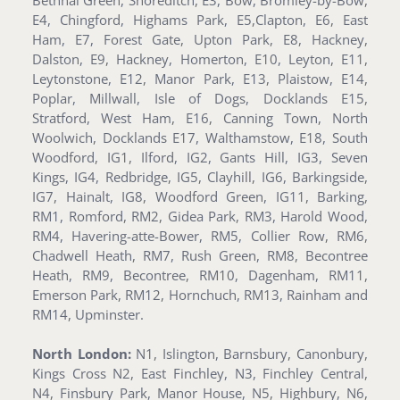
E4, Chingford, Highams Park, E5,Clapton, E6, East
Ham, E7, Forest Gate, Upton Park, E8, Hackney,
Dalston, E9, Hackney, Homerton, E10, Leyton, E11,
Leytonstone, E12, Manor Park, E13, Plaistow, E14,
Poplar, Millwall, Isle of Dogs, Docklands E15,
Stratford, West Ham, E16, Canning Town, North
Woolwich, Docklands E17, Walthamstow, E18, South
Woodford, IG1, Ilford, IG2, Gants Hill, IG3, Seven
Kings, IG4, Redbridge, IG5, Clayhill, IG6, Barkingside,
IG7, Hainalt, IG8, Woodford Green, IG11, Barking,
RM1, Romford, RM2, Gidea Park, RM3, Harold Wood,
RM4, Havering-atte-Bower, RM5, Collier Row, RM6,
Chadwell Heath, RM7, Rush Green, RM8, Becontree
Heath, RM9, Becontree, RM10, Dagenham, RM11,
Emerson Park, RM12, Hornchuch, RM13, Rainham and
RM14, Upminster.
North London:
N1, Islington, Barnsbury, Canonbury,
Kings Cross N2, East Finchley, N3, Finchley Central,
N4, Finsbury Park, Manor House, N5, Highbury, N6,