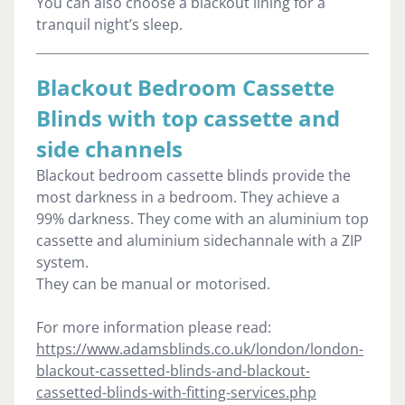
You can also choose a blackout lining for a
tranquil night’s sleep.
Blackout Bedroom Cassette
Blinds with top cassette and
side channels
Blackout bedroom cassette blinds provide the
most darkness in a bedroom. They achieve a
99% darkness. They come with an aluminium top
cassette and aluminium sidechannale with a ZIP
system.
They can be manual or motorised.
For more information please read:
https://www.adamsblinds.co.uk/london/london-
blackout-cassetted-blinds-and-blackout-
cassetted-blinds-with-fitting-services.php