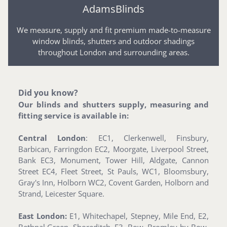
AdamsBlinds
We measure, supply and fit premium made-to-measure
window blinds, shutters and outdoor shadings
throughout London and surrounding areas.
Did you know?
Our blinds and shutters supply, measuring and
fitting service is available in:
Central London
: EC1, Clerkenwell, Finsbury,
Barbican, Farringdon EC2, Moorgate, Liverpool Street,
Bank EC3, Monument, Tower Hill, Aldgate, Cannon
Street EC4, Fleet Street, St Pauls, WC1, Bloomsbury,
Gray's Inn, Holborn WC2, Covent Garden, Holborn and
Strand, Leicester Square.
East London:
E1, Whitechapel, Stepney, Mile End, E2,
Bethnal Green, Shoreditch, E3, Bow, Bromley-by-Bow,