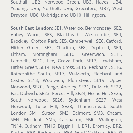
Southall, UB2, Norwood Green, UB3, Hayes, UB4,
Yeading, UB5, Northolt, UB6, Greenford, UB7, West
Drayton, UB8, Uxbridge and UB10, Hillingdon.
South East London:
SE1, Waterloo, Bermondsey, SE2,
Abbey Wood, SE3, Blackheath, Westcombe, SE4,
Brockley, Crofton Park, SE5, Camberwell, SE6, Catford,
Hither Green, SE7, Charlton, SE8, Deptford, SE9,
Eltham, Mottingham, SE10, Greenwich, SE11,
Lambeth, SE12, Lee, Grove Park, SE13, Lewisham,
Hither Green, SE14, New Cross, SE15, Peckham , SE16,
Rotherhithe South, SE17, Walworth, Elephant and
Castle, SE18, Woolwich, Plumstead, SE19, Upper
Norwood, SE20, Penge, Anerley, SE21, Dulwich, SE22,
East Dulwich, SE23, Forest Hill, SE24, Herne Hill, SE25,
South Norwood, SE26, Sydenham, SE27, West
Norwood, Tulse Hill, SE28, Thamesmead. South
London SM1, Sutton, SM2, Belmont, SM3, Cheam,
SM4, Mordent, SM5, Carshalton, SM6, Wallington,
TN14, Cudham, TN16, Biggin Hill, BR1, Bromley, BR2,
Keston, BR3, Beckenham, BR4, West Wickham, BR5, St