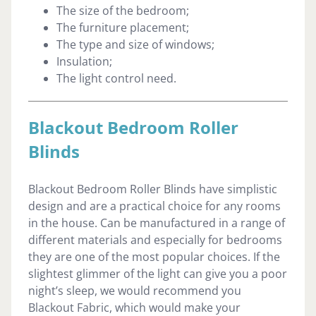
The size of the bedroom;
The furniture placement;
The type and size of windows;
Insulation;
The light control need.
Blackout Bedroom Roller
Blinds
Blackout Bedroom Roller Blinds have simplistic
design and are a practical choice for any rooms
in the house. Can be manufactured in a range of
different materials and especially for bedrooms
they are one of the most popular choices. If the
slightest glimmer of the light can give you a poor
night’s sleep, we would recommend you
Blackout Fabric, which would make your