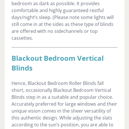
bedroom as dark as possible. It provides
comfortable and highly guaranteed restful
days/night’s sleep. (Please note some lights will
still come in at the sides as these type of blinds
are offered with no sidechannels or top
cassettes.
Blackout Bedroom Vertical
Blinds
Hence, Blackout Bedroom Roller Blinds fall
short, occasionally Blackout Bedroom Vertical
Blinds step in as a suitable and popular choice.
Accurately preferred for large windows and their
unique vision comes in the sheer versatility of
this authentic design. While adjusting the slats
according to the sun’s position, you are able to