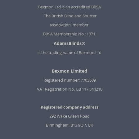
Bexmon Ltd is an accredited BBSA
'The British Blind and Shutter
Association' member.
BBSA Membership No.: 1071.
AdamsBlinds®
is the trading name of Bexmon Ltd
Bexmon Limited
Registered number: 7703609
VAT Registration No. GB 117 844210
Registered company address
292 Wake Green Road
Birmingham, B13 9QP, UK