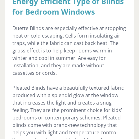
Energy Efficient Type of Blinds
for Bedroom Windows
Duette Blinds are especially effective at stopping
heat or cold escaping. Cells form insulating air
traps, while the fabric can cast back heat. The
gross effect is to help keep rooms warm in
winter and cool in summer. Are easy for
installation, and they are made without
cassettes or cords.
Pleated Blinds have a beautifully textured fabric
produced with a splendid glow at the window
that increases the light and creates a snug
feeling. They are the prominent choice for kids’
bedrooms or contemporary schemes. Pleated
blinds come with brand-new technology that
helps you with light and temperature control.