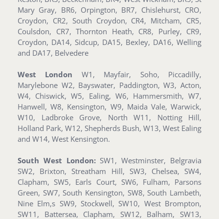
Mary Gray, BR6, Orpington, BR7, Chislehurst, CRO,
Croydon, CR2, South Croydon, CR4, Mitcham, CR5,
Coulsdon, CR7, Thornton Heath, CR8, Purley, CR9,
Croydon, DA14, Sidcup, DA15, Bexley, DA16, Welling
and DA17, Belvedere
West London
W1, Mayfair, Soho, Piccadilly,
Marylebone W2, Bayswater, Paddington, W3, Acton,
W4, Chiswick, W5, Ealing, W6, Hammersmith, W7,
Hanwell, W8, Kensington, W9, Maida Vale, Warwick,
W10, Ladbroke Grove, North W11, Notting Hill,
Holland Park, W12, Shepherds Bush, W13, West Ealing
and W14, West Kensington.
South West London:
SW1, Westminster, Belgravia
SW2, Brixton, Streatham Hill, SW3, Chelsea, SW4,
Clapham, SW5, Earls Court, SW6, Fulham, Parsons
Green, SW7, South Kensington, SW8, South Lambeth,
Nine Elm,s SW9, Stockwell, SW10, West Brompton,
SW11, Battersea, Clapham, SW12, Balham, SW13,