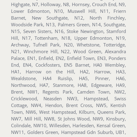
Highgate, N7, Holloway, N8, Hornsey, Crouch End, N9,
Lower Edmonton, N10, Muswell Hill, N11, Friern
Barnet, New Southgate, N12, North Finchley,
Woodside Park, N13, Palmers Green, N14, Southgate,
N15, Seven Sisters, N16, Stoke Newington, Stamford
Hill, N17, Tottenham, N18, Upper Edmonton, N19,
Archway, Tufnell Park, N20, Whetstone, Totteridge,
N21, Winchmore Hill, N22, Wood Green, Alexandra
Palace, EN1, Enfield, EN2, Enfield Town, EN3, Ponders
End, EN4, Cockfosters, EN5 Barnet, HA0 Wembley,
HA1, Harrow on the Hill, HA2, Harrow, HA3,
Wealdstone, HA4 Ruislip, HA5, Pinner, HA6,
Northwood, HA7, Stanmore, HA8, Edgeware, HA9,
Brent, NW1, Regents Park, Camden Town, NW2,
Cricklewood, Neasden NW3, Hampstead, Swiss
Cottage, NW4, Hendon, Brent Cross, NW5, Kentish
Town, NW6, West Hampstead, Kilburn, Queens Park,
NW7, Mill Hill, NW8, St Johns Wood, NW9, Kinsbury,
Colindale, NW10, Willesden, Harlesden, Kensal Green,
NW11, Golders Green, Hampstead Gdn Suburb, UB1,