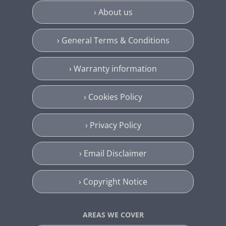
› About us
› General Terms & Conditions
› Warranty information
› Cookies Policy
› Privacy Policy
› Email Disclaimer
› Copyright Notice
AREAS WE COVER