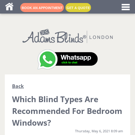
Blind fitters near me
BOOK AN APPOINTMENT
GET A QUOTE
Back
Which Blind Types Are
Recommended For Bedroom
Windows?
Thursday, May 6, 2021 8:09 am