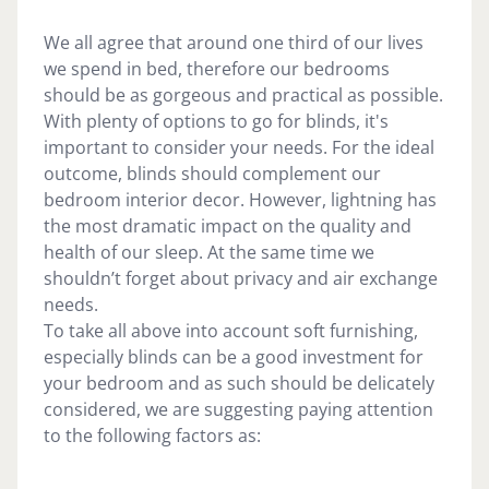
We all agree that around one third of our lives
we spend in bed, therefore our bedrooms
should be as gorgeous and practical as possible.
With plenty of options to go for blinds, it's
important to consider your needs. For the ideal
outcome, blinds should complement our
bedroom interior decor. However, lightning has
the most dramatic impact on the quality and
health of our sleep. At the same time we
shouldn’t forget about privacy and air exchange
needs.
To take all above into account soft furnishing,
especially blinds can be a good investment for
your bedroom and as such should be delicately
considered, we are suggesting paying attention
to the following factors as: