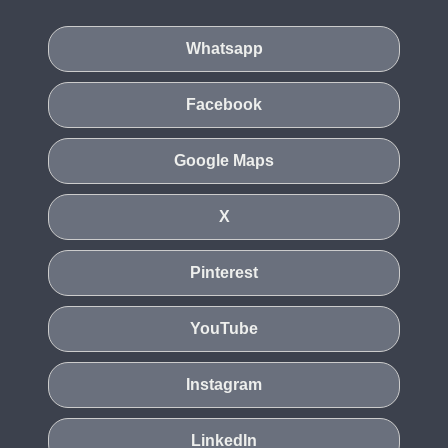
Whatsapp
Facebook
Google Maps
X
Pinterest
YouTube
Instagram
LinkedIn