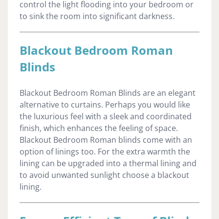
control the light flooding into your bedroom or
to sink the room into significant darkness.
Blackout Bedroom Roman
Blinds
Blackout Bedroom Roman Blinds are an elegant
alternative to curtains. Perhaps you would like
the luxurious feel with a sleek and coordinated
finish, which enhances the feeling of space.
Blackout Bedroom Roman blinds come with an
option of linings too. For the extra warmth the
lining can be upgraded into a thermal lining and
to avoid unwanted sunlight choose a blackout
lining.