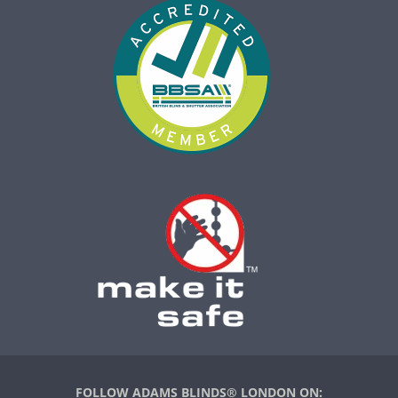
FOLLOW ADAMS BLINDS® LONDON ON: