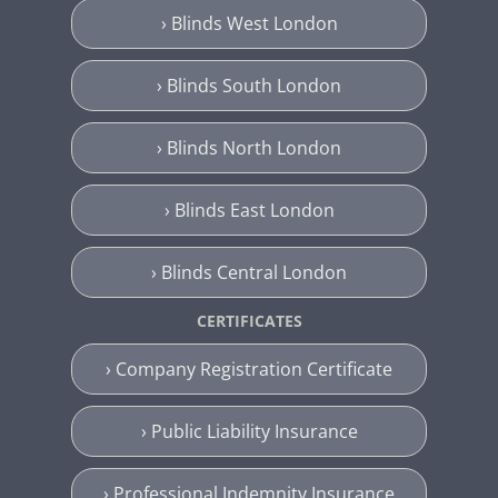
› Blinds West London
› Blinds South London
› Blinds North London
› Blinds East London
› Blinds Central London
CERTIFICATES
› Company Registration Certificate
› Public Liability Insurance
› Professional Indemnity Insurance