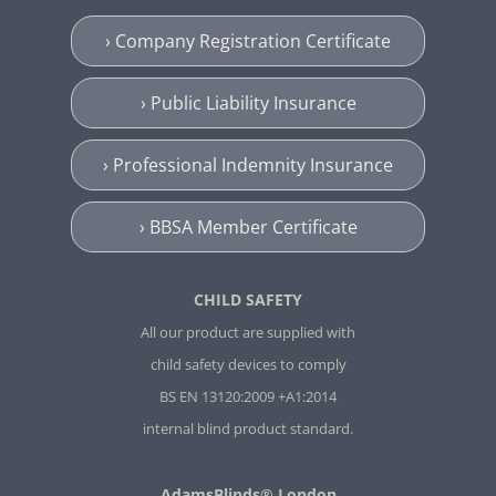
› Company Registration Certificate
› Public Liability Insurance
› Professional Indemnity Insurance
› BBSA Member Certificate
CHILD SAFETY
All our product are supplied with
child safety devices to comply
BS EN 13120:2009 +A1:2014
internal blind product standard.
AdamsBlinds® London