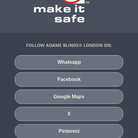
FOLLOW ADAMS BLINDS® LONDON ON:
Whatsapp
Facebook
Google Maps
X
Pinterest