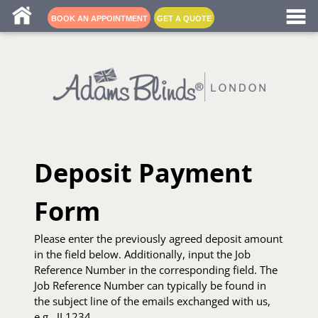
Blind fitters near me
BOOK AN APPOINTMENT
GET A QUOTE
Deposit Payment
Form
Please enter the previously agreed deposit amount
in the field below. Additionally, input the Job
Reference Number in the corresponding field. The
Job Reference Number can typically be found in
the subject line of the emails exchanged with us,
e.g., JL1234.