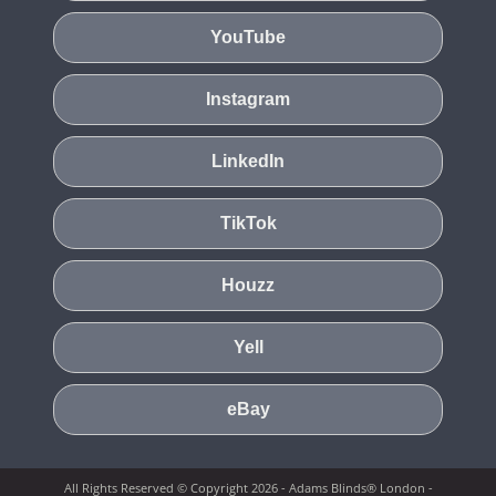
YouTube
Instagram
LinkedIn
TikTok
Houzz
Yell
eBay
All Rights Reserved © Copyright 2026 - Adams Blinds® London -