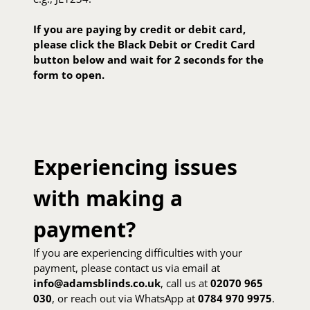
If you are paying by credit or debit card,
please click the Black Debit or Credit Card
button below and wait for 2 seconds for the
form to open.
Experiencing issues
with making a
payment?
If you are experiencing difficulties with your
payment, please contact us via email at
info@adamsblinds.co.uk
, call us at
02070 965
030
, or reach out via WhatsApp at
0784 970 9975
.