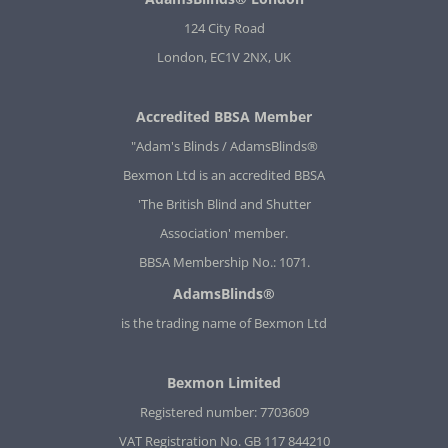
124 City Road
London, EC1V 2NX, UK
Accredited BBSA Member
"Adam's Blinds / AdamsBlinds®
Bexmon Ltd is an accredited BBSA
'The British Blind and Shutter
Association' member.
BBSA Membership No.: 1071.
AdamsBlinds®
is the trading name of Bexmon Ltd
Bexmon Limited
Registered number: 7703609
VAT Registration No. GB 117 844210