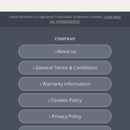
Adams Blinds® is a registered Trade Mark of Bexmon Limited.
Trade Mark
No: UK00003463076
.
COMPANY
› About us
› General Terms & Conditions
› Warranty information
› Cookies Policy
› Privacy Policy