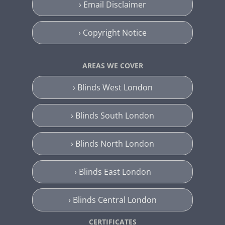
› Email Disclaimer
› Copyright Notice
AREAS WE COVER
› Blinds West London
› Blinds South London
› Blinds North London
› Blinds East London
› Blinds Central London
CERTIFICATES