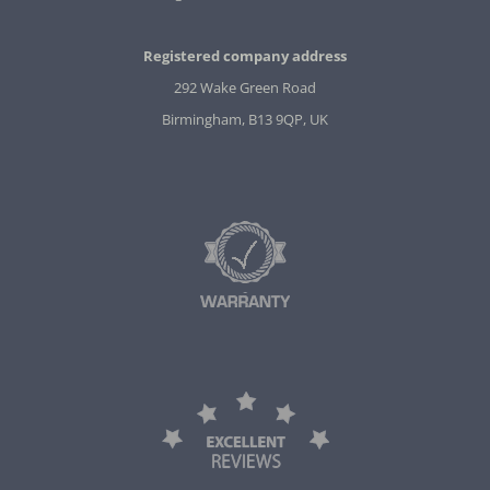
Registered company address
292 Wake Green Road
Birmingham, B13 9QP, UK