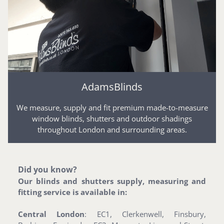
AdamsBlinds
We measure, supply and fit premium made-to-measure
window blinds, shutters and outdoor shadings
throughout London and surrounding areas.
Did you know?
Our blinds and shutters supply, measuring and
fitting service is available in:
Central London
: EC1, Clerkenwell, Finsbury,