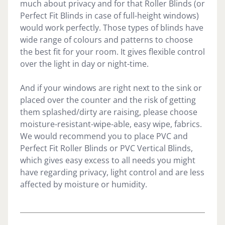
much about privacy and for that Roller Blinds (or
Perfect Fit Blinds in case of full-height windows)
would work perfectly. Those types of blinds have
wide range of colours and patterns to choose
the best fit for your room. It gives flexible control
over the light in day or night-time.
And if your windows are right next to the sink or
placed over the counter and the risk of getting
them splashed/dirty are raising, please choose
moisture-resistant-wipe-able, easy wipe, fabrics.
We would recommend you to place PVC and
Perfect Fit Roller Blinds or PVC Vertical Blinds,
which gives easy excess to all needs you might
have regarding privacy, light control and are less
affected by moisture or humidity.