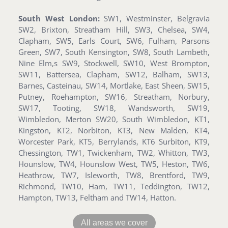
South West London:
SW1, Westminster, Belgravia
SW2, Brixton, Streatham Hill, SW3, Chelsea, SW4,
Clapham, SW5, Earls Court, SW6, Fulham, Parsons
Green, SW7, South Kensington, SW8, South Lambeth,
Nine Elm,s SW9, Stockwell, SW10, West Brompton,
SW11, Battersea, Clapham, SW12, Balham, SW13,
Barnes, Casteinau, SW14, Mortlake, East Sheen, SW15,
Putney, Roehampton, SW16, Streatham, Norbury,
SW17, Tooting, SW18, Wandsworth, SW19,
Wimbledon, Merton SW20, South Wimbledon, KT1,
Kingston, KT2, Norbiton, KT3, New Malden, KT4,
Worcester Park, KT5, Berrylands, KT6 Surbiton, KT9,
Chessington, TW1, Twickenham, TW2, Whitton, TW3,
Hounslow, TW4, Hounslow West, TW5, Heston, TW6,
Heathrow, TW7, Isleworth, TW8, Brentford, TW9,
Richmond, TW10, Ham, TW11, Teddington, TW12,
Hampton, TW13, Feltham and TW14, Hatton.
All areas we cover