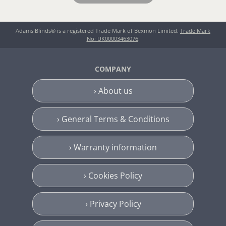
Adams Blinds® is a registered Trade Mark of Bexmon Limited.
Trade Mark
No: UK00003463076
.
COMPANY
› About us
› General Terms & Conditions
› Warranty information
› Cookies Policy
› Privacy Policy