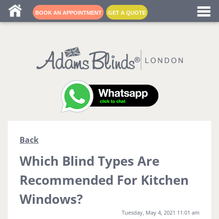
Blind fitters near me
BOOK AN APPOINTMENT
GET A QUOTE
Back
Which Blind Types Are
Recommended For Kitchen
Windows?
Tuesday, May 4, 2021 11:01 am