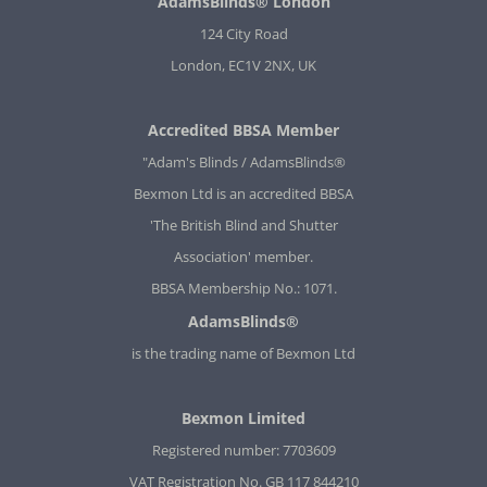
AdamsBlinds® London
124 City Road
London, EC1V 2NX, UK
Accredited BBSA Member
"Adam's Blinds / AdamsBlinds®
Bexmon Ltd is an accredited BBSA
'The British Blind and Shutter
Association' member.
BBSA Membership No.: 1071.
AdamsBlinds®
is the trading name of Bexmon Ltd
Bexmon Limited
Registered number: 7703609
VAT Registration No. GB 117 844210