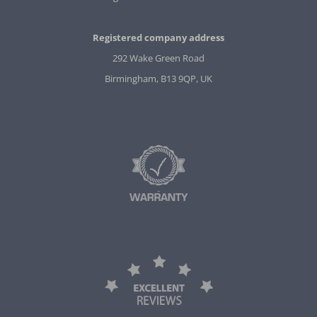
Registered company address
292 Wake Green Road
Birmingham, B13 9QP, UK