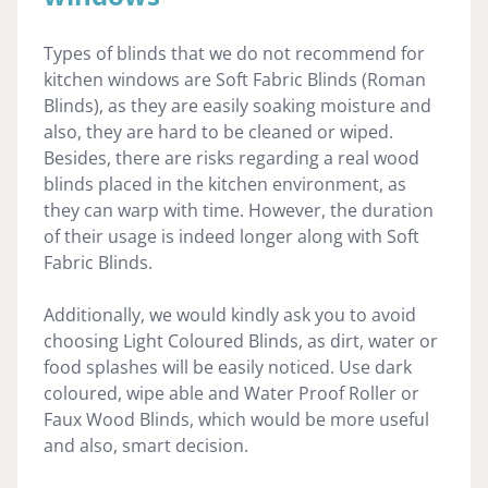
Types of blinds that we do not recommend for
kitchen windows are Soft Fabric Blinds (Roman
Blinds), as they are easily soaking moisture and
also, they are hard to be cleaned or wiped.
Besides, there are risks regarding a real wood
blinds placed in the kitchen environment, as
they can warp with time. However, the duration
of their usage is indeed longer along with Soft
Fabric Blinds.
Additionally, we would kindly ask you to avoid
choosing Light Coloured Blinds, as dirt, water or
food splashes will be easily noticed. Use dark
coloured, wipe able and Water Proof Roller or
Faux Wood Blinds, which would be more useful
and also, smart decision.