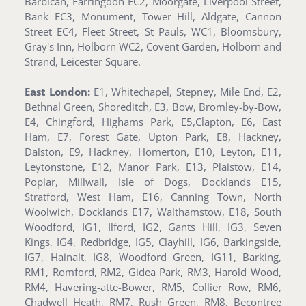
Barbican, Farringdon EC2, Moorgate, Liverpool Street,
Bank EC3, Monument, Tower Hill, Aldgate, Cannon
Street EC4, Fleet Street, St Pauls, WC1, Bloomsbury,
Gray's Inn, Holborn WC2, Covent Garden, Holborn and
Strand, Leicester Square.
East London:
E1, Whitechapel, Stepney, Mile End, E2,
Bethnal Green, Shoreditch, E3, Bow, Bromley-by-Bow,
E4, Chingford, Highams Park, E5,Clapton, E6, East
Ham, E7, Forest Gate, Upton Park, E8, Hackney,
Dalston, E9, Hackney, Homerton, E10, Leyton, E11,
Leytonstone, E12, Manor Park, E13, Plaistow, E14,
Poplar, Millwall, Isle of Dogs, Docklands E15,
Stratford, West Ham, E16, Canning Town, North
Woolwich, Docklands E17, Walthamstow, E18, South
Woodford, IG1, Ilford, IG2, Gants Hill, IG3, Seven
Kings, IG4, Redbridge, IG5, Clayhill, IG6, Barkingside,
IG7, Hainalt, IG8, Woodford Green, IG11, Barking,
RM1, Romford, RM2, Gidea Park, RM3, Harold Wood,
RM4, Havering-atte-Bower, RM5, Collier Row, RM6,
Chadwell Heath, RM7, Rush Green, RM8, Becontree