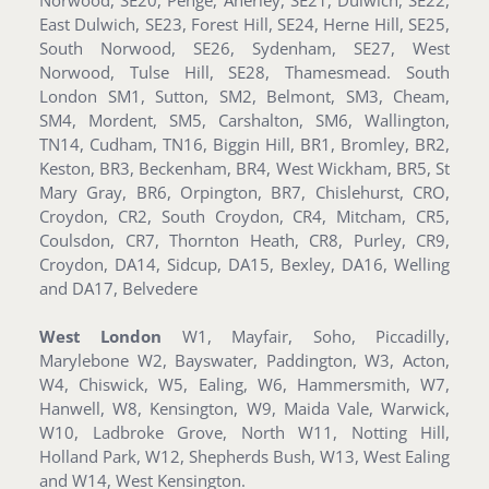
East Dulwich, SE23, Forest Hill, SE24, Herne Hill, SE25,
South Norwood, SE26, Sydenham, SE27, West
Norwood, Tulse Hill, SE28, Thamesmead. South
London SM1, Sutton, SM2, Belmont, SM3, Cheam,
SM4, Mordent, SM5, Carshalton, SM6, Wallington,
TN14, Cudham, TN16, Biggin Hill, BR1, Bromley, BR2,
Keston, BR3, Beckenham, BR4, West Wickham, BR5, St
Mary Gray, BR6, Orpington, BR7, Chislehurst, CRO,
Croydon, CR2, South Croydon, CR4, Mitcham, CR5,
Coulsdon, CR7, Thornton Heath, CR8, Purley, CR9,
Croydon, DA14, Sidcup, DA15, Bexley, DA16, Welling
and DA17, Belvedere
West London
W1, Mayfair, Soho, Piccadilly,
Marylebone W2, Bayswater, Paddington, W3, Acton,
W4, Chiswick, W5, Ealing, W6, Hammersmith, W7,
Hanwell, W8, Kensington, W9, Maida Vale, Warwick,
W10, Ladbroke Grove, North W11, Notting Hill,
Holland Park, W12, Shepherds Bush, W13, West Ealing
and W14, West Kensington.