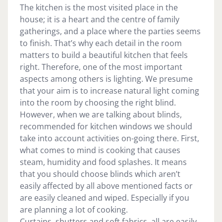
The kitchen is the most visited place in the
house; it is a heart and the centre of family
gatherings, and a place where the parties seems
to finish. That’s why each detail in the room
matters to build a beautiful kitchen that feels
right. Therefore, one of the most important
aspects among others is lighting. We presume
that your aim is to increase natural light coming
into the room by choosing the right blind.
However, when we are talking about blinds,
recommended for kitchen windows we should
take into account activities on-going there. First,
what comes to mind is cooking that causes
steam, humidity and food splashes. It means
that you should choose blinds which aren’t
easily affected by all above mentioned facts or
are easily cleaned and wiped. Especially if you
are planning a lot of cooking.
Curtains, shutters and soft fabrics, all are easily