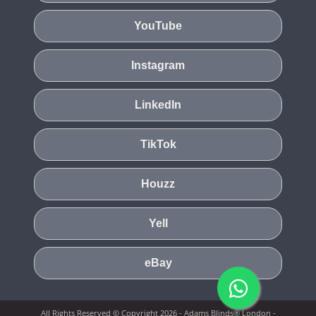
YouTube
Instagram
LinkedIn
TikTok
Houzz
Yell
eBay
All Rights Reserved © Copyright 2026 - Adams Blinds® London -