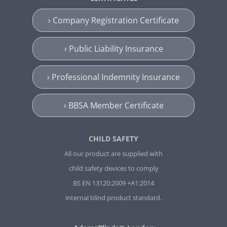
› Company Registration Certificate
› Public Liability Insurance
› Professional Indemnity Insurance
› BBSA Member Certificate
CHILD SAFETY
All our product are supplied with
child safety devices to comply
BS EN 13120:2009 +A1:2014
internal blind product standard.