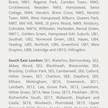
Brent, NW1, Regents Park, Camden Town, NW2,
Cricklewood, Neasden NW3, Hampstead, Swiss
Cottage, NW4, Hendon, Brent Cross, NW5, Kentish
Town, NW6, West Hampstead, Kilburn, Queens Park,
NW7, Mill Hill, NW8, St Johns Wood, NW9, Kinsbury,
Colindale, NW10, Willesden, Harlesden, Kensal Green,
NW11, Golders Green, Hampstead Gdn Suburb, UB1,
Southall, UB2, Norwood Green, UB3, Hayes, UB4,
Yeading, UB5, Northolt, UB6, Greenford, UB7, West
Drayton, UB8, Uxbridge and UB10, Hillingdon.
South East London:
SE1, Waterloo, Bermondsey, SE2,
Abbey Wood, SE3, Blackheath, Westcombe, SE4,
Brockley, Crofton Park, SE5, Camberwell, SE6, Catford,
Hither Green, SE7, Charlton, SE8, Deptford, SE9,
Eltham, Mottingham, SE10, Greenwich, SE11,
Lambeth, SE12, Lee, Grove Park, SE13, Lewisham,
Hither Green, SE14, New Cross, SE15, Peckham , SE16,
Rotherhithe South, SE17, Walworth, Elephant and
Castle, SE18, Woolwich, Plumstead, SE19, Upper
Norwood, SE20, Penge, Anerley, SE21, Dulwich, SE22,