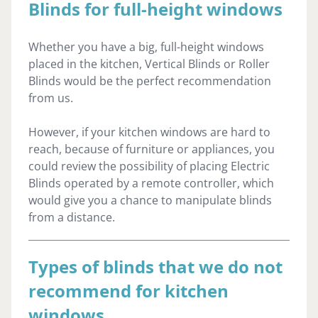
Blinds for full-height windows
Whether you have a big, full-height windows
placed in the kitchen, Vertical Blinds or Roller
Blinds would be the perfect recommendation
from us.
However, if your kitchen windows are hard to
reach, because of furniture or appliances, you
could review the possibility of placing Electric
Blinds operated by a remote controller, which
would give you a chance to manipulate blinds
from a distance.
Types of blinds that we do not
recommend for kitchen
windows