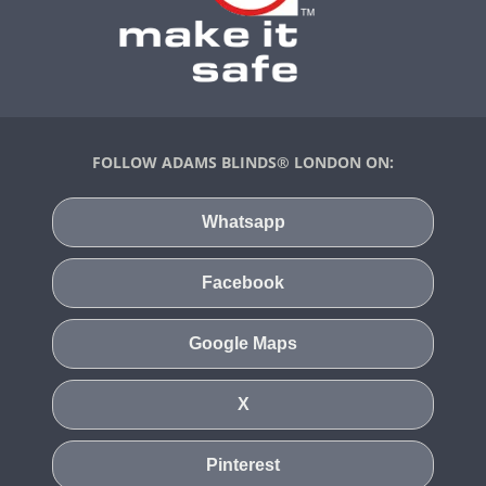
FOLLOW ADAMS BLINDS® LONDON ON:
Whatsapp
Facebook
Google Maps
X
Pinterest