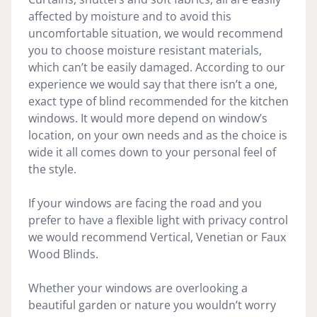
affected by moisture and to avoid this
uncomfortable situation, we would recommend
you to choose moisture resistant materials,
which can’t be easily damaged. According to our
experience we would say that there isn’t a one,
exact type of blind recommended for the kitchen
windows. It would more depend on window’s
location, on your own needs and as the choice is
wide it all comes down to your personal feel of
the style.
If your windows are facing the road and you
prefer to have a flexible light with privacy control
we would recommend Vertical, Venetian or Faux
Wood Blinds.
Whether your windows are overlooking a
beautiful garden or nature you wouldn’t worry