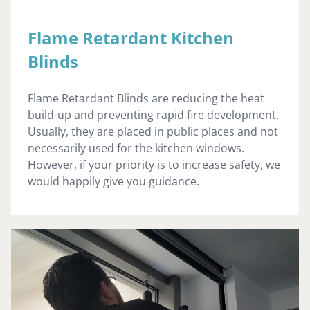
Flame Retardant Kitchen
Blinds
Flame Retardant Blinds are reducing the heat
build-up and preventing rapid fire development.
Usually, they are placed in public places and not
necessarily used for the kitchen windows.
However, if your priority is to increase safety, we
would happily give you guidance.