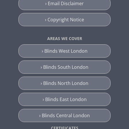
› Email Disclaimer
› Copyright Notice
AREAS WE COVER
› Blinds West London
› Blinds South London
› Blinds North London
› Blinds East London
› Blinds Central London
CERTIFICATES