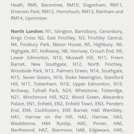
Heath, RM9, Becontree, RM10, Dagenham, RM11,
Emerson Park, RM12, Hornchuch, RM13, Rainham and
RM14, Upminster.
North London:
N1, Islington, Barnsbury, Canonbury,
Kings Cross N2, East Finchley, N3, Finchley Central,
N4, Finsbury Park, Manor House, N5, Highbury, N6,
Highgate, N7, Holloway, N8, Hornsey, Crouch End, N9,
Lower Edmonton, N10, Muswell Hill, N11, Friern
Barnet, New Southgate, N12, North Finchley,
Woodside Park, N13, Palmers Green, N14, Southgate,
N15, Seven Sisters, N16, Stoke Newington, Stamford
Hill, N17, Tottenham, N18, Upper Edmonton, N19,
Archway, Tufnell Park, N20, Whetstone, Totteridge,
N21, Winchmore Hill, N22, Wood Green, Alexandra
Palace, EN1, Enfield, EN2, Enfield Town, EN3, Ponders
End, EN4, Cockfosters, EN5 Barnet, HA0 Wembley,
HA1, Harrow on the Hill, HA2, Harrow, HA3,
Wealdstone, HA4 Ruislip, HA5, Pinner, HA6,
Northwood, HA7, Stanmore, HA8, Edgeware, HA9,