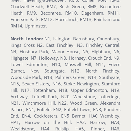
RM4, Havering-atte-Bower, RM5, Collier Row, RM6,
Chadwell Heath, RM7, Rush Green, RM8, Becontree
Heath, RM9, Becontree, RM10, Dagenham, RM11,
Emerson Park, RM12, Hornchuch, RM13, Rainham and
RM14, Upminster.
North London:
N1, Islington, Barnsbury, Canonbury,
Kings Cross N2, East Finchley, N3, Finchley Central,
N4, Finsbury Park, Manor House, N5, Highbury, N6,
Highgate, N7, Holloway, N8, Hornsey, Crouch End, N9,
Lower Edmonton, N10, Muswell Hill, N11, Friern
Barnet, New Southgate, N12, North Finchley,
Woodside Park, N13, Palmers Green, N14, Southgate,
N15, Seven Sisters, N16, Stoke Newington, Stamford
Hill, N17, Tottenham, N18, Upper Edmonton, N19,
Archway, Tufnell Park, N20, Whetstone, Totteridge,
N21, Winchmore Hill, N22, Wood Green, Alexandra
Palace, EN1, Enfield, EN2, Enfield Town, EN3, Ponders
End, EN4, Cockfosters, EN5 Barnet, HA0 Wembley,
HA1, Harrow on the Hill, HA2, Harrow, HA3,
Wealdstone, HA4 Ruislip, HA5, Pinner, HA6,