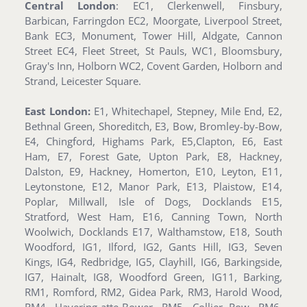
Central London
: EC1, Clerkenwell, Finsbury,
Barbican, Farringdon EC2, Moorgate, Liverpool Street,
Bank EC3, Monument, Tower Hill, Aldgate, Cannon
Street EC4, Fleet Street, St Pauls, WC1, Bloomsbury,
Gray's Inn, Holborn WC2, Covent Garden, Holborn and
Strand, Leicester Square.
East London:
E1, Whitechapel, Stepney, Mile End, E2,
Bethnal Green, Shoreditch, E3, Bow, Bromley-by-Bow,
E4, Chingford, Highams Park, E5,Clapton, E6, East
Ham, E7, Forest Gate, Upton Park, E8, Hackney,
Dalston, E9, Hackney, Homerton, E10, Leyton, E11,
Leytonstone, E12, Manor Park, E13, Plaistow, E14,
Poplar, Millwall, Isle of Dogs, Docklands E15,
Stratford, West Ham, E16, Canning Town, North
Woolwich, Docklands E17, Walthamstow, E18, South
Woodford, IG1, Ilford, IG2, Gants Hill, IG3, Seven
Kings, IG4, Redbridge, IG5, Clayhill, IG6, Barkingside,
IG7, Hainalt, IG8, Woodford Green, IG11, Barking,
RM1, Romford, RM2, Gidea Park, RM3, Harold Wood,