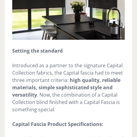
Setting the standard
Introduced as a partner to the signature Capital
Collection fabrics, the Capital fascia had to meet
three important criteria:
high quality, reliable
materials, simple sophisticated style and
versatility
. Now, the combination of a Capital
Collection blind finished with a Capital Fascia is
something special.
Capital Fascia Product Specifications: