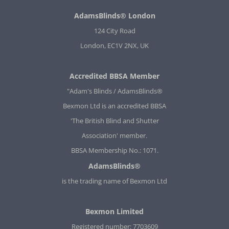
AdamsBlinds® London
124 City Road
London, EC1V 2NX, UK
Accredited BBSA Member
"Adam's Blinds / AdamsBlinds®
Bexmon Ltd is an accredited BBSA
'The British Blind and Shutter
Association' member.
BBSA Membership No.: 1071.
AdamsBlinds®
is the trading name of Bexmon Ltd
Bexmon Limited
Registered number: 7703609