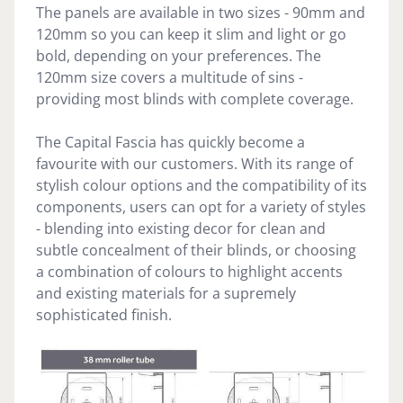
The panels are available in two sizes - 90mm and
120mm so you can keep it slim and light or go
bold, depending on your preferences. The
120mm size covers a multitude of sins -
providing most blinds with complete coverage.
The Capital Fascia has quickly become a
favourite with our customers. With its range of
stylish colour options and the compatibility of its
components, users can opt for a variety of styles
- blending into existing decor for clean and
subtle concealment of their blinds, or choosing
a combination of colours to highlight accents
and existing materials for a supremely
sophisticated finish.