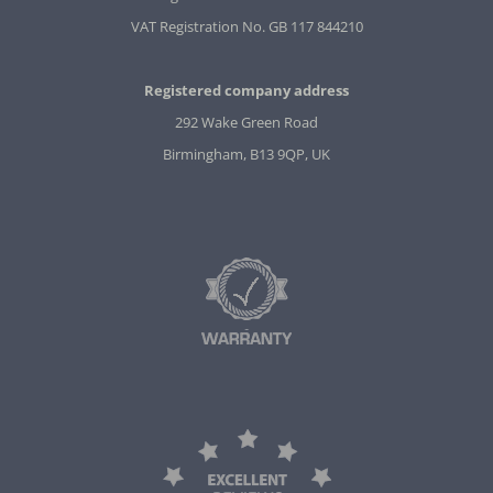
VAT Registration No. GB 117 844210
Registered company address
292 Wake Green Road
Birmingham, B13 9QP, UK