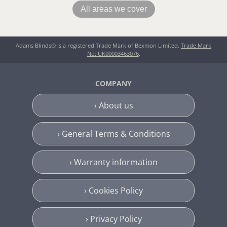
All areas we cover
Adams Blinds® is a registered Trade Mark of Bexmon Limited.
Trade Mark
No: UK00003463076
.
COMPANY
› About us
› General Terms & Conditions
› Warranty information
› Cookies Policy
› Privacy Policy