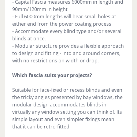
- Capital Fascia measures 6000mm in length and
90mm/120mm in height
- Full 6000mm lengths will bear small holes at
either end from the power coating process
- Accommodate every blind type and/or several
blinds at once.
- Modular structure provides a flexible approach
to design and fitting - into and around corners,
with no restrictions on width or drop.
Which fascia suits your projects?
Suitable for face-fixed or recess blinds and even
the tricky angles presented by bay windows, the
modular design accommodates blinds in
virtually any window setting you can think of. Its
simple layout and even simpler fixings mean
that it can be retro-fitted.