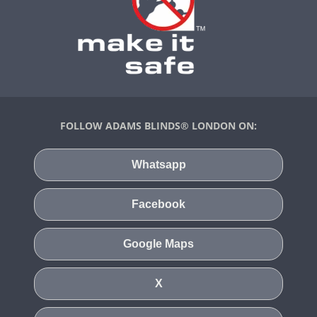
FOLLOW ADAMS BLINDS® LONDON ON:
Whatsapp
Facebook
Google Maps
X