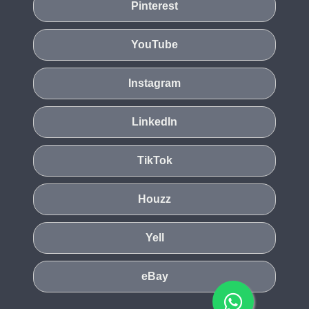
Pinterest
YouTube
Instagram
LinkedIn
TikTok
Houzz
Yell
eBay