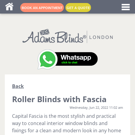
Blind fitters near me
BOOK AN APPOINTMENT
GET A QUOTE
Back
Roller Blinds with Fascia
Wednesday, Jun 22, 2022 11:02 am
Capital Fascia is the most stylish and practical
way to conceal interior window blinds and
fixings for a clean and modern look in any home