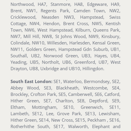
Northwood, HA7, Stanmore, HA8, Edgeware, HA9,
Brent, NW1, Regents Park, Camden Town, NW2,
Cricklewood, Neasden NW3, Hampstead, Swiss
Cottage, NW4, Hendon, Brent Cross, NW5, Kentish
Town, NW6, West Hampstead, Kilburn, Queens Park,
NW7, Mill Hill, NW8, St Johns Wood, NW9, Kinsbury,
Colindale, NW10, Willesden, Harlesden, Kensal Green,
NW11, Golders Green, Hampstead Gdn Suburb, UB1,
Southall, UB2, Norwood Green, UB3, Hayes, UB4,
Yeading, UB5, Northolt, UB6, Greenford, UB7, West
Drayton, UB8, Uxbridge and UB10, Hillingdon.
South East London:
SE1, Waterloo, Bermondsey, SE2,
Abbey Wood, SE3, Blackheath, Westcombe, SE4,
Brockley, Crofton Park, SE5, Camberwell, SE6, Catford,
Hither Green, SE7, Charlton, SE8, Deptford, SE9,
Eltham, Mottingham, SE10, Greenwich, SE11,
Lambeth, SE12, Lee, Grove Park, SE13, Lewisham,
Hither Green, SE14, New Cross, SE15, Peckham , SE16,
Rotherhithe South, SE17, Walworth, Elephant and