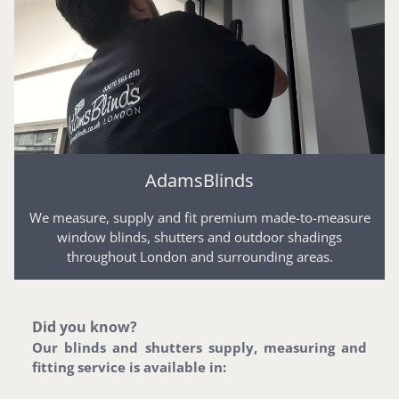
AdamsBlinds
We measure, supply and fit premium made-to-measure
window blinds, shutters and outdoor shadings
throughout London and surrounding areas.
Did you know?
Our blinds and shutters supply, measuring and
fitting service is available in: