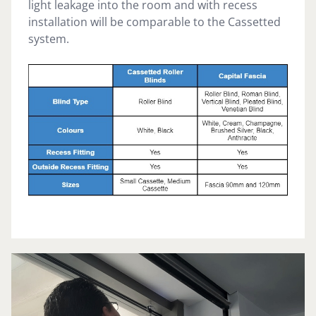
light leakage into the room and with recess
installation will be comparable to the Cassetted
system.