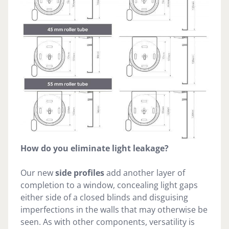
How do you eliminate light leakage?
Our new
side profiles
add another layer of
completion to a window, concealing light gaps
either side of a closed blinds and disguising
imperfections in the walls that may otherwise be
seen. As with other components, versatility is