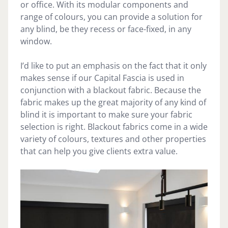
or office. With its modular components and
range of colours, you can provide a solution for
any blind, be they recess or face-fixed, in any
window.
I’d like to put an emphasis on the fact that it only
makes sense if our Capital Fascia is used in
conjunction with a blackout fabric. Because the
fabric makes up the great majority of any kind of
blind it is important to make sure your fabric
selection is right. Blackout fabrics come in a wide
variety of colours, textures and other properties
that can help you give clients extra value.