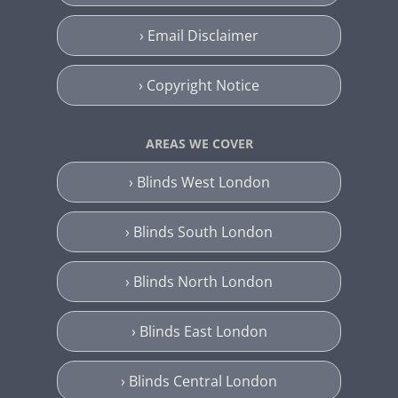
› Email Disclaimer
› Copyright Notice
AREAS WE COVER
› Blinds West London
› Blinds South London
› Blinds North London
› Blinds East London
› Blinds Central London