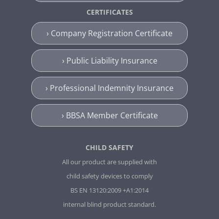
CERTIFICATES
› Company Registration Certificate
› Public Liability Insurance
› Professional Indemnity Insurance
› BBSA Member Certificate
CHILD SAFETY
All our product are supplied with
child safety devices to comply
BS EN 13120:2009 +A1:2014
internal blind product standard.