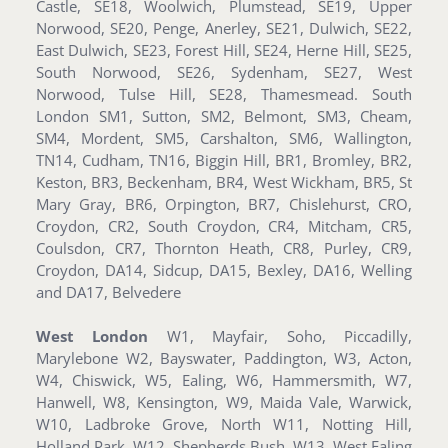
Castle, SE18, Woolwich, Plumstead, SE19, Upper
Norwood, SE20, Penge, Anerley, SE21, Dulwich, SE22,
East Dulwich, SE23, Forest Hill, SE24, Herne Hill, SE25,
South Norwood, SE26, Sydenham, SE27, West
Norwood, Tulse Hill, SE28, Thamesmead. South
London SM1, Sutton, SM2, Belmont, SM3, Cheam,
SM4, Mordent, SM5, Carshalton, SM6, Wallington,
TN14, Cudham, TN16, Biggin Hill, BR1, Bromley, BR2,
Keston, BR3, Beckenham, BR4, West Wickham, BR5, St
Mary Gray, BR6, Orpington, BR7, Chislehurst, CRO,
Croydon, CR2, South Croydon, CR4, Mitcham, CR5,
Coulsdon, CR7, Thornton Heath, CR8, Purley, CR9,
Croydon, DA14, Sidcup, DA15, Bexley, DA16, Welling
and DA17, Belvedere
West London
W1, Mayfair, Soho, Piccadilly,
Marylebone W2, Bayswater, Paddington, W3, Acton,
W4, Chiswick, W5, Ealing, W6, Hammersmith, W7,
Hanwell, W8, Kensington, W9, Maida Vale, Warwick,
W10, Ladbroke Grove, North W11, Notting Hill,
Holland Park, W12, Shepherds Bush, W13, West Ealing