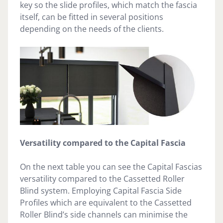
key so the slide profiles, which match the fascia
itself, can be fitted in several positions
depending on the needs of the clients.
Versatility compared to the Capital Fascia
On the next table you can see the Capital Fascias
versatility compared to the Cassetted Roller
Blind system. Employing Capital Fascia Side
Profiles which are equivalent to the Cassetted
Roller Blind’s side channels can minimise the