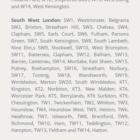
and W14, West Kensington.
South West London:
SW1, Westminster, Belgravia
SW2, Brixton, Streatham Hill, SW3, Chelsea, SW4,
Clapham, SW5, Earls Court, SW6, Fulham, Parsons
Green, SW7, South Kensington, SW8, South Lambeth,
Nine Elm,s SW9, Stockwell, SW10, West Brompton,
SW11, Battersea, Clapham, SW12, Balham, SW13,
Barnes, Casteinau, SW14, Mortlake, East Sheen, SW15,
Putney, Roehampton, SW16, Streatham, Norbury,
SW17, Tooting, SW18, Wandsworth, SW19,
Wimbledon, Merton SW20, South Wimbledon, KT1,
Kingston, KT2, Norbiton, KT3, New Malden, KT4,
Worcester Park, KT5, Berrylands, KT6 Surbiton, KT9,
Chessington, TW1, Twickenham, TW2, Whitton, TW3,
Hounslow, TW4, Hounslow West, TW5, Heston, TW6,
Heathrow, TW7, Isleworth, TW8, Brentford, TW9,
Richmond, TW10, Ham, TW11, Teddington, TW12,
Hampton, TW13, Feltham and TW14, Hatton.