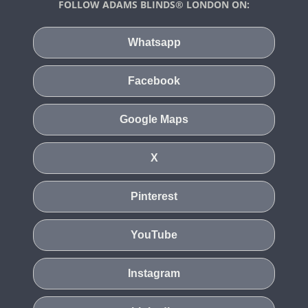
FOLLOW ADAMS BLINDS® LONDON ON:
Whatsapp
Facebook
Google Maps
X
Pinterest
YouTube
Instagram