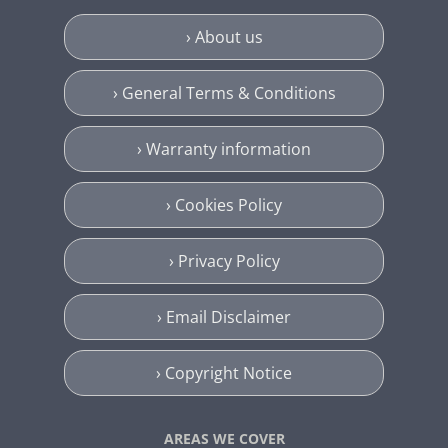
› About us
› General Terms & Conditions
› Warranty information
› Cookies Policy
› Privacy Policy
› Email Disclaimer
› Copyright Notice
AREAS WE COVER