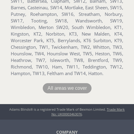
SW11, Battersea, Clapham, SW12, Balham, SW13,
Barnes, Casteinau, SW14, Mortlake, East Sheen, SW15,
Putney, Roehampton, SW16, Streatham, Norbury,
SW17, Tooting, SW18, Wandsworth, SW19,
Wimbledon, Merton SW20, South Wimbledon, KT1,
Kingston, KT2, Norbiton, KT3, New Malden, KT4,
Worcester Park, KT5, Berrylands, KT6 Surbiton, KT9,
Chessington, TW1, Twickenham, TW2, Whitton, TW3,
Hounslow, TW4, Hounslow West, TW5, Heston, TW6,
Heathrow, TW7, Isleworth, TW8, Brentford, TW9,
Richmond, TW10, Ham, TW11, Teddington, TW12,
Hampton, TW13, Feltham and TW14, Hatton.
All areas we cover
Adams Blinds® is a registered Trade Mark of Bexmon Limited.
Trade Mark
No: UK00003463076
.
COMPANY