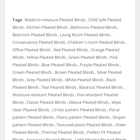
Tags:
Made-to-measure Pleated Blinds , Child Safe Pleated
Blinds , Kitchen Pleated Blinds , Bathroom Pleated Blinds ,
Bedroom Pleated Blinds , Living Room Pleated Blinds ,
Conservatory Pleated Blinds , Children`s room Pleated Blinds ,
Office Pleated Blinds , Red Pleated Blinds , Orange Pleated
Blinds , Yellow Pleated Blinds , Green Pleated Blinds , Pink
Pleated Blinds , Blue Pleated Blinds , Purple Pleated Blinds ,
Cream Pleated Blinds , Brown Pleated Blinds , Silver Pleated
Blinds , Grey Pleated Blinds , White Pleated Blinds , Black
Pleated Blinds , Teal Pleated Blinds , Blackout Pleated Blinds ,
Moisture-resistant Pleated Blinds , Fire-retardant Pleated
Blinds , Classic Pleated Blinds , Deluxe Pleated Blinds , Wipe
clean Pleated Blinds , Circles pattern Pleated Blinds , Floral
pattern Pleated Blinds , Plains pattern Pleated Blinds , Stripes
pattern Pleated Blinds , Textured plains Pleated Blinds , Sheer
Pleated Blinds , Thermal Pleated Blinds , Prefect Fit Pleated
Blinds , Economic Pleated Blinds , Light filtering Pleated Blinds