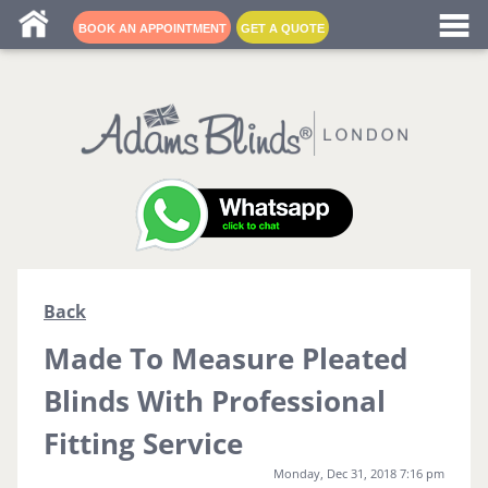
Blind fitters near me
BOOK AN APPOINTMENT
GET A QUOTE
Back
Made To Measure Pleated
Blinds With Professional
Fitting Service
Monday, Dec 31, 2018 7:16 pm