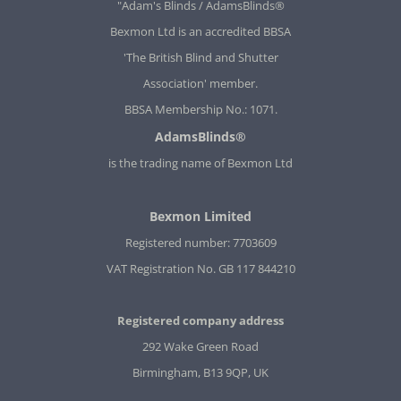
"Adam's Blinds / AdamsBlinds®
Bexmon Ltd is an accredited BBSA
'The British Blind and Shutter
Association' member.
BBSA Membership No.: 1071.
AdamsBlinds®
is the trading name of Bexmon Ltd
Bexmon Limited
Registered number: 7703609
VAT Registration No. GB 117 844210
Registered company address
292 Wake Green Road
Birmingham, B13 9QP, UK