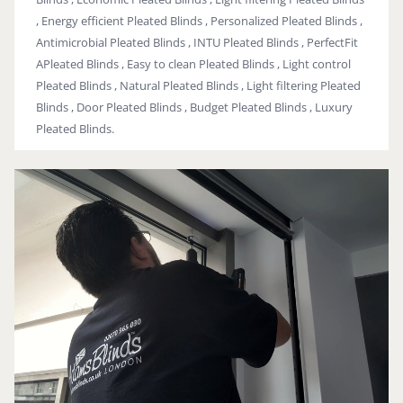
, Energy efficient Pleated Blinds , Personalized Pleated Blinds ,
Antimicrobial Pleated Blinds , INTU Pleated Blinds , PerfectFit
APleated Blinds , Easy to clean Pleated Blinds , Light control
Pleated Blinds , Natural Pleated Blinds , Light filtering Pleated
Blinds , Door Pleated Blinds , Budget Pleated Blinds , Luxury
Pleated Blinds.