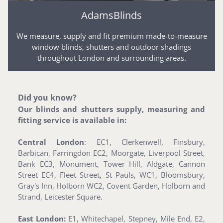
AdamsBlinds
We measure, supply and fit premium made-to-measure
window blinds, shutters and outdoor shadings
throughout London and surrounding areas.
Did you know?
Our blinds and shutters supply, measuring and
fitting service is available in:
Central London
: EC1, Clerkenwell, Finsbury,
Barbican, Farringdon EC2, Moorgate, Liverpool Street,
Bank EC3, Monument, Tower Hill, Aldgate, Cannon
Street EC4, Fleet Street, St Pauls, WC1, Bloomsbury,
Gray's Inn, Holborn WC2, Covent Garden, Holborn and
Strand, Leicester Square.
East London:
E1, Whitechapel, Stepney, Mile End, E2,