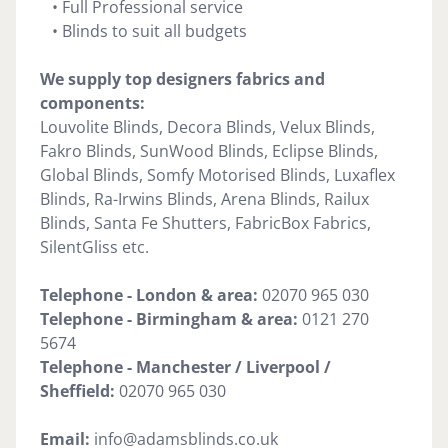
• Full Professional service
• Blinds to suit all budgets
We supply top designers fabrics and
components:
Louvolite Blinds, Decora Blinds, Velux Blinds,
Fakro Blinds, SunWood Blinds, Eclipse Blinds,
Global Blinds, Somfy Motorised Blinds, Luxaflex
Blinds, Ra-Irwins Blinds, Arena Blinds, Railux
Blinds, Santa Fe Shutters, FabricBox Fabrics,
SilentGliss etc.
Telephone - London & area:
02070 965 030
Telephone -
Birmingham & area:
0121 270
5674
Telephone - Manchester / Liverpool /
Sheffield:
02070 965 030
Email:
info@adamsblinds.co.uk