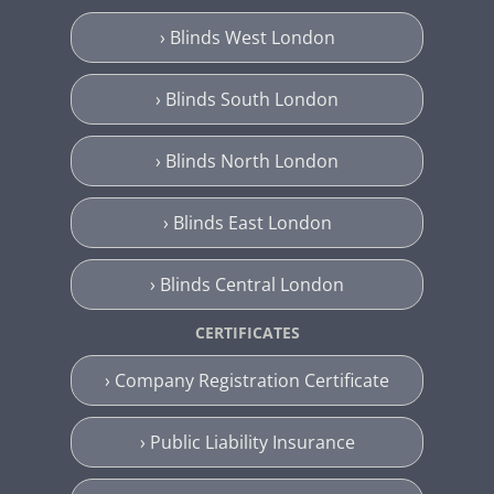
› Blinds West London
› Blinds South London
› Blinds North London
› Blinds East London
› Blinds Central London
CERTIFICATES
› Company Registration Certificate
› Public Liability Insurance