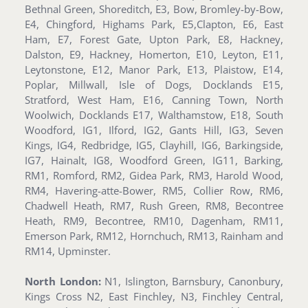
Bethnal Green, Shoreditch, E3, Bow, Bromley-by-Bow,
E4, Chingford, Highams Park, E5,Clapton, E6, East
Ham, E7, Forest Gate, Upton Park, E8, Hackney,
Dalston, E9, Hackney, Homerton, E10, Leyton, E11,
Leytonstone, E12, Manor Park, E13, Plaistow, E14,
Poplar, Millwall, Isle of Dogs, Docklands E15,
Stratford, West Ham, E16, Canning Town, North
Woolwich, Docklands E17, Walthamstow, E18, South
Woodford, IG1, Ilford, IG2, Gants Hill, IG3, Seven
Kings, IG4, Redbridge, IG5, Clayhill, IG6, Barkingside,
IG7, Hainalt, IG8, Woodford Green, IG11, Barking,
RM1, Romford, RM2, Gidea Park, RM3, Harold Wood,
RM4, Havering-atte-Bower, RM5, Collier Row, RM6,
Chadwell Heath, RM7, Rush Green, RM8, Becontree
Heath, RM9, Becontree, RM10, Dagenham, RM11,
Emerson Park, RM12, Hornchuch, RM13, Rainham and
RM14, Upminster.
North London:
N1, Islington, Barnsbury, Canonbury,
Kings Cross N2, East Finchley, N3, Finchley Central,