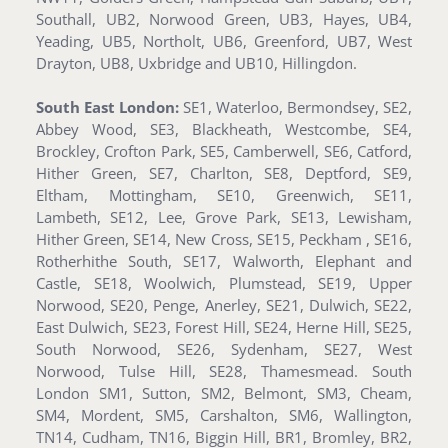
Southall, UB2, Norwood Green, UB3, Hayes, UB4,
Yeading, UB5, Northolt, UB6, Greenford, UB7, West
Drayton, UB8, Uxbridge and UB10, Hillingdon.
South East London:
SE1, Waterloo, Bermondsey, SE2,
Abbey Wood, SE3, Blackheath, Westcombe, SE4,
Brockley, Crofton Park, SE5, Camberwell, SE6, Catford,
Hither Green, SE7, Charlton, SE8, Deptford, SE9,
Eltham, Mottingham, SE10, Greenwich, SE11,
Lambeth, SE12, Lee, Grove Park, SE13, Lewisham,
Hither Green, SE14, New Cross, SE15, Peckham , SE16,
Rotherhithe South, SE17, Walworth, Elephant and
Castle, SE18, Woolwich, Plumstead, SE19, Upper
Norwood, SE20, Penge, Anerley, SE21, Dulwich, SE22,
East Dulwich, SE23, Forest Hill, SE24, Herne Hill, SE25,
South Norwood, SE26, Sydenham, SE27, West
Norwood, Tulse Hill, SE28, Thamesmead. South
London SM1, Sutton, SM2, Belmont, SM3, Cheam,
SM4, Mordent, SM5, Carshalton, SM6, Wallington,
TN14, Cudham, TN16, Biggin Hill, BR1, Bromley, BR2,