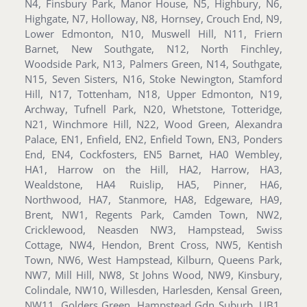
N4, Finsbury Park, Manor House, N5, Highbury, N6,
Highgate, N7, Holloway, N8, Hornsey, Crouch End, N9,
Lower Edmonton, N10, Muswell Hill, N11, Friern
Barnet, New Southgate, N12, North Finchley,
Woodside Park, N13, Palmers Green, N14, Southgate,
N15, Seven Sisters, N16, Stoke Newington, Stamford
Hill, N17, Tottenham, N18, Upper Edmonton, N19,
Archway, Tufnell Park, N20, Whetstone, Totteridge,
N21, Winchmore Hill, N22, Wood Green, Alexandra
Palace, EN1, Enfield, EN2, Enfield Town, EN3, Ponders
End, EN4, Cockfosters, EN5 Barnet, HA0 Wembley,
HA1, Harrow on the Hill, HA2, Harrow, HA3,
Wealdstone, HA4 Ruislip, HA5, Pinner, HA6,
Northwood, HA7, Stanmore, HA8, Edgeware, HA9,
Brent, NW1, Regents Park, Camden Town, NW2,
Cricklewood, Neasden NW3, Hampstead, Swiss
Cottage, NW4, Hendon, Brent Cross, NW5, Kentish
Town, NW6, West Hampstead, Kilburn, Queens Park,
NW7, Mill Hill, NW8, St Johns Wood, NW9, Kinsbury,
Colindale, NW10, Willesden, Harlesden, Kensal Green,
NW11, Golders Green, Hampstead Gdn Suburb, UB1,