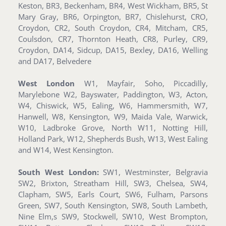
Keston, BR3, Beckenham, BR4, West Wickham, BR5, St
Mary Gray, BR6, Orpington, BR7, Chislehurst, CRO,
Croydon, CR2, South Croydon, CR4, Mitcham, CR5,
Coulsdon, CR7, Thornton Heath, CR8, Purley, CR9,
Croydon, DA14, Sidcup, DA15, Bexley, DA16, Welling
and DA17, Belvedere
West London
W1, Mayfair, Soho, Piccadilly,
Marylebone W2, Bayswater, Paddington, W3, Acton,
W4, Chiswick, W5, Ealing, W6, Hammersmith, W7,
Hanwell, W8, Kensington, W9, Maida Vale, Warwick,
W10, Ladbroke Grove, North W11, Notting Hill,
Holland Park, W12, Shepherds Bush, W13, West Ealing
and W14, West Kensington.
South West London:
SW1, Westminster, Belgravia
SW2, Brixton, Streatham Hill, SW3, Chelsea, SW4,
Clapham, SW5, Earls Court, SW6, Fulham, Parsons
Green, SW7, South Kensington, SW8, South Lambeth,
Nine Elm,s SW9, Stockwell, SW10, West Brompton,