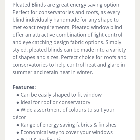
Pleated Blinds are great energy saving option.
Perfect for conservatories and roofs, as every
blind individually handmade for any shape to
met exact requirements. Pleated window blind
offer an attractive combination of light control
and eye catching design fabric options. Simply
styled, pleated blinds can be made into a variety
of shapes and sizes. Perfect choice for roofs and
conservatories to help control heat and glare in
summer and retain heat in winter.
Features:
● Can be easily shaped to fit window
● Ideal for roof or conservatory
● Wide assortment of colours to suit your
décor
● Range of energy saving fabrics & finishes
● Economical way to cover your windows
● INTU & Perfect Fit