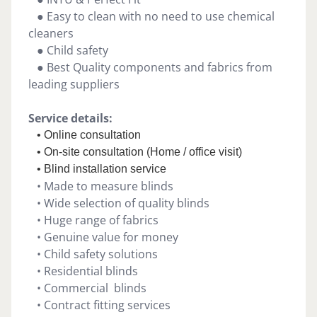
● Easy to clean with no need to use chemical
cleaners
● Child safety
● Best Quality components and fabrics from
leading suppliers
Service details:
• Online consultation
• On-site consultation (Home / office visit)
• Blind installation service
• Made to measure blinds
• Wide selection of quality blinds
• Huge range of fabrics
• Genuine value for money
• Child safety solutions
• Residential blinds
• Commercial blinds
• Contract fitting services