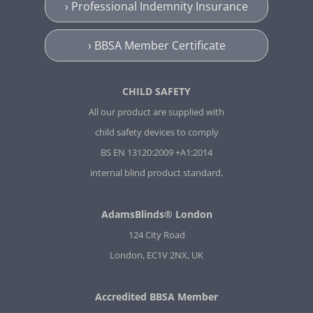
› Professional Indemnity Insurance
› BBSA Member Certificate
CHILD SAFETY
All our product are supplied with
child safety devices to comply
BS EN 13120:2009 +A1:2014
internal blind product standard.
AdamsBlinds® London
124 City Road
London, EC1V 2NX, UK
Accredited BBSA Member