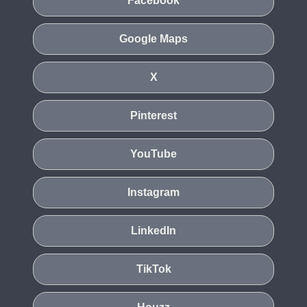
Facebook
Google Maps
X
Pinterest
YouTube
Instagram
LinkedIn
TikTok