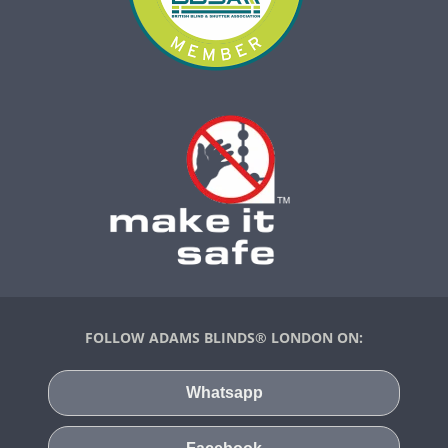
FOLLOW ADAMS BLINDS® LONDON ON:
Whatsapp