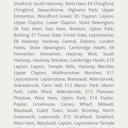
Stratford, South Hackney, West Ham; E4 Chingford:
Chingford, Sewardstone, Highams Park, Upper
Edmonton, Woodford Green; E5 Clapton: Leyton,
Upper Clapton, Lower Clapton, Stoke Newington;
E6 East Ham: East Ham, Beckton, Upton Park,
Barking; E7 Forest Gate: Forest Gate, Leytonstone;
E8 Hackney: Hackney Central, Dalston, London
Fields, Stoke Newington, Cambridge Heath; E9
Homerton: Homerton, Hackney Wick, South
Hackney, Hackney Marshes, Cambridge Heath; E10
Leyton: Leyton, Temple Mills, Hackney Marshes
Upper Clapton, Walthamstow Marshes; E11
Leytonstone: Leytonstone, Wanstead, Aldersbrook,
Snaresbrook, Cann Hall; E12 Manor Park: Manor
Park, Little Ilford, Aldersbrook; E13 Plaistow:
Plaistow, West Ham, Upton Park; E14 Poplar:
Poplar, Limehouse, Canary Wharf, Millwall,
Blackwall, Cubitt Town, South Bromley, North
Greenwich, Leamouth; E15 Stratford: Stratford,
West Ham, Maryland, Leyton, Leytonstone Temple