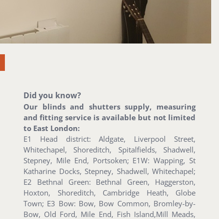
Did you know?
Our blinds and shutters supply, measuring
and fitting service is available but not limited
to East London:
E1 Head district: Aldgate, Liverpool Street,
Whitechapel, Shoreditch, Spitalfields, Shadwell,
Stepney, Mile End, Portsoken; E1W: Wapping, St
Katharine Docks, Stepney, Shadwell, Whitechapel;
E2 Bethnal Green: Bethnal Green, Haggerston,
Hoxton, Shoreditch, Cambridge Heath, Globe
Town; E3 Bow: Bow, Bow Common, Bromley-by-
Bow, Old Ford, Mile End, Fish Island,Mill Meads,