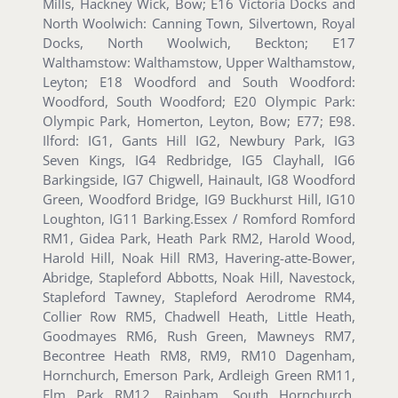
Mills, Hackney Wick, Bow; E16 Victoria Docks and
North Woolwich: Canning Town, Silvertown, Royal
Docks, North Woolwich, Beckton; E17
Walthamstow: Walthamstow, Upper Walthamstow,
Leyton; E18 Woodford and South Woodford:
Woodford, South Woodford; E20 Olympic Park:
Olympic Park, Homerton, Leyton, Bow; E77; E98.
Ilford: IG1, Gants Hill IG2, Newbury Park, IG3
Seven Kings, IG4 Redbridge, IG5 Clayhall, IG6
Barkingside, IG7 Chigwell, Hainault, IG8 Woodford
Green, Woodford Bridge, IG9 Buckhurst Hill, IG10
Loughton, IG11 Barking.Essex / Romford Romford
RM1, Gidea Park, Heath Park RM2, Harold Wood,
Harold Hill, Noak Hill RM3, Havering-atte-Bower,
Abridge, Stapleford Abbotts, Noak Hill, Navestock,
Stapleford Tawney, Stapleford Aerodrome RM4,
Collier Row RM5, Chadwell Heath, Little Heath,
Goodmayes RM6, Rush Green, Mawneys RM7,
Becontree Heath RM8, RM9, RM10 Dagenham,
Hornchurch, Emerson Park, Ardleigh Green RM11,
Elm Park RM12, Rainham, South Hornchurch,