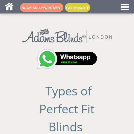
Blind fitters near me
BOOK AN APPOINTMENT
GET A QUOTE
Types of
Perfect Fit
Blinds