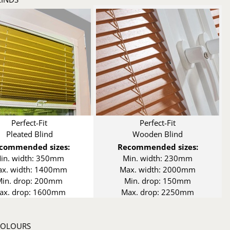
Perfect-Fit
Perfect-Fit
Pleated Blind
Wooden Blind
commended sizes:
Recommended sizes:
in. width: 350mm
Min. width: 230mm
x. width: 1400mm
Max. width: 2000mm
Min. drop: 200mm
Min. drop: 150mm
ax. drop: 1600mm
Max. drop: 2250mm
 COLOURS