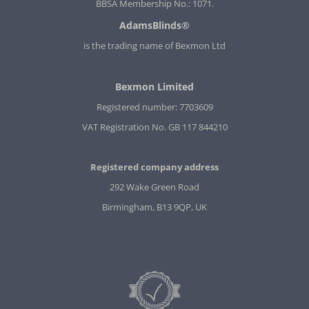
BBSA Membership No.: 1071.
AdamsBlinds®
is the trading name of Bexmon Ltd
Bexmon Limited
Registered number: 7703609
VAT Registration No. GB 117 844210
Registered company address
292 Wake Green Road
Birmingham, B13 9QP, UK