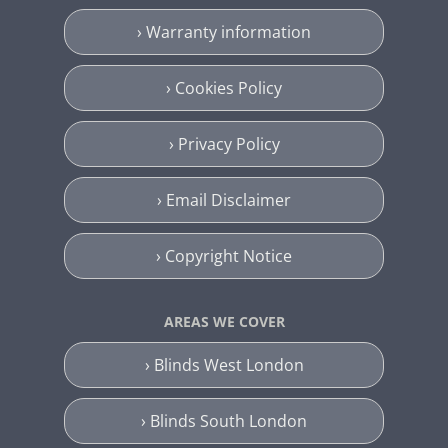
› Warranty information
› Cookies Policy
› Privacy Policy
› Email Disclaimer
› Copyright Notice
AREAS WE COVER
› Blinds West London
› Blinds South London