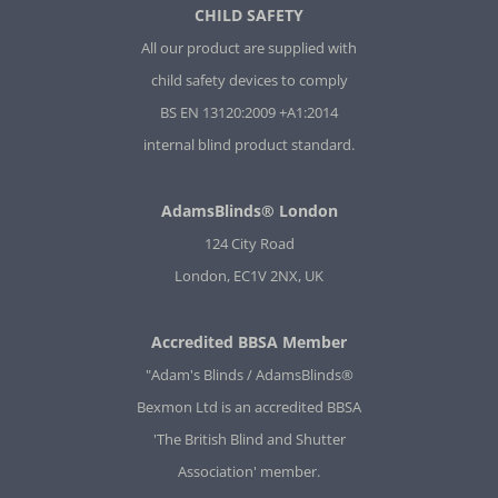
CHILD SAFETY
All our product are supplied with
child safety devices to comply
BS EN 13120:2009 +A1:2014
internal blind product standard.
AdamsBlinds® London
124 City Road
London, EC1V 2NX, UK
Accredited BBSA Member
"Adam's Blinds / AdamsBlinds®
Bexmon Ltd is an accredited BBSA
'The British Blind and Shutter
Association' member.