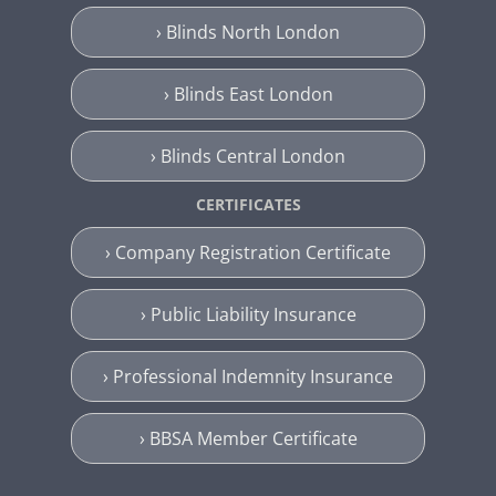
› Blinds North London
› Blinds East London
› Blinds Central London
CERTIFICATES
› Company Registration Certificate
› Public Liability Insurance
› Professional Indemnity Insurance
› BBSA Member Certificate