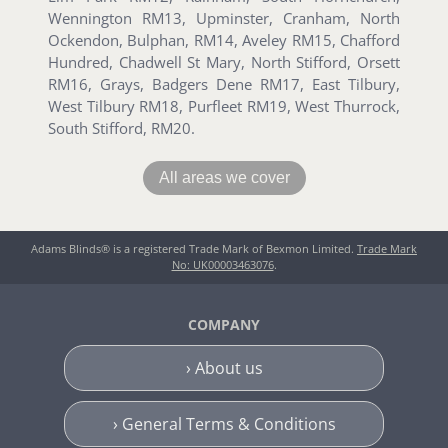
Wennington RM13, Upminster, Cranham, North
Ockendon, Bulphan, RM14, Aveley RM15, Chafford
Hundred, Chadwell St Mary, North Stifford, Orsett
RM16, Grays, Badgers Dene RM17, East Tilbury,
West Tilbury RM18, Purfleet RM19, West Thurrock,
South Stifford, RM20.
All areas we cover
Adams Blinds® is a registered Trade Mark of Bexmon Limited.
Trade Mark
No: UK00003463076
.
COMPANY
› About us
› General Terms & Conditions