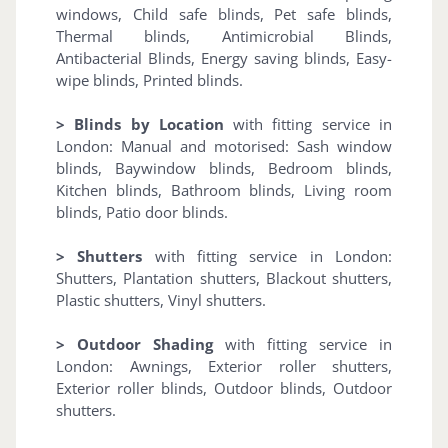
windows, Child safe blinds, Pet safe blinds,
Thermal blinds, Antimicrobial Blinds,
Antibacterial Blinds, Energy saving blinds, Easy-
wipe blinds, Printed blinds.
> Blinds by Location
with fitting service in
London: Manual and motorised: Sash window
blinds, Baywindow blinds, Bedroom blinds,
Kitchen blinds, Bathroom blinds, Living room
blinds, Patio door blinds.
> Shutters
with fitting service in London:
Shutters, Plantation shutters, Blackout shutters,
Plastic shutters, Vinyl shutters.
> Outdoor Shading
with fitting service in
London: Awnings, Exterior roller shutters,
Exterior roller blinds, Outdoor blinds, Outdoor
shutters.