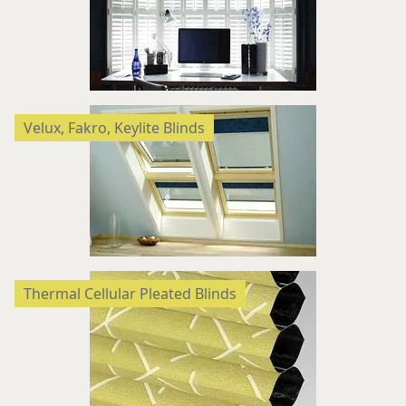
Velux, Fakro, Keylite Blinds
Thermal Cellular Pleated Blinds