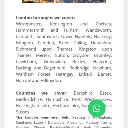
London boroughs we cover:
Westminster, Kensington and Chelsea,
Hammersmith and Fulham, Wandsworth,
Lambeth, Southwark, Tower Hamlets, Hackney,
Islington, Camden, Brent, Ealing, Hounslow,
Richmond upon Thames, Kingston upon
Thames, Merton, Sutton, Croydon, Bromley,
Lewisham, Greenwich, Bexley, Havering,
Barking and Dagenham, Redbridge, Newham,
Waltham Forest, Haringey, Enfield, Barnet,
Harrow and Hillingdon.
Counties we cover:
Berkshire, Essex,
Bedfordshire, Hampshire, Kent, West Sussex,
Buckinghamshire, Hertfordshire, Surrey and East
Sussex.
The London commuter belt:
Reading / Wokingham,
Southend, Luton / Dunstable, Aldershot, Medway Towns,
Crawley, Slough, Basildon/Wickford, High Wycombe,