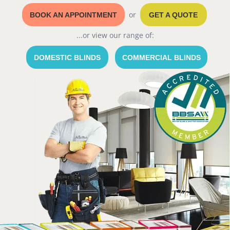
or
BOOK AN APPOINTMENT
GET A QUOTE
...or view our range of:
DOMESTIC BLINDS
COMMERCIAL BLINDS