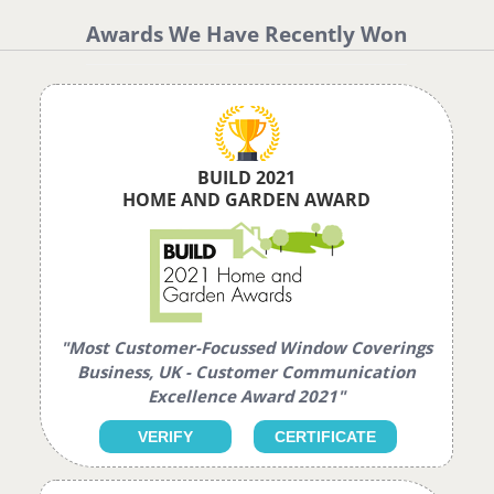
Awards We Have Recently Won
BUILD 2021
HOME AND GARDEN AWARD
"Most Customer-Focussed Window Coverings
Business, UK - Customer Communication
Excellence Award 2021"
VERIFY
CERTIFICATE