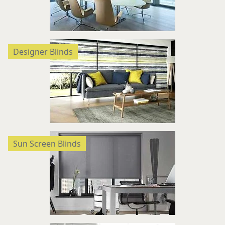
Designer Blinds
Sun Screen Blinds