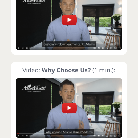
Video:
Why Choose Us?
(1 min.):