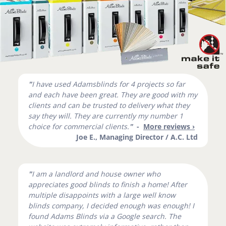
"
I have used Adamsblinds for 4 projects so far
and each have been great. They are good with my
clients and can be trusted to delivery what they
say they will. They are currently my number 1
choice for commercial clients.
"
-
More reviews ›
Joe E., Managing Director / A.C. Ltd
"
I am a landlord and house owner who
appreciates good blinds to finish a home! After
multiple disappoints with a large well know
blinds company, I decided enough was enough! I
found Adams Blinds via a Google search. The