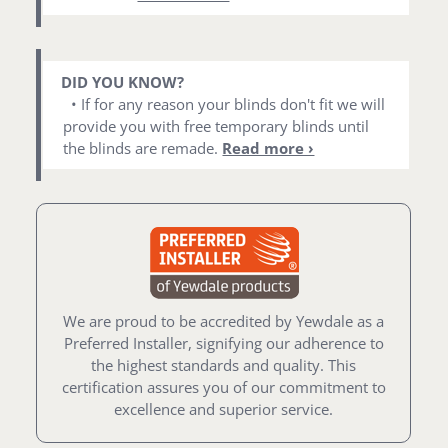
DID YOU KNOW?
• If for any reason your blinds don't fit we will
provide you with free temporary blinds until
the blinds are remade.
Read more ›
We are proud to be accredited by Yewdale as a
Preferred Installer, signifying our adherence to
the highest standards and quality. This
certification assures you of our commitment to
excellence and superior service.