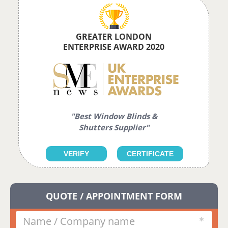
GREATER LONDON
ENTERPRISE AWARD 2020
"Best Window Blinds &
Shutters Supplier"
VERIFY
CERTIFICATE
QUOTE / APPOINTMENT FORM