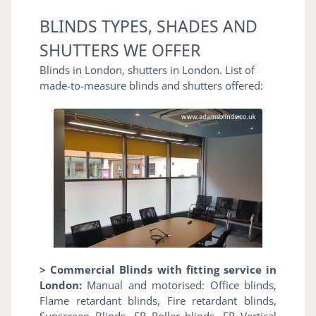
BLINDS TYPES, SHADES AND
SHUTTERS WE OFFER
Blinds in London, shutters in London. List of
made-to-measure blinds and shutters offered:
> Commercial Blinds with fitting service in
London:
Manual and motorised: Office blinds,
Flame retardant blinds, Fire retardant blinds,
Sunscreen Blinds, FR Roller blinds, FR Vertical