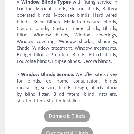
> Window Blinds Types
with fitting service in
London: Manual blinds, Electric blinds, Battery
operated blinds, Motorised blinds, Hard wired
blinds, Solar Blinds, Made-to-measure blinds,
Custom blinds, Custom made blinds, Blinds,
Blind, Window blinds, Window coverings,
Window covering, Window shades, Shadings,
Shade, Window treatment, Window treatments,
Budget blinds, Premium Blinds, Fitted blinds,
Louvolite blinds, Eclipse blinds, Decora blinds.
> Window Blinds Service:
We offer site survey
for blinds, do home consultation, blinds
measuring service, blinds design, blinds fitting
by blind fitter, Blind fitters, blind installers,
shutter fitters, shutter installers.
Domestic Blinds
Commercial Blinds