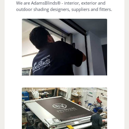
We are AdamsBlinds® - interior, exterior and
outdoor shading designers, suppliers and fitters.