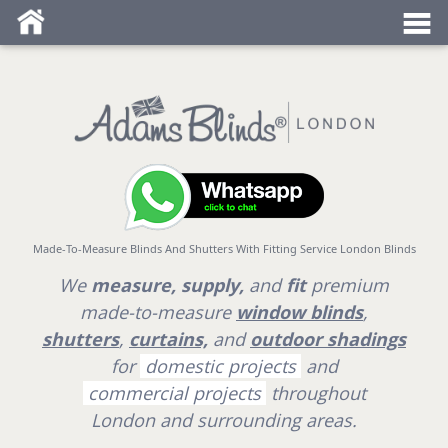
Blind fitters near me
Made-To-Measure Blinds And Shutters With Fitting Service London Blinds
We
measure, supply,
and
fit
premium
made-to-measure
window blinds
,
shutters
,
curtains,
and
outdoor shadings
for
domestic projects
and
commercial projects
throughout
London
and surrounding areas.