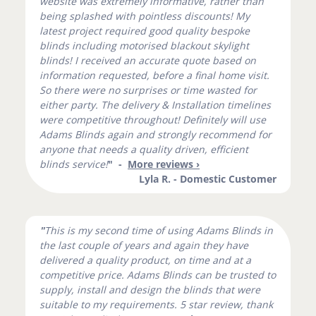
website was extremely informative, rather than
being splashed with pointless discounts! My
latest project required good quality bespoke
blinds including motorised blackout skylight
blinds! I received an accurate quote based on
information requested, before a final home visit.
So there were no surprises or time wasted for
either party. The delivery & Installation timelines
were competitive throughout! Definitely will use
Adams Blinds again and strongly recommend for
anyone that needs a quality driven, efficient
blinds service!
" -
More reviews ›
Lyla R. - Domestic Customer
"
This is my second time of using Adams Blinds in
the last couple of years and again they have
delivered a quality product, on time and at a
competitive price. Adams Blinds can be trusted to
supply, install and design the blinds that were
suitable to my requirements. 5 star review, thank