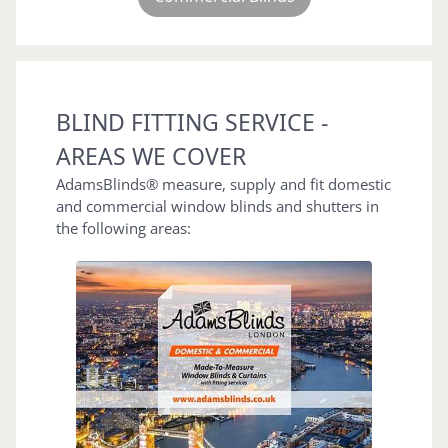
BLIND FITTING SERVICE -
AREAS WE COVER
AdamsBlinds® measure, supply and fit domestic
and commercial window blinds and shutters in
the following areas: