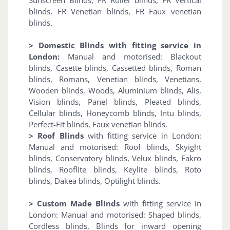
blinds, FR Venetian blinds, FR Faux venetian
blinds.
> Domestic Blinds with fitting service in
London:
Manual and motorised: Blackout
blinds, Casette blinds, Cassetted blinds, Roman
blinds, Romans, Venetian blinds, Venetians,
Wooden blinds, Woods, Aluminium blinds, Alis,
Vision blinds, Panel blinds, Pleated blinds,
Cellular blinds, Honeycomb blinds, Intu blinds,
Perfect-Fit blinds, Faux venetian blinds.
> Roof Blinds
with fitting service in London:
Manual and motorised: Roof blinds, Skyight
blinds, Conservatory blinds, Velux blinds, Fakro
blinds, Rooflite blinds, Keylite blinds, Roto
blinds, Dakea blinds, Optilight blinds.
> Custom Made Blinds
with fitting service in
London: Manual and motorised: Shaped blinds,
Cordless blinds, Blinds for inward opening