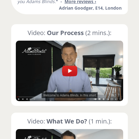
you Adams Blinds.
" -
More reviews ›
Adrian Goodger, E14, London
Video:
Our Process
(2 mins.):
Video:
What We Do?
(1 min.):