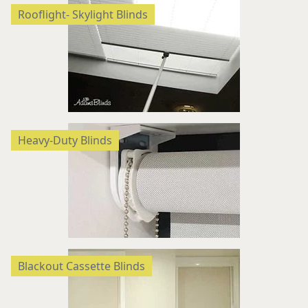
Rooflight- Skylight Blinds
Heavy-Duty Blinds
Blackout Cassette Blinds