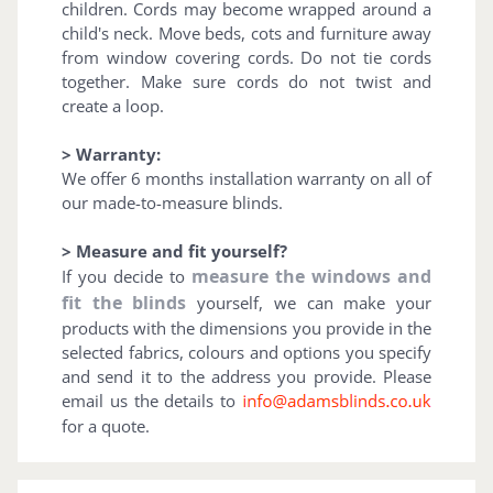
children. Cords may become wrapped around a
child's neck. Move beds, cots and furniture away
from window covering cords. Do not tie cords
together. Make sure cords do not twist and
create a loop.
> Warranty:
We offer 6 months installation warranty on all of
our made-to-measure blinds.
> Measure and fit yourself?
measure the windows and
If you decide to
fit the blinds
yourself, we can make your
products with the dimensions you provide in the
selected fabrics, colours and options you specify
and send it to the address you provide. Please
email us the details to
for a quote.