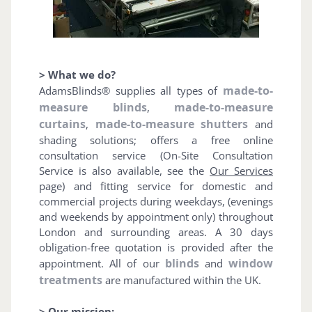
> What we do?
made-to-
AdamsBlinds® supplies all types of
measure blinds
made-to-measure
,
curtains
made-to-measure shutters
,
and
shading solutions; offers a free online
consultation service (On-Site Consultation
Service is also available, see the
Our Services
page) and fitting service for domestic and
commercial projects during weekdays, (evenings
and weekends by appointment only) throughout
London and surrounding areas. A 30 days
obligation-free quotation is provided after the
blinds
window
appointment. All of our
and
treatments
are manufactured within the UK.
> Our mission: