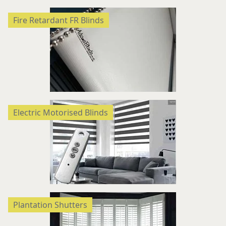
Fire Retardant FR Blinds
Electric Motorised Blinds
Plantation Shutters