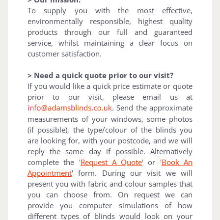
To supply you with the most effective,
environmentally responsible, highest quality
products through our full and guaranteed
service, whilst maintaining a clear focus on
customer satisfaction.
> Need a quick quote prior to our visit?
If you would like a quick price estimate or quote
prior to our visit, please email us at
. Send the approximate
measurements of your windows, some photos
(if possible), the type/colour of the blinds you
are looking for, with your postcode, and we will
reply the same day if possible. Alternatively
complete the '
Request A Quote
' or '
Book An
Appointment
' form. During our visit we will
present you with fabric and colour samples that
you can choose from. On request we can
provide you computer simulations of how
different types of blinds would look on your