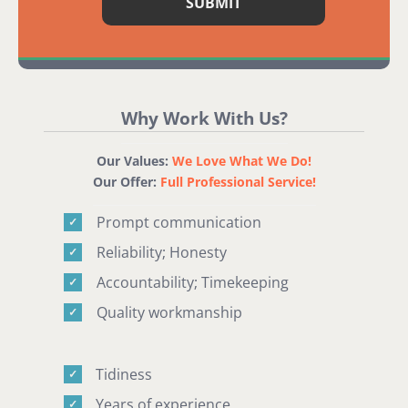
Why Work With Us?
Our Values:
We Love What We Do!
Our Offer:
Full Professional Service!
Prompt communication
✓
Reliability; Honesty
✓
Accountability; Timekeeping
✓
Quality workmanship
✓
Tidiness
✓
Years of experience
✓