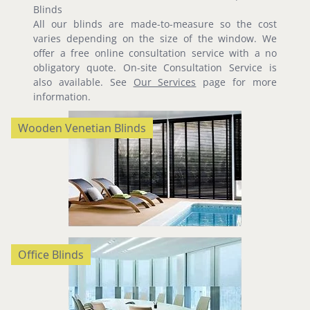
Blinds
All our blinds are made-to-measure so the cost
varies depending on the size of the window. We
offer a free online consultation service with a no
obligatory quote. On-site Consultation Service is
also available. See
Our Services
page for more
information.
Wooden Venetian Blinds
Office Blinds