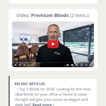
Video:
Premium Blinds
(2 mins.):
RECENT ARTICLES
• Top 5 Blinds for 2026. Looking for the most
ideal blinds for your office or home to cover
the light and give your rooms an elegant and
sleek feel?
Read more ›