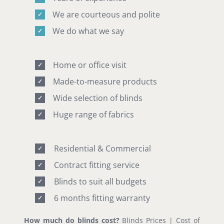
We are courteous and polite
✓
We do what we say
✓
Home or office visit
✓
Made-to-measure products
✓
Wide selection of blinds
✓
Huge range of fabrics
✓
Residential & Commercial
✓
Contract fitting service
✓
Blinds to suit all budgets
✓
6 months fitting warranty
✓
How much do blinds cost?
Blinds Prices | Cost of