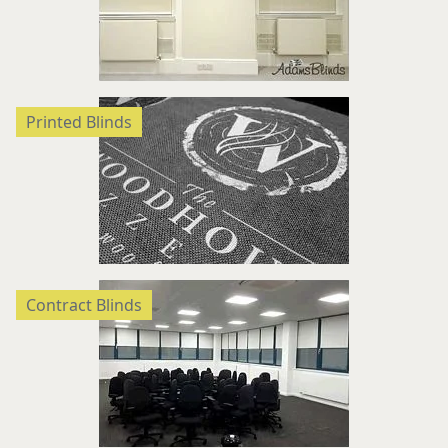
Printed Blinds
Contract Blinds