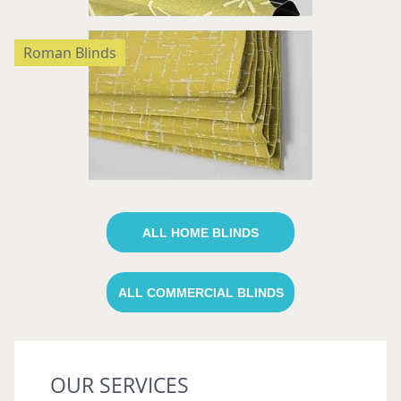
Roman Blinds
ALL HOME BLINDS
ALL COMMERCIAL BLINDS
OUR SERVICES