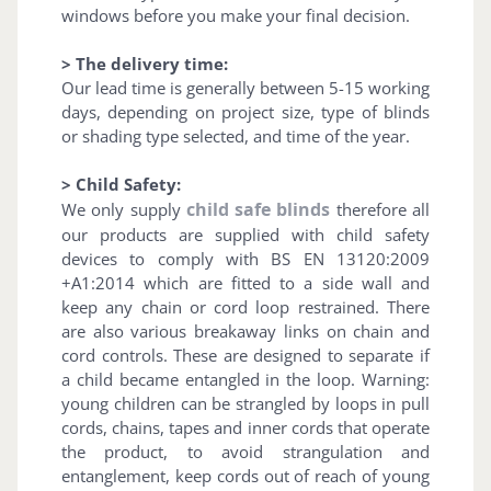
windows before you make your final decision.
> The delivery time:
Our lead time is generally between 5-15 working
days, depending on project size, type of blinds
or shading type selected, and time of the year.
> Child Safety:
child safe blinds
We only supply
therefore all
our products are supplied with child safety
devices to comply with BS EN 13120:2009
+A1:2014 which are fitted to a side wall and
keep any chain or cord loop restrained. There
are also various breakaway links on chain and
cord controls. These are designed to separate if
a child became entangled in the loop. Warning:
young children can be strangled by loops in pull
cords, chains, tapes and inner cords that operate
the product, to avoid strangulation and
entanglement, keep cords out of reach of young