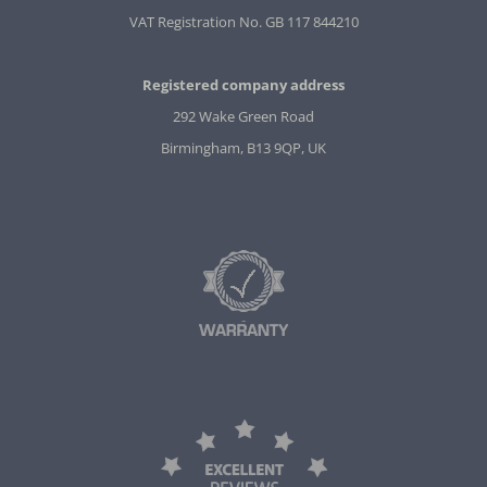
VAT Registration No. GB 117 844210
Registered company address
292 Wake Green Road
Birmingham, B13 9QP, UK