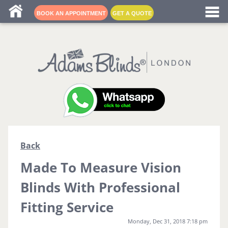
Blind fitters near me
BOOK AN APPOINTMENT
GET A QUOTE
Back
Made To Measure Vision
Blinds With Professional
Fitting Service
Monday, Dec 31, 2018 7:18 pm