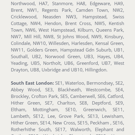
Northwood, HA7, Stanmore, HA8, Edgeware, HA9,
Brent, NW1, Regents Park, Camden Town, NW2,
Cricklewood, Neasden NW3, Hampstead, Swiss
Cottage, NW4, Hendon, Brent Cross, NW5, Kentish
Town, NW6, West Hampstead, Kilburn, Queens Park,
NW7, Mill Hill, NW8, St Johns Wood, NW9, Kinsbury,
Colindale, NW10, Willesden, Harlesden, Kensal Green,
NW11, Golders Green, Hampstead Gdn Suburb, UB1,
Southall, UB2, Norwood Green, UB3, Hayes, UB4,
Yeading, UB5, Northolt, UB6, Greenford, UB7, West
Drayton, UB8, Uxbridge and UB10, Hillingdon.
South East London:
SE1, Waterloo, Bermondsey, SE2,
Abbey Wood, SE3, Blackheath, Westcombe, SE4,
Brockley, Crofton Park, SE5, Camberwell, SE6, Catford,
Hither Green, SE7, Charlton, SE8, Deptford, SE9,
Eltham, Mottingham, SE10, Greenwich, SE11,
Lambeth, SE12, Lee, Grove Park, SE13, Lewisham,
Hither Green, SE14, New Cross, SE15, Peckham , SE16,
Rotherhithe South, SE17, Walworth, Elephant and