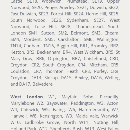
Castle, SE18, Woolwich, Plumstead, SE19, Upper
Norwood, SE20, Penge, Anerley, SE21, Dulwich, SE22,
East Dulwich, SE23, Forest Hill, SE24, Herne Hill, SE25,
South Norwood, SE26, Sydenham, SE27, West
Norwood, Tulse Hill, SE28, Thamesmead. South
London SM1, Sutton, SM2, Belmont, SM3, Cheam,
SM4, Mordent, SM5, Carshalton, SM6, Wallington,
TN14, Cudham, TN16, Biggin Hill, BR1, Bromley, BR2,
Keston, BR3, Beckenham, BR4, West Wickham, BR5, St
Mary Gray, BR6, Orpington, BR7, Chislehurst, CRO,
Croydon, CR2, South Croydon, CR4, Mitcham, CR5,
Coulsdon, CR7, Thornton Heath, CR8, Purley, CR9,
Croydon, DA14, Sidcup, DA15, Bexley, DA16, Welling
and DA17, Belvedere
West London
W1, Mayfair, Soho, Piccadilly,
Marylebone W2, Bayswater, Paddington, W3, Acton,
W4, Chiswick, W5, Ealing, W6, Hammersmith, W7,
Hanwell, W8, Kensington, W9, Maida Vale, Warwick,
W10, Ladbroke Grove, North W11, Notting Hill,
Holland Park, W12, Shepherds Bush, W13, West Ealing