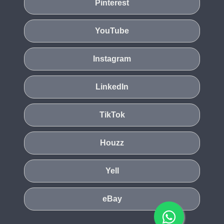
Pinterest
YouTube
Instagram
LinkedIn
TikTok
Houzz
Yell
eBay