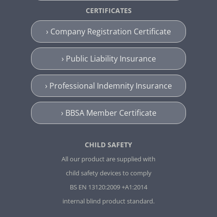
CERTIFICATES
› Company Registration Certificate
› Public Liability Insurance
› Professional Indemnity Insurance
› BBSA Member Certificate
CHILD SAFETY
All our product are supplied with
child safety devices to comply
BS EN 13120:2009 +A1:2014
internal blind product standard.