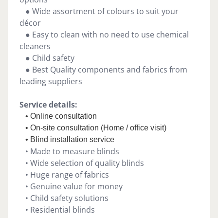
● Wide assortment of colours to suit your
décor
● Easy to clean with no need to use chemical
cleaners
● Child safety
● Best Quality components and fabrics from
leading suppliers
Service details:
• Online consultation
• On-site consultation (Home / office visit)
• Blind installation service
• Made to measure blinds
• Wide selection of quality blinds
• Huge range of fabrics
• Genuine value for money
• Child safety solutions
• Residential blinds