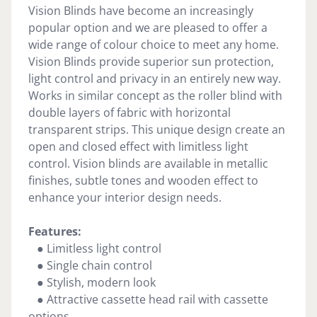
Vision Blinds have become an increasingly
popular option and we are pleased to offer a
wide range of colour choice to meet any home.
Vision Blinds provide superior sun protection,
light control and privacy in an entirely new way.
Works in similar concept as the roller blind with
double layers of fabric with horizontal
transparent strips. This unique design create an
open and closed effect with limitless light
control. Vision blinds are available in metallic
finishes, subtle tones and wooden effect to
enhance your interior design needs.
Features:
● Limitless light control
● Single chain control
● Stylish, modern look
● Attractive cassette head rail with cassette
options