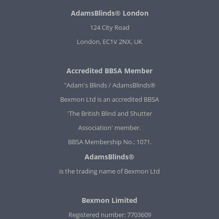
AdamsBlinds® London
124 City Road
London, EC1V 2NX, UK
Accredited BBSA Member
"Adam's Blinds / AdamsBlinds®
Bexmon Ltd is an accredited BBSA
'The British Blind and Shutter
Association' member.
BBSA Membership No.: 1071.
AdamsBlinds®
is the trading name of Bexmon Ltd
Bexmon Limited
Registered number: 7703609