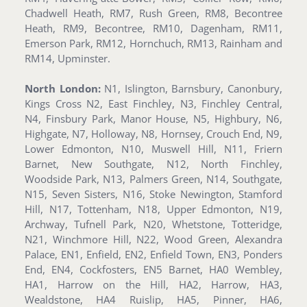
Chadwell Heath, RM7, Rush Green, RM8, Becontree
Heath, RM9, Becontree, RM10, Dagenham, RM11,
Emerson Park, RM12, Hornchuch, RM13, Rainham and
RM14, Upminster.
North London:
N1, Islington, Barnsbury, Canonbury,
Kings Cross N2, East Finchley, N3, Finchley Central,
N4, Finsbury Park, Manor House, N5, Highbury, N6,
Highgate, N7, Holloway, N8, Hornsey, Crouch End, N9,
Lower Edmonton, N10, Muswell Hill, N11, Friern
Barnet, New Southgate, N12, North Finchley,
Woodside Park, N13, Palmers Green, N14, Southgate,
N15, Seven Sisters, N16, Stoke Newington, Stamford
Hill, N17, Tottenham, N18, Upper Edmonton, N19,
Archway, Tufnell Park, N20, Whetstone, Totteridge,
N21, Winchmore Hill, N22, Wood Green, Alexandra
Palace, EN1, Enfield, EN2, Enfield Town, EN3, Ponders
End, EN4, Cockfosters, EN5 Barnet, HA0 Wembley,
HA1, Harrow on the Hill, HA2, Harrow, HA3,
Wealdstone, HA4 Ruislip, HA5, Pinner, HA6,