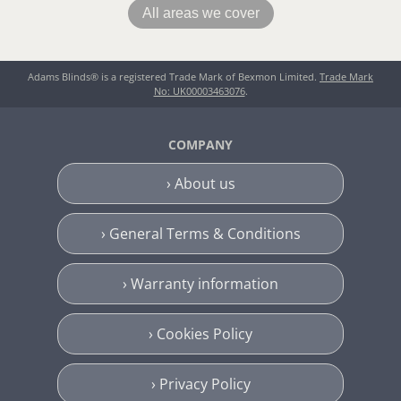
All areas we cover
Adams Blinds® is a registered Trade Mark of Bexmon Limited.
Trade Mark
No: UK00003463076
.
COMPANY
› About us
› General Terms & Conditions
› Warranty information
› Cookies Policy
› Privacy Policy