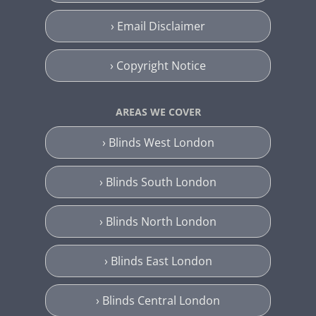
› Email Disclaimer
› Copyright Notice
AREAS WE COVER
› Blinds West London
› Blinds South London
› Blinds North London
› Blinds East London
› Blinds Central London