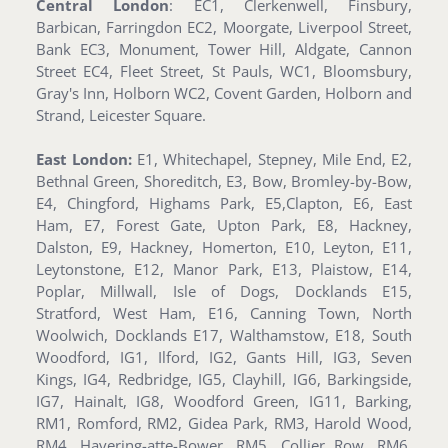
Central London
: EC1, Clerkenwell, Finsbury,
Barbican, Farringdon EC2, Moorgate, Liverpool Street,
Bank EC3, Monument, Tower Hill, Aldgate, Cannon
Street EC4, Fleet Street, St Pauls, WC1, Bloomsbury,
Gray's Inn, Holborn WC2, Covent Garden, Holborn and
Strand, Leicester Square.
East London:
E1, Whitechapel, Stepney, Mile End, E2,
Bethnal Green, Shoreditch, E3, Bow, Bromley-by-Bow,
E4, Chingford, Highams Park, E5,Clapton, E6, East
Ham, E7, Forest Gate, Upton Park, E8, Hackney,
Dalston, E9, Hackney, Homerton, E10, Leyton, E11,
Leytonstone, E12, Manor Park, E13, Plaistow, E14,
Poplar, Millwall, Isle of Dogs, Docklands E15,
Stratford, West Ham, E16, Canning Town, North
Woolwich, Docklands E17, Walthamstow, E18, South
Woodford, IG1, Ilford, IG2, Gants Hill, IG3, Seven
Kings, IG4, Redbridge, IG5, Clayhill, IG6, Barkingside,
IG7, Hainalt, IG8, Woodford Green, IG11, Barking,
RM1, Romford, RM2, Gidea Park, RM3, Harold Wood,
RM4, Havering-atte-Bower, RM5, Collier Row, RM6,