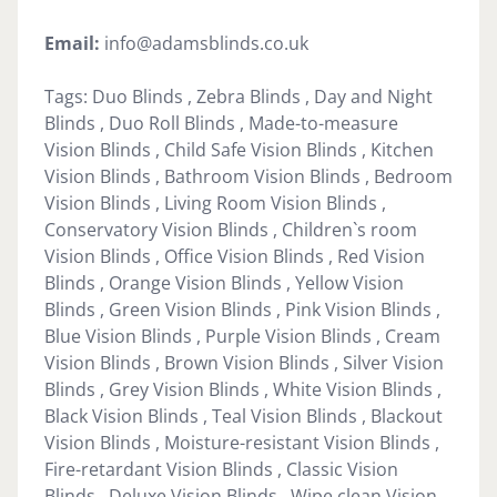
Email:
info@adamsblinds.co.uk
Tags: Duo Blinds , Zebra Blinds , Day and Night
Blinds , Duo Roll Blinds , Made-to-measure
Vision Blinds , Child Safe Vision Blinds , Kitchen
Vision Blinds , Bathroom Vision Blinds , Bedroom
Vision Blinds , Living Room Vision Blinds ,
Conservatory Vision Blinds , Children`s room
Vision Blinds , Office Vision Blinds , Red Vision
Blinds , Orange Vision Blinds , Yellow Vision
Blinds , Green Vision Blinds , Pink Vision Blinds ,
Blue Vision Blinds , Purple Vision Blinds , Cream
Vision Blinds , Brown Vision Blinds , Silver Vision
Blinds , Grey Vision Blinds , White Vision Blinds ,
Black Vision Blinds , Teal Vision Blinds , Blackout
Vision Blinds , Moisture-resistant Vision Blinds ,
Fire-retardant Vision Blinds , Classic Vision
Blinds , Deluxe Vision Blinds , Wipe clean Vision