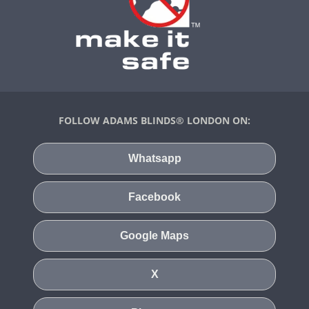
FOLLOW ADAMS BLINDS® LONDON ON:
Whatsapp
Facebook
Google Maps
X