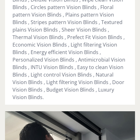
Blinds , Circles pattern Vision Blinds , Floral
pattern Vision Blinds , Plains pattern Vision
Blinds , Stripes pattern Vision Blinds , Textured
plains Vision Blinds , Sheer Vision Blinds ,
Thermal Vision Blinds , Prefect Fit Vision Blinds ,
Economic Vision Blinds , Light filtering Vision
Blinds , Energy efficient Vision Blinds ,
Personalized Vision Blinds , Antimicrobial Vision
Blinds , INTU Vision Blinds , Easy to clean Vision
Blinds , Light control Vision Blinds , Natural
Vision Blinds , Light filtering Vision Blinds , Door
Vision Blinds , Budget Vision Blinds , Luxury
Vision Blinds.