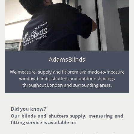
AdamsBlinds
We measure, supply and fit premium made-to-measure
window blinds, shutters and outdoor shadings
throughout London and surrounding areas.
Did you know?
Our blinds and shutters supply, measuring and
fitting service is available in: