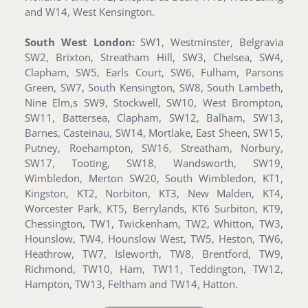
and W14, West Kensington.
South West London:
SW1, Westminster, Belgravia
SW2, Brixton, Streatham Hill, SW3, Chelsea, SW4,
Clapham, SW5, Earls Court, SW6, Fulham, Parsons
Green, SW7, South Kensington, SW8, South Lambeth,
Nine Elm,s SW9, Stockwell, SW10, West Brompton,
SW11, Battersea, Clapham, SW12, Balham, SW13,
Barnes, Casteinau, SW14, Mortlake, East Sheen, SW15,
Putney, Roehampton, SW16, Streatham, Norbury,
SW17, Tooting, SW18, Wandsworth, SW19,
Wimbledon, Merton SW20, South Wimbledon, KT1,
Kingston, KT2, Norbiton, KT3, New Malden, KT4,
Worcester Park, KT5, Berrylands, KT6 Surbiton, KT9,
Chessington, TW1, Twickenham, TW2, Whitton, TW3,
Hounslow, TW4, Hounslow West, TW5, Heston, TW6,
Heathrow, TW7, Isleworth, TW8, Brentford, TW9,
Richmond, TW10, Ham, TW11, Teddington, TW12,
Hampton, TW13, Feltham and TW14, Hatton.