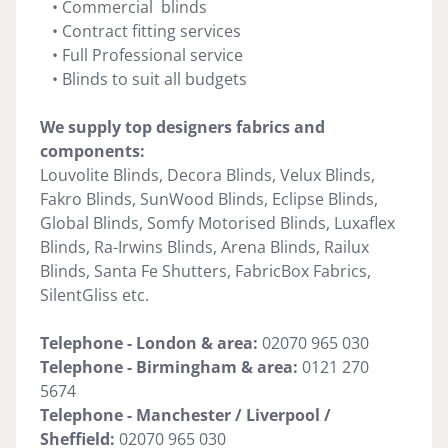
• Commercial blinds
• Contract fitting services
• Full Professional service
• Blinds to suit all budgets
We supply top designers fabrics and
components:
Louvolite Blinds, Decora Blinds, Velux Blinds,
Fakro Blinds, SunWood Blinds, Eclipse Blinds,
Global Blinds, Somfy Motorised Blinds, Luxaflex
Blinds, Ra-Irwins Blinds, Arena Blinds, Railux
Blinds, Santa Fe Shutters, FabricBox Fabrics,
SilentGliss etc.
Telephone - London & area:
02070 965 030
Telephone -
Birmingham & area:
0121 270
5674
Telephone - Manchester / Liverpool /
Sheffield:
02070 965 030