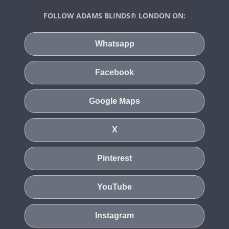
FOLLOW ADAMS BLINDS® LONDON ON:
Whatsapp
Facebook
Google Maps
X
Pinterest
YouTube
Instagram