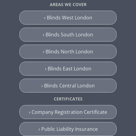
AREAS WE COVER
› Blinds West London
› Blinds South London
› Blinds North London
› Blinds East London
› Blinds Central London
CERTIFICATES
› Company Registration Certificate
› Public Liability Insurance