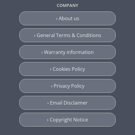
COMPANY
› About us
› General Terms & Conditions
› Warranty information
› Cookies Policy
› Privacy Policy
› Email Disclaimer
› Copyright Notice