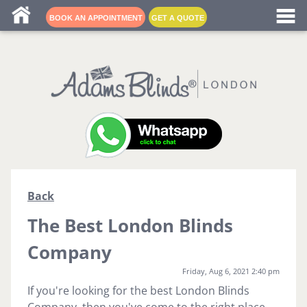
Blind fitters near me
BOOK AN APPOINTMENT
GET A QUOTE
Back
The Best London Blinds
Company
Friday, Aug 6, 2021 2:40 pm
If you're looking for the best London Blinds
Company, then you've come to the right place.