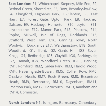
East London:
E1, Whitechapel, Stepney, Mile End, E2,
Bethnal Green, Shoreditch, E3, Bow, Bromley-by-Bow,
E4, Chingford, Highams Park, E5,Clapton, E6, East
Ham, E7, Forest Gate, Upton Park, E8, Hackney,
Dalston, E9, Hackney, Homerton, E10, Leyton, E11,
Leytonstone, E12, Manor Park, E13, Plaistow, E14,
Poplar, Millwall, Isle of Dogs, Docklands E15,
Stratford, West Ham, E16, Canning Town, North
Woolwich, Docklands E17, Walthamstow, E18, South
Woodford, IG1, Ilford, IG2, Gants Hill, IG3, Seven
Kings, IG4, Redbridge, IG5, Clayhill, IG6, Barkingside,
IG7, Hainalt, IG8, Woodford Green, IG11, Barking,
RM1, Romford, RM2, Gidea Park, RM3, Harold Wood,
RM4, Havering-atte-Bower, RM5, Collier Row, RM6,
Chadwell Heath, RM7, Rush Green, RM8, Becontree
Heath, RM9, Becontree, RM10, Dagenham, RM11,
Emerson Park, RM12, Hornchuch, RM13, Rainham and
RM14, Upminster.
North London:
N1, Islington, Barnsbury, Canonbury,