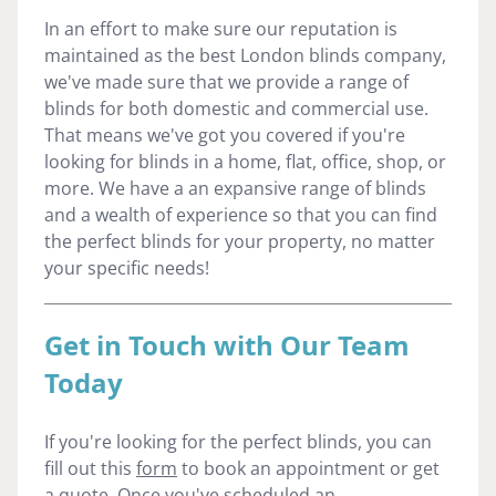
In an effort to make sure our reputation is
maintained as the best London blinds company,
we've made sure that we provide a range of
blinds for both domestic and commercial use.
That means we've got you covered if you're
looking for blinds in a home, flat, office, shop, or
more. We have a an expansive range of blinds
and a wealth of experience so that you can find
the perfect blinds for your property, no matter
your specific needs!
Get in Touch with Our Team
Today
If you're looking for the perfect blinds, you can
fill out this
form
to book an appointment or get
a quote. Once you've scheduled an