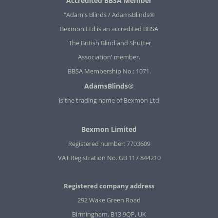
Accredited BBSA Member
"Adam's Blinds / AdamsBlinds®
Bexmon Ltd is an accredited BBSA
'The British Blind and Shutter
Association' member.
BBSA Membership No.: 1071.
AdamsBlinds®
is the trading name of Bexmon Ltd
Bexmon Limited
Registered number: 7703609
VAT Registration No. GB 117 844210
Registered company address
292 Wake Green Road
Birmingham, B13 9QP, UK