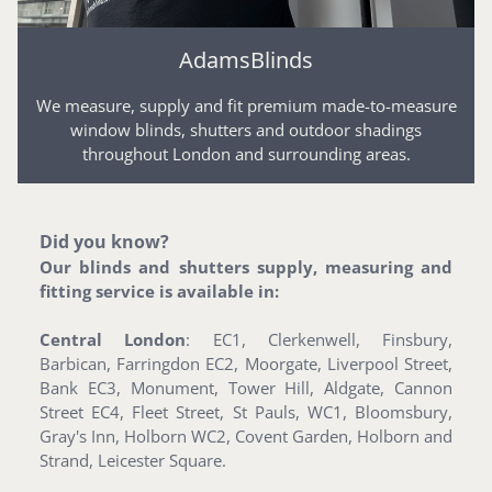
AdamsBlinds
We measure, supply and fit premium made-to-measure
window blinds, shutters and outdoor shadings
throughout London and surrounding areas.
Did you know?
Our blinds and shutters supply, measuring and
fitting service is available in:
Central London
: EC1, Clerkenwell, Finsbury,
Barbican, Farringdon EC2, Moorgate, Liverpool Street,
Bank EC3, Monument, Tower Hill, Aldgate, Cannon
Street EC4, Fleet Street, St Pauls, WC1, Bloomsbury,
Gray's Inn, Holborn WC2, Covent Garden, Holborn and
Strand, Leicester Square.