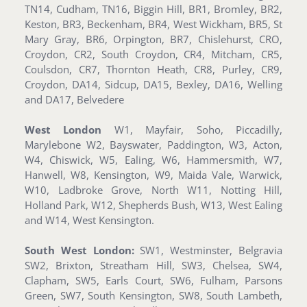
TN14, Cudham, TN16, Biggin Hill, BR1, Bromley, BR2,
Keston, BR3, Beckenham, BR4, West Wickham, BR5, St
Mary Gray, BR6, Orpington, BR7, Chislehurst, CRO,
Croydon, CR2, South Croydon, CR4, Mitcham, CR5,
Coulsdon, CR7, Thornton Heath, CR8, Purley, CR9,
Croydon, DA14, Sidcup, DA15, Bexley, DA16, Welling
and DA17, Belvedere
West London
W1, Mayfair, Soho, Piccadilly,
Marylebone W2, Bayswater, Paddington, W3, Acton,
W4, Chiswick, W5, Ealing, W6, Hammersmith, W7,
Hanwell, W8, Kensington, W9, Maida Vale, Warwick,
W10, Ladbroke Grove, North W11, Notting Hill,
Holland Park, W12, Shepherds Bush, W13, West Ealing
and W14, West Kensington.
South West London:
SW1, Westminster, Belgravia
SW2, Brixton, Streatham Hill, SW3, Chelsea, SW4,
Clapham, SW5, Earls Court, SW6, Fulham, Parsons
Green, SW7, South Kensington, SW8, South Lambeth,