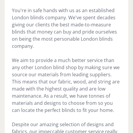
You're in safe hands with us as an established
London blinds company. We've spent decades
giving our clients the best made-to-measure
blinds that money can buy and pride ourselves
on being the most personable London blinds
company.
We aim to provide a much better service than
any other London blind shop by making sure we
source our materials from leading suppliers.
This means that our fabric, wood, and string are
made with the highest quality and are low
maintenance. As a result, we have tonnes of
materials and designs to choose from so you
can locate the perfect blinds to fit your home.
Despite our amazing selection of designs and
fabrics, our impeccable customer service really