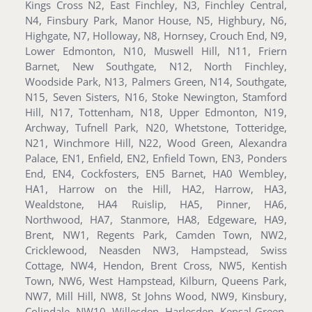
Kings Cross N2, East Finchley, N3, Finchley Central,
N4, Finsbury Park, Manor House, N5, Highbury, N6,
Highgate, N7, Holloway, N8, Hornsey, Crouch End, N9,
Lower Edmonton, N10, Muswell Hill, N11, Friern
Barnet, New Southgate, N12, North Finchley,
Woodside Park, N13, Palmers Green, N14, Southgate,
N15, Seven Sisters, N16, Stoke Newington, Stamford
Hill, N17, Tottenham, N18, Upper Edmonton, N19,
Archway, Tufnell Park, N20, Whetstone, Totteridge,
N21, Winchmore Hill, N22, Wood Green, Alexandra
Palace, EN1, Enfield, EN2, Enfield Town, EN3, Ponders
End, EN4, Cockfosters, EN5 Barnet, HA0 Wembley,
HA1, Harrow on the Hill, HA2, Harrow, HA3,
Wealdstone, HA4 Ruislip, HA5, Pinner, HA6,
Northwood, HA7, Stanmore, HA8, Edgeware, HA9,
Brent, NW1, Regents Park, Camden Town, NW2,
Cricklewood, Neasden NW3, Hampstead, Swiss
Cottage, NW4, Hendon, Brent Cross, NW5, Kentish
Town, NW6, West Hampstead, Kilburn, Queens Park,
NW7, Mill Hill, NW8, St Johns Wood, NW9, Kinsbury,
Colindale, NW10, Willesden, Harlesden, Kensal Green,