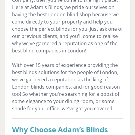
Here at Adam's Blinds, we pride ourselves on
having the best London blind shop because we
come directly to your property and help you
choose the perfect blinds for you! Just ask one of
our previous clients, and you'll come to realise
why we've garnered a reputation as one of the
best blind companies in London!
With over 15 years of experience providing the
best blinds solutions for the people of London,
we've garnered a reputation as the king of
London blinds companies, and for good reason
too! So whether you're searching for a boost of
some elegance to your dining room, or some
shade for your office, we've got you covered.
Why Choose Adam’s Blinds