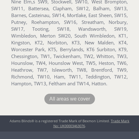
Nine Elm,s SW9, Stockwell, SW10, West Brompton,
SW11, Battersea, Clapham, SW12, Balham, SW13,
Barnes, Casteinau, SW14, Mortlake, East Sheen, SW15,
Putney, Roehampton, SW16, Streatham, Norbury,
SW17, Tooting, SW18, Wandsworth, SW19,
Wimbledon, Merton SW20, South Wimbledon, KT1,
Kingston, KT2, Norbiton, KT3, New Malden, KT4,
Worcester Park, KT5, Berrylands, KT6 Surbiton, KT9,
Chessington, TW1, Twickenham, TW2, Whitton, TW3,
Hounslow, TW4, Hounslow West, TW5, Heston, TW6,
Heathrow, TW7, Isleworth, TW8, Brentford, TW9,
Richmond, TW10, Ham, TW11, Teddington, TW12,
Hampton, TW13, Feltham and TW14, Hatton.
All areas we cover
Adams Blinds® is a registered Trade Mark of Bexmon Limited.
Trade Mark
No: UK00003463076
.