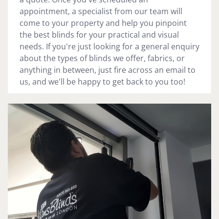
appointment, a specialist from our team will
come to your property and help you pinpoint
the best blinds for your practical and visual
needs. If you're just looking for a general enquiry
about the types of blinds we offer, fabrics, or
anything in between, just fire across an email to
us, and we'll be happy to get back to you too!