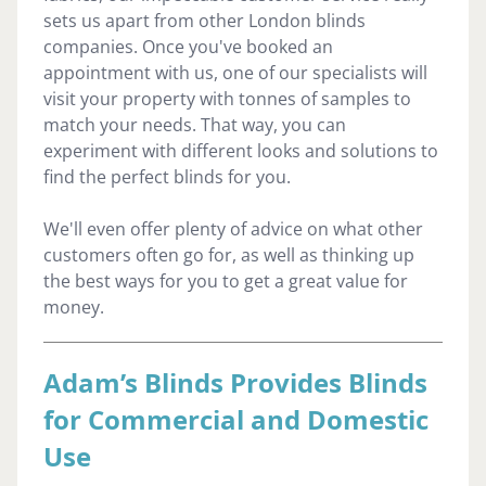
sets us apart from other London blinds
companies. Once you've booked an
appointment with us, one of our specialists will
visit your property with tonnes of samples to
match your needs. That way, you can
experiment with different looks and solutions to
find the perfect blinds for you.
We'll even offer plenty of advice on what other
customers often go for, as well as thinking up
the best ways for you to get a great value for
money.
Adam’s Blinds Provides Blinds
for Commercial and Domestic
Use