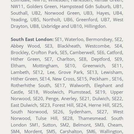
NW11, Golders Green, Hampstead Gdn Suburb, UB1,
Southall, UB2, Norwood Green, UB3, Hayes, UB4,
Yeading, UB5, Northolt, UB6, Greenford, UB7, West
Drayton, UB8, Uxbridge and UB10, Hillingdon.
South East London:
SE1, Waterloo, Bermondsey, SE2,
Abbey Wood, SE3, Blackheath, Westcombe, SE4,
Brockley, Crofton Park, SE5, Camberwell, SE6, Catford,
Hither Green, SE7, Charlton, SE8, Deptford, SE9,
Eltham, Mottingham, SE10, Greenwich, SE11,
Lambeth, SE12, Lee, Grove Park, SE13, Lewisham,
Hither Green, SE14, New Cross, SE15, Peckham , SE16,
Rotherhithe South, SE17, Walworth, Elephant and
Castle, SE18, Woolwich, Plumstead, SE19, Upper
Norwood, SE20, Penge, Anerley, SE21, Dulwich, SE22,
East Dulwich, SE23, Forest Hill, SE24, Herne Hill, SE25,
South Norwood, SE26, Sydenham, SE27, West
Norwood, Tulse Hill, SE28, Thamesmead. South
London SM1, Sutton, SM2, Belmont, SM3, Cheam,
SM4, Mordent, SM5, Carshalton, SM6, Wallington,