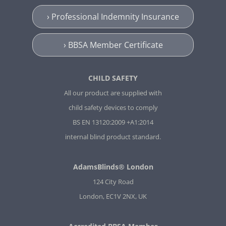
› Professional Indemnity Insurance
› BBSA Member Certificate
CHILD SAFETY
All our product are supplied with
child safety devices to comply
BS EN 13120:2009 +A1:2014
internal blind product standard.
AdamsBlinds® London
124 City Road
London, EC1V 2NX, UK