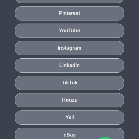
Pinterest
YouTube
Instagram
LinkedIn
TikTok
Houzz
Yell
eBay