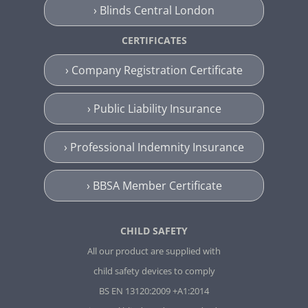
› Blinds Central London
CERTIFICATES
› Company Registration Certificate
› Public Liability Insurance
› Professional Indemnity Insurance
› BBSA Member Certificate
CHILD SAFETY
All our product are supplied with
child safety devices to comply
BS EN 13120:2009 +A1:2014