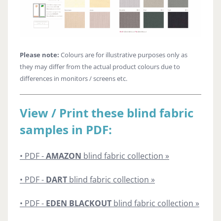
Please note:
Colours are for illustrative purposes only as
they may differ from the actual product colours due to
differences in monitors / screens etc.
View / Print these blind fabric
samples in PDF:
• PDF -
AMAZON
blind fabric collection »
• PDF -
DART
blind fabric collection »
• PDF -
EDEN BLACKOUT
blind fabric collection »