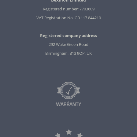
Registered number: 7703609
VAT Registration No. GB 117 844210
Registered company address
292 Wake Green Road
Birmingham, B13 9QP, UK