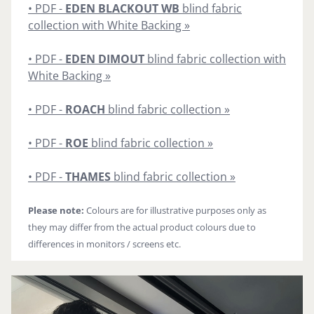
• PDF -
EDEN BLACKOUT WB
blind fabric
collection with White Backing »
• PDF -
EDEN DIMOUT
blind fabric collection with
White Backing »
• PDF -
ROACH
blind fabric collection »
• PDF -
ROE
blind fabric collection »
• PDF -
THAMES
blind fabric collection »
Please note:
Colours are for illustrative purposes only as
they may differ from the actual product colours due to
differences in monitors / screens etc.