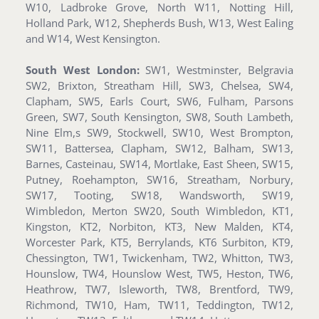
W10, Ladbroke Grove, North W11, Notting Hill,
Holland Park, W12, Shepherds Bush, W13, West Ealing
and W14, West Kensington.
South West London:
SW1, Westminster, Belgravia
SW2, Brixton, Streatham Hill, SW3, Chelsea, SW4,
Clapham, SW5, Earls Court, SW6, Fulham, Parsons
Green, SW7, South Kensington, SW8, South Lambeth,
Nine Elm,s SW9, Stockwell, SW10, West Brompton,
SW11, Battersea, Clapham, SW12, Balham, SW13,
Barnes, Casteinau, SW14, Mortlake, East Sheen, SW15,
Putney, Roehampton, SW16, Streatham, Norbury,
SW17, Tooting, SW18, Wandsworth, SW19,
Wimbledon, Merton SW20, South Wimbledon, KT1,
Kingston, KT2, Norbiton, KT3, New Malden, KT4,
Worcester Park, KT5, Berrylands, KT6 Surbiton, KT9,
Chessington, TW1, Twickenham, TW2, Whitton, TW3,
Hounslow, TW4, Hounslow West, TW5, Heston, TW6,
Heathrow, TW7, Isleworth, TW8, Brentford, TW9,
Richmond, TW10, Ham, TW11, Teddington, TW12,