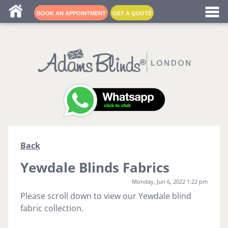
Blind fitters near me
BOOK AN APPOINTMENT
GET A QUOTE
Back
Yewdale Blinds Fabrics
Monday, Jun 6, 2022 1:22 pm
Please scroll down to view our Yewdale blind
fabric collection.