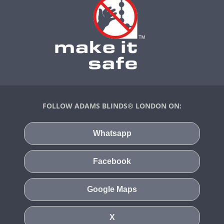
FOLLOW ADAMS BLINDS® LONDON ON:
Whatsapp
Facebook
Google Maps
X