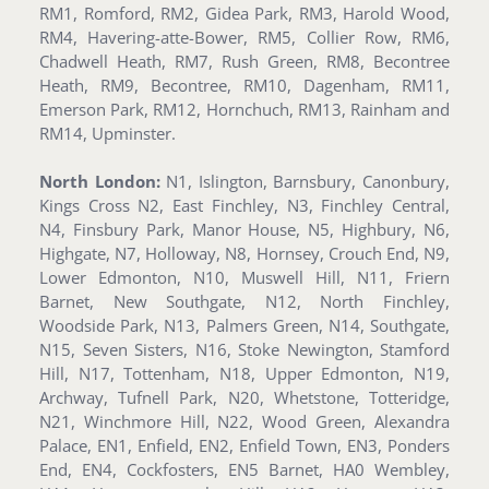
RM1, Romford, RM2, Gidea Park, RM3, Harold Wood,
RM4, Havering-atte-Bower, RM5, Collier Row, RM6,
Chadwell Heath, RM7, Rush Green, RM8, Becontree
Heath, RM9, Becontree, RM10, Dagenham, RM11,
Emerson Park, RM12, Hornchuch, RM13, Rainham and
RM14, Upminster.
North London:
N1, Islington, Barnsbury, Canonbury,
Kings Cross N2, East Finchley, N3, Finchley Central,
N4, Finsbury Park, Manor House, N5, Highbury, N6,
Highgate, N7, Holloway, N8, Hornsey, Crouch End, N9,
Lower Edmonton, N10, Muswell Hill, N11, Friern
Barnet, New Southgate, N12, North Finchley,
Woodside Park, N13, Palmers Green, N14, Southgate,
N15, Seven Sisters, N16, Stoke Newington, Stamford
Hill, N17, Tottenham, N18, Upper Edmonton, N19,
Archway, Tufnell Park, N20, Whetstone, Totteridge,
N21, Winchmore Hill, N22, Wood Green, Alexandra
Palace, EN1, Enfield, EN2, Enfield Town, EN3, Ponders
End, EN4, Cockfosters, EN5 Barnet, HA0 Wembley,