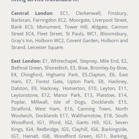
Central London
: EC1, Clerkenwell, Finsbury,
Barbican, Farringdon EC2, Moorgate, Liverpool Street,
Bank EC3, Monument, Tower Hill, Aldgate, Cannon
Street EC4, Fleet Street, St Pauls, WC1, Bloomsbury,
Gray's Inn, Holborn WC2, Covent Garden, Holborn and
Strand, Leicester Square.
East London:
E1, Whitechapel, Stepney, Mile End, E2,
Bethnal Green, Shoreditch, E3, Bow, Bromley-by-Bow,
E4, Chingford, Highams Park, E5,Clapton, E6, East
Ham, E7, Forest Gate, Upton Park, E8, Hackney,
Dalston, E9, Hackney, Homerton, E10, Leyton, E11,
Leytonstone, E12, Manor Park, E13, Plaistow, E14,
Poplar, Millwall, Isle of Dogs, Docklands E15,
Stratford, West Ham, E16, Canning Town, North
Woolwich, Docklands E17, Walthamstow, E18, South
Woodford, IG1, Ilford, IG2, Gants Hill, IG3, Seven
Kings, IG4, Redbridge, IG5, Clayhill, IG6, Barkingside,
IG7, Hainalt, IG8, Woodford Green, IG11, Barking,