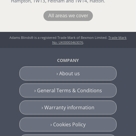
Hampton, TW13, Feltham and TW14, Hatton.
All areas we cover
Adams Blinds® is a registered Trade Mark of Bexmon Limited.
Trade Mark
No: UK00003463076
.
COMPANY
› About us
› General Terms & Conditions
› Warranty information
› Cookies Policy