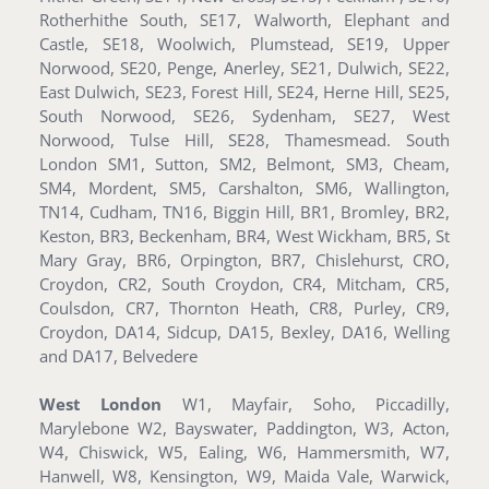
Rotherhithe South, SE17, Walworth, Elephant and
Castle, SE18, Woolwich, Plumstead, SE19, Upper
Norwood, SE20, Penge, Anerley, SE21, Dulwich, SE22,
East Dulwich, SE23, Forest Hill, SE24, Herne Hill, SE25,
South Norwood, SE26, Sydenham, SE27, West
Norwood, Tulse Hill, SE28, Thamesmead. South
London SM1, Sutton, SM2, Belmont, SM3, Cheam,
SM4, Mordent, SM5, Carshalton, SM6, Wallington,
TN14, Cudham, TN16, Biggin Hill, BR1, Bromley, BR2,
Keston, BR3, Beckenham, BR4, West Wickham, BR5, St
Mary Gray, BR6, Orpington, BR7, Chislehurst, CRO,
Croydon, CR2, South Croydon, CR4, Mitcham, CR5,
Coulsdon, CR7, Thornton Heath, CR8, Purley, CR9,
Croydon, DA14, Sidcup, DA15, Bexley, DA16, Welling
and DA17, Belvedere
West London
W1, Mayfair, Soho, Piccadilly,
Marylebone W2, Bayswater, Paddington, W3, Acton,
W4, Chiswick, W5, Ealing, W6, Hammersmith, W7,
Hanwell, W8, Kensington, W9, Maida Vale, Warwick,