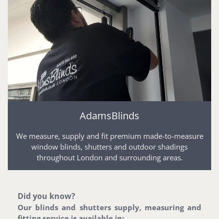
AdamsBlinds
We measure, supply and fit premium made-to-measure
window blinds, shutters and outdoor shadings
throughout London and surrounding areas.
Did you know?
Our blinds and shutters supply, measuring and
fitting service is available in: