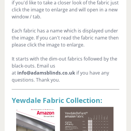
if you'd like to take a closer look of the fabric just
click the image to enlarge and will open in a new
window / tab.
Each fabric has a name which is displayed under
the image. If you can't read the fabric name then
please click the image to enlarge.
It starts with the dim-out fabrics followed by the
black-outs. Email us
at
info@adamsblinds.co.uk
if you have any
questions. Thank you.
Yewdale Fabric Collection: