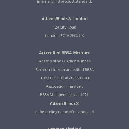
internal blind product standard.
AdamsBlinds® London
124 City Road
London, EC1V 2NX, UK
Accredited BBSA Member
"Adam's Blinds / AdamsBlinds®
Bexmon Ltd is an accredited BBSA
'The British Blind and Shutter
Association' member.
BBSA Membership No.: 1071.
AdamsBlinds®
is the trading name of Bexmon Ltd
Bexmon Limited