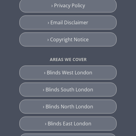
› Privacy Policy
› Email Disclaimer
› Copyright Notice
AREAS WE COVER
› Blinds West London
› Blinds South London
› Blinds North London
› Blinds East London