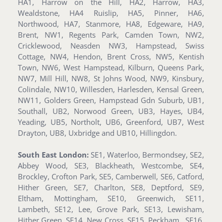
HA1, Harrow on the Hill, HA2, Harrow, HA3,
Wealdstone, HA4 Ruislip, HA5, Pinner, HA6,
Northwood, HA7, Stanmore, HA8, Edgeware, HA9,
Brent, NW1, Regents Park, Camden Town, NW2,
Cricklewood, Neasden NW3, Hampstead, Swiss
Cottage, NW4, Hendon, Brent Cross, NW5, Kentish
Town, NW6, West Hampstead, Kilburn, Queens Park,
NW7, Mill Hill, NW8, St Johns Wood, NW9, Kinsbury,
Colindale, NW10, Willesden, Harlesden, Kensal Green,
NW11, Golders Green, Hampstead Gdn Suburb, UB1,
Southall, UB2, Norwood Green, UB3, Hayes, UB4,
Yeading, UB5, Northolt, UB6, Greenford, UB7, West
Drayton, UB8, Uxbridge and UB10, Hillingdon.
South East London:
SE1, Waterloo, Bermondsey, SE2,
Abbey Wood, SE3, Blackheath, Westcombe, SE4,
Brockley, Crofton Park, SE5, Camberwell, SE6, Catford,
Hither Green, SE7, Charlton, SE8, Deptford, SE9,
Eltham, Mottingham, SE10, Greenwich, SE11,
Lambeth, SE12, Lee, Grove Park, SE13, Lewisham,
Hither Green, SE14, New Cross, SE15, Peckham , SE16,