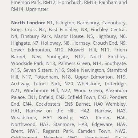
Emerson Park, RM12, Hornchuch, RM13, Rainham and
RM14, Upminster.
North London:
N1, Islington, Barnsbury, Canonbury,
Kings Cross N2, East Finchley, N3, Finchley Central,
N4, Finsbury Park, Manor House, N5, Highbury, N6,
Highgate, N7, Holloway, N8, Hornsey, Crouch End, N9,
Lower Edmonton, N10, Muswell Hill, N11, Friern
Barnet, New Southgate, N12, North Finchley,
Woodside Park, N13, Palmers Green, N14, Southgate,
N15, Seven Sisters, N16, Stoke Newington, Stamford
Hill, N17, Tottenham, N18, Upper Edmonton, N19,
Archway, Tufnell Park, N20, Whetstone, Totteridge,
N21, Winchmore Hill, N22, Wood Green, Alexandra
Palace, EN1, Enfield, EN2, Enfield Town, EN3, Ponders
End, EN4, Cockfosters, EN5 Barnet, HA0 Wembley,
HA1, Harrow on the Hill, HA2, Harrow, HA3,
Wealdstone, HA4 Ruislip, HA5, Pinner, HA6,
Northwood, HA7, Stanmore, HA8, Edgeware, HA9,
Brent, NW1, Regents Park, Camden Town, NW2,
Cricklewood, Neasden NW3, Hampstead, Swiss