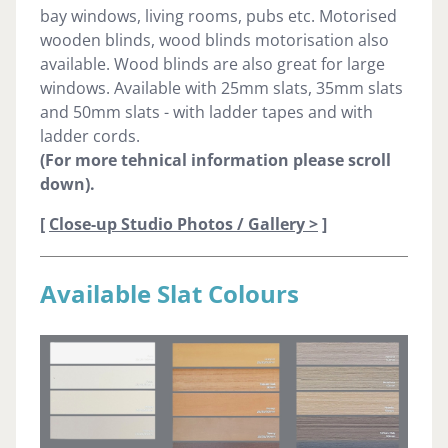
bay windows, living rooms, pubs etc. Motorised
wooden blinds, wood blinds motorisation also
available. Wood blinds are also great for large
windows. Available with 25mm slats, 35mm slats
and 50mm slats - with ladder tapes and with
ladder cords.
(For more tehnical information please scroll
down).
[
Close-up Studio Photos / Gallery >
]
Available Slat Colours