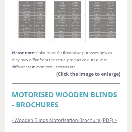
Please note:
Colours are for illustrative purposes only as
they may differ from the actual product colours due to
differences in monitors / screens etc.
(Click the image to enlarge)
MOTORISED WOODEN BLINDS
- BROCHURES
- Wooden Blinds Motorisation Brochure (PDF) >