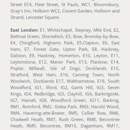
Street EC4, Fleet Street, St Pauls, WC1, Bloomsbury,
Gray's Inn, Holborn WC2, Covent Garden, Holborn and
Strand, Leicester Square.
East London:
E1, Whitechapel, Stepney, Mile End, E2,
Bethnal Green, Shoreditch, E3, Bow, Bromley-by-Bow,
E4, Chingford, Highams Park, E5,Clapton, E6, East
Ham, E7, Forest Gate, Upton Park, E8, Hackney,
Dalston, E9, Hackney, Homerton, E10, Leyton, E11,
Leytonstone, E12, Manor Park, E13, Plaistow, E14,
Poplar, Millwall, Isle of Dogs, Docklands E15,
Stratford, West Ham, E16, Canning Town, North
Woolwich, Docklands E17, Walthamstow, E18, South
Woodford, IG1, Ilford, IG2, Gants Hill, IG3, Seven
Kings, IG4, Redbridge, IG5, Clayhill, IG6, Barkingside,
IG7, Hainalt, IG8, Woodford Green, IG11, Barking,
RM1, Romford, RM2, Gidea Park, RM3, Harold Wood,
RM4, Havering-atte-Bower, RM5, Collier Row, RM6,
Chadwell Heath, RM7, Rush Green, RM8, Becontree
Heath, RM9, Becontree, RM10, Dagenham, RM11,