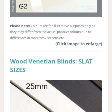
Please note:
Colours are for illustrative purposes only as
they may differ from the actual product colours due to
differences in monitors / screens etc.
(Click image to enlarge)
Wood Venetian Blinds: SLAT
SIZES