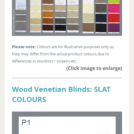
Please note:
Colours are for illustrative purposes only as
they may differ from the actual product colours due to
differences in monitors / screens etc.
(Click image to enlarge)
Wood Venetian Blinds: SLAT
COLOURS