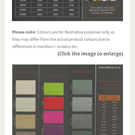
Please note:
Colours are for illustrative purposes only as
they may differ from the actual product colours due to
differences in monitors / screens etc.
(Click the image to enlarge)