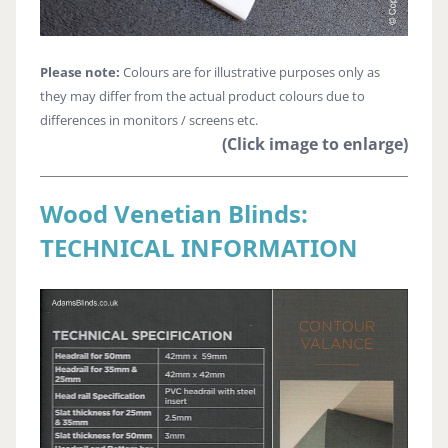
Please note:
Colours are for illustrative purposes only as
they may differ from the actual product colours due to
differences in monitors / screens etc.
(Click image to enlarge)
Wood Venetian Blinds:
TECHNICAL INFORMATION