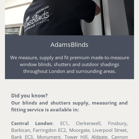
AdamsBlinds
We measure, supply and fit premium made-to-measure
window blinds, shutters and outdoor shadings
throughout London and surrounding areas.
Did you know?
Our blinds and shutters supply, measuring and
fitting service is available in:
Central London
: EC1, Clerkenwell, Finsbury,
Barbican, Farringdon EC2, Moorgate, Liverpool Street,
Bank EC3, Monument, Tower Hill, Aldgate, Cannon