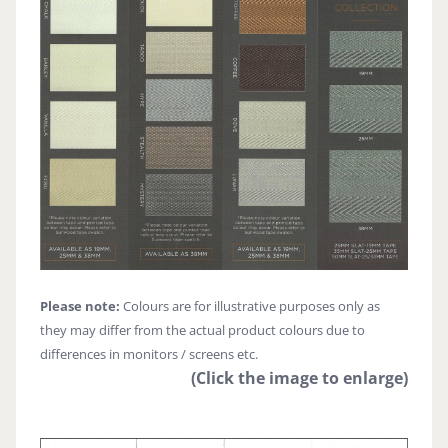
Please note:
Colours are for illustrative purposes only as
they may differ from the actual product colours due to
differences in monitors / screens etc.
(Click the image to enlarge)