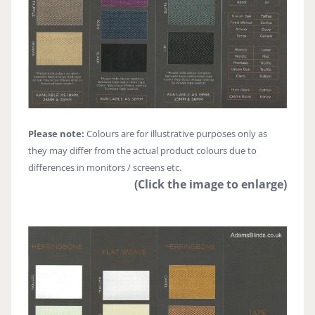
Please note:
Colours are for illustrative purposes only as
they may differ from the actual product colours due to
differences in monitors / screens etc.
(Click the image to enlarge)