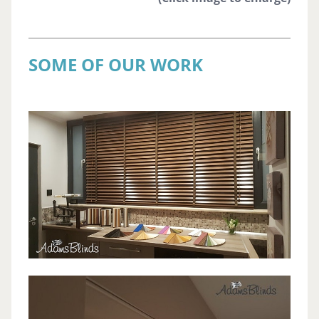
SOME OF OUR WORK