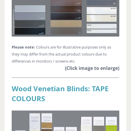
Please note:
Colours are for illustrative purposes only as
they may differ from the actual product colours due to
differences in monitors / screens etc.
(Click image to enlarge)
Wood Venetian Blinds: TAPE
COLOURS