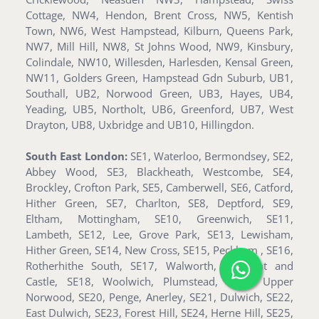
Cottage, NW4, Hendon, Brent Cross, NW5, Kentish
Town, NW6, West Hampstead, Kilburn, Queens Park,
NW7, Mill Hill, NW8, St Johns Wood, NW9, Kinsbury,
Colindale, NW10, Willesden, Harlesden, Kensal Green,
NW11, Golders Green, Hampstead Gdn Suburb, UB1,
Southall, UB2, Norwood Green, UB3, Hayes, UB4,
Yeading, UB5, Northolt, UB6, Greenford, UB7, West
Drayton, UB8, Uxbridge and UB10, Hillingdon.
South East London:
SE1, Waterloo, Bermondsey, SE2,
Abbey Wood, SE3, Blackheath, Westcombe, SE4,
Brockley, Crofton Park, SE5, Camberwell, SE6, Catford,
Hither Green, SE7, Charlton, SE8, Deptford, SE9,
Eltham, Mottingham, SE10, Greenwich, SE11,
Lambeth, SE12, Lee, Grove Park, SE13, Lewisham,
Hither Green, SE14, New Cross, SE15, Peckham , SE16,
Rotherhithe South, SE17, Walworth, Elephant and
Castle, SE18, Woolwich, Plumstead, SE19, Upper
Norwood, SE20, Penge, Anerley, SE21, Dulwich, SE22,
East Dulwich, SE23, Forest Hill, SE24, Herne Hill, SE25,