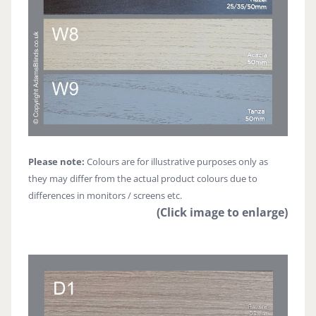
Please note:
Colours are for illustrative purposes only as
they may differ from the actual product colours due to
differences in monitors / screens etc.
(Click image to enlarge)