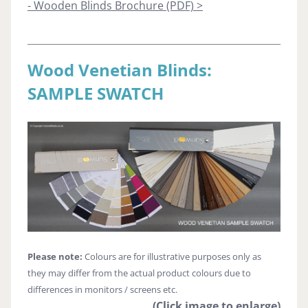
- Wooden Blinds Brochure (PDF) >
Wood Venetian Blinds:
SAMPLE SWATCH
Please note:
Colours are for illustrative purposes only as
they may differ from the actual product colours due to
differences in monitors / screens etc.
(Click image to enlarge)