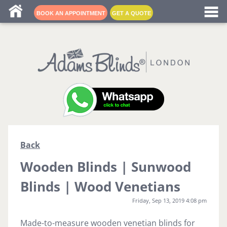
Blind fitters near me
BOOK AN APPOINTMENT
GET A QUOTE
Back
Wooden Blinds | Sunwood
Blinds | Wood Venetians
Friday, Sep 13, 2019 4:08 pm
Made-to-measure wooden venetian blinds for