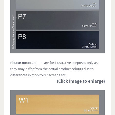
Please note:
Colours are for illustrative purposes only as
they may differ from the actual product colours due to
differences in monitors / screens etc.
(Click image to enlarge)