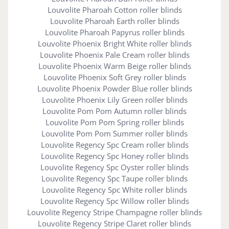
Louvolite Pharoah Cotton roller blinds
Louvolite Pharoah Earth roller blinds
Louvolite Pharoah Papyrus roller blinds
Louvolite Phoenix Bright White roller blinds
Louvolite Phoenix Pale Cream roller blinds
Louvolite Phoenix Warm Beige roller blinds
Louvolite Phoenix Soft Grey roller blinds
Louvolite Phoenix Powder Blue roller blinds
Louvolite Phoenix Lily Green roller blinds
Louvolite Pom Pom Autumn roller blinds
Louvolite Pom Pom Spring roller blinds
Louvolite Pom Pom Summer roller blinds
Louvolite Regency Spc Cream roller blinds
Louvolite Regency Spc Honey roller blinds
Louvolite Regency Spc Oyster roller blinds
Louvolite Regency Spc Taupe roller blinds
Louvolite Regency Spc White roller blinds
Louvolite Regency Spc Willow roller blinds
Louvolite Regency Stripe Champagne roller blinds
Louvolite Regency Stripe Claret roller blinds