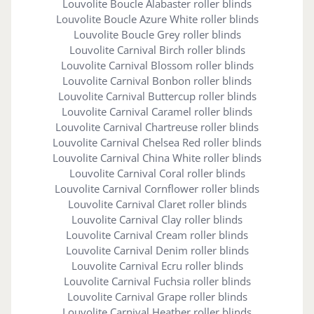
Louvolite Boucle Alabaster roller blinds
Louvolite Boucle Azure White roller blinds
Louvolite Boucle Grey roller blinds
Louvolite Carnival Birch roller blinds
Louvolite Carnival Blossom roller blinds
Louvolite Carnival Bonbon roller blinds
Louvolite Carnival Buttercup roller blinds
Louvolite Carnival Caramel roller blinds
Louvolite Carnival Chartreuse roller blinds
Louvolite Carnival Chelsea Red roller blinds
Louvolite Carnival China White roller blinds
Louvolite Carnival Coral roller blinds
Louvolite Carnival Cornflower roller blinds
Louvolite Carnival Claret roller blinds
Louvolite Carnival Clay roller blinds
Louvolite Carnival Cream roller blinds
Louvolite Carnival Denim roller blinds
Louvolite Carnival Ecru roller blinds
Louvolite Carnival Fuchsia roller blinds
Louvolite Carnival Grape roller blinds
Louvolite Carnival Heather roller blinds