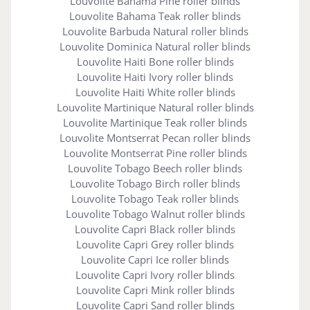
Louvolite Bahama Pine roller blinds
Louvolite Bahama Teak roller blinds
Louvolite Barbuda Natural roller blinds
Louvolite Dominica Natural roller blinds
Louvolite Haiti Bone roller blinds
Louvolite Haiti Ivory roller blinds
Louvolite Haiti White roller blinds
Louvolite Martinique Natural roller blinds
Louvolite Martinique Teak roller blinds
Louvolite Montserrat Pecan roller blinds
Louvolite Montserrat Pine roller blinds
Louvolite Tobago Beech roller blinds
Louvolite Tobago Birch roller blinds
Louvolite Tobago Teak roller blinds
Louvolite Tobago Walnut roller blinds
Louvolite Capri Black roller blinds
Louvolite Capri Grey roller blinds
Louvolite Capri Ice roller blinds
Louvolite Capri Ivory roller blinds
Louvolite Capri Mink roller blinds
Louvolite Capri Sand roller blinds