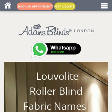
Blind fitters near me
BOOK AN APPOINTMENT
GET A QUOTE
Louvolite
Roller Blind
Fabric Names