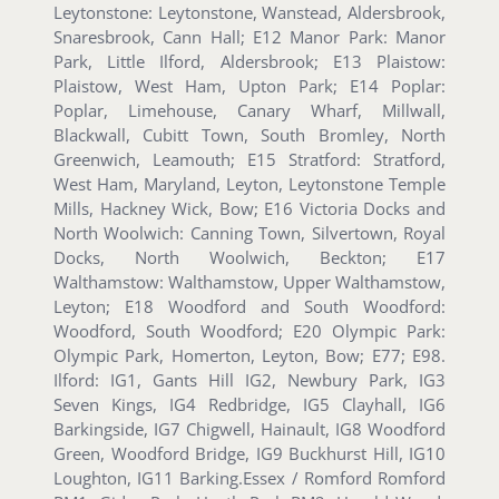
Leytonstone: Leytonstone, Wanstead, Aldersbrook,
Snaresbrook, Cann Hall; E12 Manor Park: Manor
Park, Little Ilford, Aldersbrook; E13 Plaistow:
Plaistow, West Ham, Upton Park; E14 Poplar:
Poplar, Limehouse, Canary Wharf, Millwall,
Blackwall, Cubitt Town, South Bromley, North
Greenwich, Leamouth; E15 Stratford: Stratford,
West Ham, Maryland, Leyton, Leytonstone Temple
Mills, Hackney Wick, Bow; E16 Victoria Docks and
North Woolwich: Canning Town, Silvertown, Royal
Docks, North Woolwich, Beckton; E17
Walthamstow: Walthamstow, Upper Walthamstow,
Leyton; E18 Woodford and South Woodford:
Woodford, South Woodford; E20 Olympic Park:
Olympic Park, Homerton, Leyton, Bow; E77; E98.
Ilford: IG1, Gants Hill IG2, Newbury Park, IG3
Seven Kings, IG4 Redbridge, IG5 Clayhall, IG6
Barkingside, IG7 Chigwell, Hainault, IG8 Woodford
Green, Woodford Bridge, IG9 Buckhurst Hill, IG10
Loughton, IG11 Barking.Essex / Romford Romford