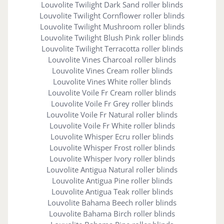
Louvolite Twilight Dark Sand roller blinds
Louvolite Twilight Cornflower roller blinds
Louvolite Twilight Mushroom roller blinds
Louvolite Twilight Blush Pink roller blinds
Louvolite Twilight Terracotta roller blinds
Louvolite Vines Charcoal roller blinds
Louvolite Vines Cream roller blinds
Louvolite Vines White roller blinds
Louvolite Voile Fr Cream roller blinds
Louvolite Voile Fr Grey roller blinds
Louvolite Voile Fr Natural roller blinds
Louvolite Voile Fr White roller blinds
Louvolite Whisper Ecru roller blinds
Louvolite Whisper Frost roller blinds
Louvolite Whisper Ivory roller blinds
Louvolite Antigua Natural roller blinds
Louvolite Antigua Pine roller blinds
Louvolite Antigua Teak roller blinds
Louvolite Bahama Beech roller blinds
Louvolite Bahama Birch roller blinds