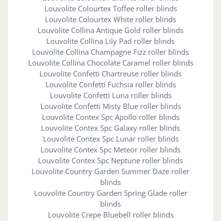
Louvolite Colourtex Toffee roller blinds
Louvolite Colourtex White roller blinds
Louvolite Collina Antique Gold roller blinds
Louvolite Collina Lily Pad roller blinds
Louvolite Collina Champagne Fizz roller blinds
Louvolite Collina Chocolate Caramel roller blinds
Louvolite Confetti Chartreuse roller blinds
Louvolite Confetti Fuchsia roller blinds
Louvolite Confetti Luna roller blinds
Louvolite Confetti Misty Blue roller blinds
Louvolite Contex Spc Apollo roller blinds
Louvolite Contex Spc Galaxy roller blinds
Louvolite Contex Spc Lunar roller blinds
Louvolite Contex Spc Meteor roller blinds
Louvolite Contex Spc Neptune roller blinds
Louvolite Country Garden Summer Daze roller
blinds
Louvolite Country Garden Spring Glade roller
blinds
Louvolite Crepe Bluebell roller blinds