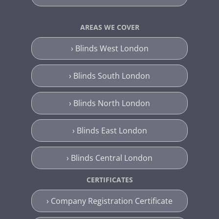
AREAS WE COVER
› Blinds West London
› Blinds South London
› Blinds North London
› Blinds East London
› Blinds Central London
CERTIFICATES
› Company Registration Certificate