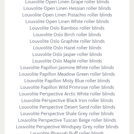
Louvolite Open Linen Grape roller blinds
Louvolite Open Linen Hessian roller blinds
Louvolite Open Linen Pistachio roller blinds
Louvolite Open Linen White roller blinds
Louvolite Oslo Bamboo roller blinds
Louvolite Oslo Birch roller blinds
Louvolite Oslo Graphite roller blinds
Louvolite Oslo Hazel roller blinds
Louvolite Oslo Jasper roller blinds
Louvolite Oslo Maple roller blinds
Louvolite Papillon Jasmine White roller blinds
Louvolite Papillon Meadow Green roller blinds
Louvolite Papillon Misty Blue roller blinds
Louvolite Papillon Wild Primrose roller blinds
Louvolite Perspective Arctic White roller blinds
Louvolite Perspective Black Iron roller blinds
Louvolite Perspective Desert Sand roller blinds
Louvolite Perspective Shale Grey roller blinds
Louvolite Perspective Tuscan Beige roller blinds
Louvolite Perspective Windspey Grey roller blinds
Louvolite Pharoah Buff roller blinds