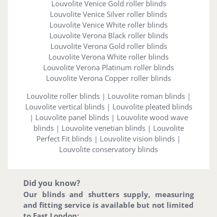
Louvolite Venice Gold roller blinds
Louvolite Venice Silver roller blinds
Louvolite Venice White roller blinds
Louvolite Verona Black roller blinds
Louvolite Verona Gold roller blinds
Louvolite Verona White roller blinds
Louvolite Verona Platinum roller blinds
Louvolite Verona Copper roller blinds
Louvolite roller blinds | Louvolite roman blinds |
Louvolite vertical blinds | Louvolite pleated blinds
| Louvolite panel blinds | Louvolite wood wave
blinds | Louvolite venetian blinds | Louvolite
Perfect Fit blinds | Louvolite vision blinds |
Louvolite conservatory blinds
Did you know?
Our blinds and shutters supply, measuring
and fitting service is available but not limited
to East London: