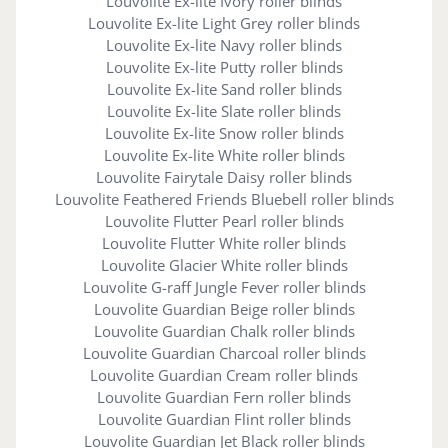
Louvolite Ex-lite Ivory roller blinds
Louvolite Ex-lite Light Grey roller blinds
Louvolite Ex-lite Navy roller blinds
Louvolite Ex-lite Putty roller blinds
Louvolite Ex-lite Sand roller blinds
Louvolite Ex-lite Slate roller blinds
Louvolite Ex-lite Snow roller blinds
Louvolite Ex-lite White roller blinds
Louvolite Fairytale Daisy roller blinds
Louvolite Feathered Friends Bluebell roller blinds
Louvolite Flutter Pearl roller blinds
Louvolite Flutter White roller blinds
Louvolite Glacier White roller blinds
Louvolite G-raff Jungle Fever roller blinds
Louvolite Guardian Beige roller blinds
Louvolite Guardian Chalk roller blinds
Louvolite Guardian Charcoal roller blinds
Louvolite Guardian Cream roller blinds
Louvolite Guardian Fern roller blinds
Louvolite Guardian Flint roller blinds
Louvolite Guardian Jet Black roller blinds