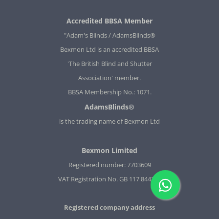
Accredited BBSA Member
"Adam's Blinds / AdamsBlinds®
Bexmon Ltd is an accredited BBSA
'The British Blind and Shutter
Association' member.
BBSA Membership No.: 1071.
AdamsBlinds®
is the trading name of Bexmon Ltd
Bexmon Limited
Registered number: 7703609
VAT Registration No. GB 117 844210
Registered company address