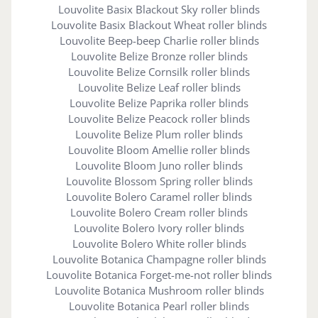
Louvolite Basix Blackout Sky roller blinds
Louvolite Basix Blackout Wheat roller blinds
Louvolite Beep-beep Charlie roller blinds
Louvolite Belize Bronze roller blinds
Louvolite Belize Cornsilk roller blinds
Louvolite Belize Leaf roller blinds
Louvolite Belize Paprika roller blinds
Louvolite Belize Peacock roller blinds
Louvolite Belize Plum roller blinds
Louvolite Bloom Amellie roller blinds
Louvolite Bloom Juno roller blinds
Louvolite Blossom Spring roller blinds
Louvolite Bolero Caramel roller blinds
Louvolite Bolero Cream roller blinds
Louvolite Bolero Ivory roller blinds
Louvolite Bolero White roller blinds
Louvolite Botanica Champagne roller blinds
Louvolite Botanica Forget-me-not roller blinds
Louvolite Botanica Mushroom roller blinds
Louvolite Botanica Pearl roller blinds