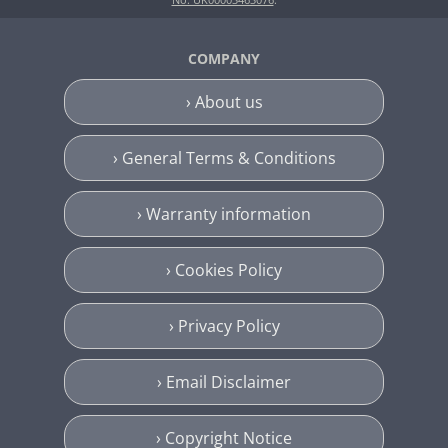
COMPANY
› About us
› General Terms & Conditions
› Warranty information
› Cookies Policy
› Privacy Policy
› Email Disclaimer
› Copyright Notice