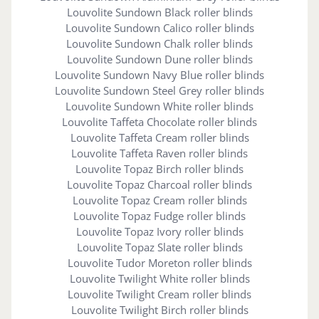
Louvolite Sundown Black roller blinds
Louvolite Sundown Calico roller blinds
Louvolite Sundown Chalk roller blinds
Louvolite Sundown Dune roller blinds
Louvolite Sundown Navy Blue roller blinds
Louvolite Sundown Steel Grey roller blinds
Louvolite Sundown White roller blinds
Louvolite Taffeta Chocolate roller blinds
Louvolite Taffeta Cream roller blinds
Louvolite Taffeta Raven roller blinds
Louvolite Topaz Birch roller blinds
Louvolite Topaz Charcoal roller blinds
Louvolite Topaz Cream roller blinds
Louvolite Topaz Fudge roller blinds
Louvolite Topaz Ivory roller blinds
Louvolite Topaz Slate roller blinds
Louvolite Tudor Moreton roller blinds
Louvolite Twilight White roller blinds
Louvolite Twilight Cream roller blinds
Louvolite Twilight Birch roller blinds