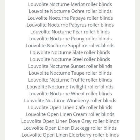
Louvolite Nocturne Merlot roller blinds
Louvolite Nocturne Ochre roller blinds
Louvolite Nocturne Papaya roller blinds
Louvolite Nocturne Papyrus roller blinds
Louvolite Nocturne Pear roller blinds
Louvolite Nocturne Peony roller blinds
Louvolite Nocturne Sapphire roller blinds
Louvolite Nocturne Slate roller blinds
Louvolite Nocturne Steel roller blinds
Louvolite Nocturne Sunset roller blinds
Louvolite Nocturne Taupe roller blinds
Louvolite Nocturne Truffle roller blinds
Louvolite Nocturne Twilight roller blinds
Louvolite Nocturne Wheat roller blinds
Louvolite Nocturne Wineberry roller blinds
Louvolite Open Linen Cafe roller blinds
Louvolite Open Linen Cream roller blinds
Louvolite Open Linen Dove Grey roller blinds
Louvolite Open Linen Duckegg roller blinds
Louvolite Open Linen Elderberry roller blinds