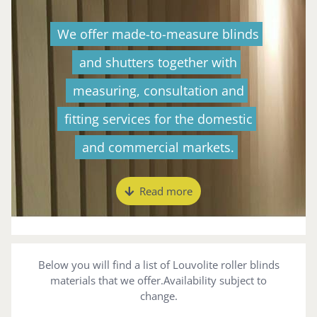
We offer made-to-measure blinds
and shutters together with
measuring, consultation and
fitting services for the domestic
and commercial markets.
Read more
Below you will find a list of Louvolite roller blinds
materials that we offer.Availability subject to
change.