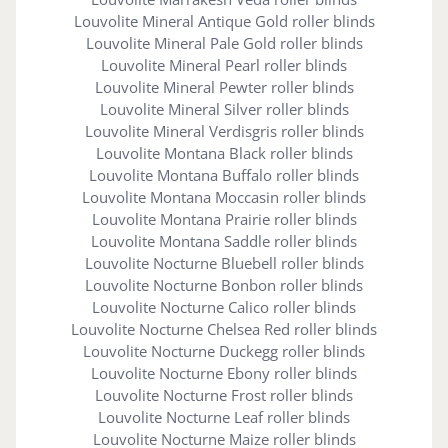
Louvolite Mineral Antique Gold roller blinds
Louvolite Mineral Pale Gold roller blinds
Louvolite Mineral Pearl roller blinds
Louvolite Mineral Pewter roller blinds
Louvolite Mineral Silver roller blinds
Louvolite Mineral Verdisgris roller blinds
Louvolite Montana Black roller blinds
Louvolite Montana Buffalo roller blinds
Louvolite Montana Moccasin roller blinds
Louvolite Montana Prairie roller blinds
Louvolite Montana Saddle roller blinds
Louvolite Nocturne Bluebell roller blinds
Louvolite Nocturne Bonbon roller blinds
Louvolite Nocturne Calico roller blinds
Louvolite Nocturne Chelsea Red roller blinds
Louvolite Nocturne Duckegg roller blinds
Louvolite Nocturne Ebony roller blinds
Louvolite Nocturne Frost roller blinds
Louvolite Nocturne Leaf roller blinds
Louvolite Nocturne Maize roller blinds