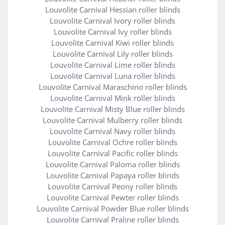
Louvolite Carnival Hessian roller blinds
Louvolite Carnival Ivory roller blinds
Louvolite Carnival Ivy roller blinds
Louvolite Carnival Kiwi roller blinds
Louvolite Carnival Lily roller blinds
Louvolite Carnival Lime roller blinds
Louvolite Carnival Luna roller blinds
Louvolite Carnival Maraschino roller blinds
Louvolite Carnival Mink roller blinds
Louvolite Carnival Misty Blue roller blinds
Louvolite Carnival Mulberry roller blinds
Louvolite Carnival Navy roller blinds
Louvolite Carnival Ochre roller blinds
Louvolite Carnival Pacific roller blinds
Louvolite Carnival Paloma roller blinds
Louvolite Carnival Papaya roller blinds
Louvolite Carnival Peony roller blinds
Louvolite Carnival Pewter roller blinds
Louvolite Carnival Powder Blue roller blinds
Louvolite Carnival Praline roller blinds