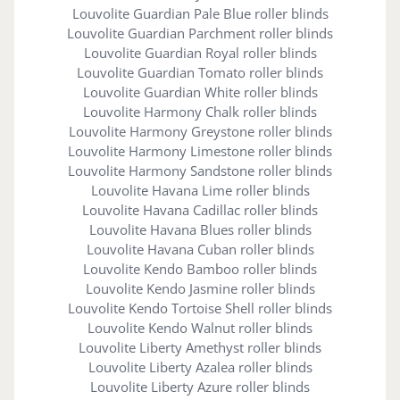
Louvolite Guardian Pale Blue roller blinds
Louvolite Guardian Parchment roller blinds
Louvolite Guardian Royal roller blinds
Louvolite Guardian Tomato roller blinds
Louvolite Guardian White roller blinds
Louvolite Harmony Chalk roller blinds
Louvolite Harmony Greystone roller blinds
Louvolite Harmony Limestone roller blinds
Louvolite Harmony Sandstone roller blinds
Louvolite Havana Lime roller blinds
Louvolite Havana Cadillac roller blinds
Louvolite Havana Blues roller blinds
Louvolite Havana Cuban roller blinds
Louvolite Kendo Bamboo roller blinds
Louvolite Kendo Jasmine roller blinds
Louvolite Kendo Tortoise Shell roller blinds
Louvolite Kendo Walnut roller blinds
Louvolite Liberty Amethyst roller blinds
Louvolite Liberty Azalea roller blinds
Louvolite Liberty Azure roller blinds