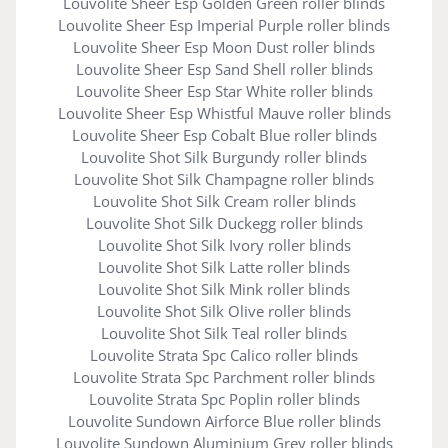
Louvolite Sheer Esp Golden Green roller blinds
Louvolite Sheer Esp Imperial Purple roller blinds
Louvolite Sheer Esp Moon Dust roller blinds
Louvolite Sheer Esp Sand Shell roller blinds
Louvolite Sheer Esp Star White roller blinds
Louvolite Sheer Esp Whistful Mauve roller blinds
Louvolite Sheer Esp Cobalt Blue roller blinds
Louvolite Shot Silk Burgundy roller blinds
Louvolite Shot Silk Champagne roller blinds
Louvolite Shot Silk Cream roller blinds
Louvolite Shot Silk Duckegg roller blinds
Louvolite Shot Silk Ivory roller blinds
Louvolite Shot Silk Latte roller blinds
Louvolite Shot Silk Mink roller blinds
Louvolite Shot Silk Olive roller blinds
Louvolite Shot Silk Teal roller blinds
Louvolite Strata Spc Calico roller blinds
Louvolite Strata Spc Parchment roller blinds
Louvolite Strata Spc Poplin roller blinds
Louvolite Sundown Airforce Blue roller blinds
Louvolite Sundown Aluminium Grey roller blinds