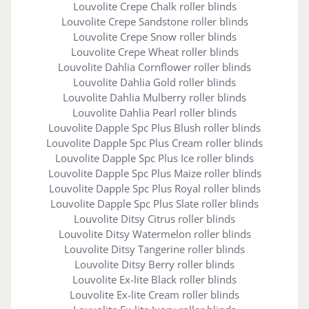
Louvolite Crepe Chalk roller blinds
Louvolite Crepe Sandstone roller blinds
Louvolite Crepe Snow roller blinds
Louvolite Crepe Wheat roller blinds
Louvolite Dahlia Cornflower roller blinds
Louvolite Dahlia Gold roller blinds
Louvolite Dahlia Mulberry roller blinds
Louvolite Dahlia Pearl roller blinds
Louvolite Dapple Spc Plus Blush roller blinds
Louvolite Dapple Spc Plus Cream roller blinds
Louvolite Dapple Spc Plus Ice roller blinds
Louvolite Dapple Spc Plus Maize roller blinds
Louvolite Dapple Spc Plus Royal roller blinds
Louvolite Dapple Spc Plus Slate roller blinds
Louvolite Ditsy Citrus roller blinds
Louvolite Ditsy Watermelon roller blinds
Louvolite Ditsy Tangerine roller blinds
Louvolite Ditsy Berry roller blinds
Louvolite Ex-lite Black roller blinds
Louvolite Ex-lite Cream roller blinds