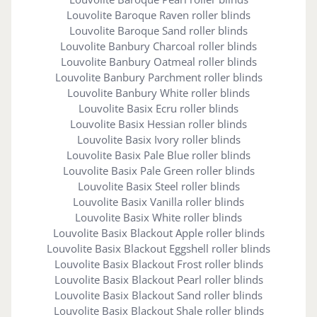
Louvolite Baroque Raven roller blinds
Louvolite Baroque Sand roller blinds
Louvolite Banbury Charcoal roller blinds
Louvolite Banbury Oatmeal roller blinds
Louvolite Banbury Parchment roller blinds
Louvolite Banbury White roller blinds
Louvolite Basix Ecru roller blinds
Louvolite Basix Hessian roller blinds
Louvolite Basix Ivory roller blinds
Louvolite Basix Pale Blue roller blinds
Louvolite Basix Pale Green roller blinds
Louvolite Basix Steel roller blinds
Louvolite Basix Vanilla roller blinds
Louvolite Basix White roller blinds
Louvolite Basix Blackout Apple roller blinds
Louvolite Basix Blackout Eggshell roller blinds
Louvolite Basix Blackout Frost roller blinds
Louvolite Basix Blackout Pearl roller blinds
Louvolite Basix Blackout Sand roller blinds
Louvolite Basix Blackout Shale roller blinds