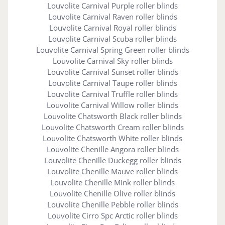
Louvolite Carnival Purple roller blinds
Louvolite Carnival Raven roller blinds
Louvolite Carnival Royal roller blinds
Louvolite Carnival Scuba roller blinds
Louvolite Carnival Spring Green roller blinds
Louvolite Carnival Sky roller blinds
Louvolite Carnival Sunset roller blinds
Louvolite Carnival Taupe roller blinds
Louvolite Carnival Truffle roller blinds
Louvolite Carnival Willow roller blinds
Louvolite Chatsworth Black roller blinds
Louvolite Chatsworth Cream roller blinds
Louvolite Chatsworth White roller blinds
Louvolite Chenille Angora roller blinds
Louvolite Chenille Duckegg roller blinds
Louvolite Chenille Mauve roller blinds
Louvolite Chenille Mink roller blinds
Louvolite Chenille Olive roller blinds
Louvolite Chenille Pebble roller blinds
Louvolite Cirro Spc Arctic roller blinds