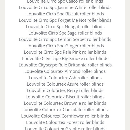
Louvolite Cirro Spc Calico roller blinds
Louvolite Cirro Spc Jasmine White roller blinds
Louvolite Cirro Spc Biscuit roller blinds
Louvolite Cirro Spc Forget Me Not roller blinds
Louvolite Cirro Spc Nougat roller blinds
Louvolite Cirro Spc Sage roller blinds
Louvolite Cirro Spc Lemon Sorbet roller blinds
Louvolite Cirro Spc Ginger roller blinds
Louvolite Cirro Spc Pale Pink roller blinds
Louvolite Cityscape Big Smoke roller blinds
Louvolite Cityscape Rule Britannia roller blinds
Louvolite Colourtex Almond roller blinds
Louvolite Colourtex Ash roller blinds
Louvolite Colourtex Azure roller blinds
Louvolite Colourtex Berry roller blinds
Louvolite Colourtex Biscuit roller blinds
Louvolite Colourtex Brownie roller blinds
Louvolite Colourtex Chocolate roller blinds
Louvolite Colourtex Cornflower roller blinds
Louvolite Colourtex Forest roller blinds
Louvolite Colourtex Granite roller blinds