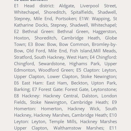
E1 Head district: Aldgate, Liverpool Street,
Whitechapel, Shoreditch, Spitalfields, Shadwell,
Stepney, Mile End, Portsoken; E1W: Wapping, St
Katharine Docks, Stepney, Shadwell, Whitechapel;
E2 Bethnal Green: Bethnal Green, Haggerston,
Hoxton, Shoreditch, Cambridge Heath, Globe
Town; E3 Bow: Bow, Bow Common, Bromley-by-
Bow, Old Ford, Mile End, Fish Island,Mill Meads,
Stratford, South Hackney, West Ham; E4 Chingford:
Chingford, Sewardstone, Highams Park, Upper
Edmonton, Woodford Green; E5 Clapton: Leyton,
Upper Clapton, Lower Clapton, Stoke Newington;
E6 East Ham: East Ham, Beckton, Upton Park,
Barking; E7 Forest Gate: Forest Gate, Leytonstone;
E8 Hackney: Hackney Central, Dalston, London
Fields, Stoke Newington, Cambridge Heath; E9
Homerton: Homerton, Hackney Wick, South
Hackney, Hackney Marshes, Cambridge Heath; E10
Leyton: Leyton, Temple Mills, Hackney Marshes
Upper Clapton, Walthamstow Marshes; E11