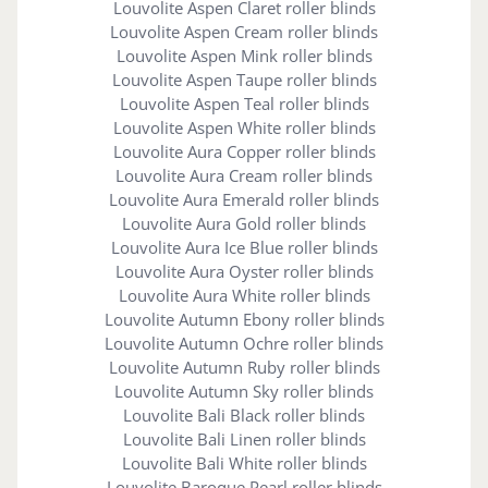
Louvolite Aspen Claret roller blinds
Louvolite Aspen Cream roller blinds
Louvolite Aspen Mink roller blinds
Louvolite Aspen Taupe roller blinds
Louvolite Aspen Teal roller blinds
Louvolite Aspen White roller blinds
Louvolite Aura Copper roller blinds
Louvolite Aura Cream roller blinds
Louvolite Aura Emerald roller blinds
Louvolite Aura Gold roller blinds
Louvolite Aura Ice Blue roller blinds
Louvolite Aura Oyster roller blinds
Louvolite Aura White roller blinds
Louvolite Autumn Ebony roller blinds
Louvolite Autumn Ochre roller blinds
Louvolite Autumn Ruby roller blinds
Louvolite Autumn Sky roller blinds
Louvolite Bali Black roller blinds
Louvolite Bali Linen roller blinds
Louvolite Bali White roller blinds
Louvolite Baroque Pearl roller blinds