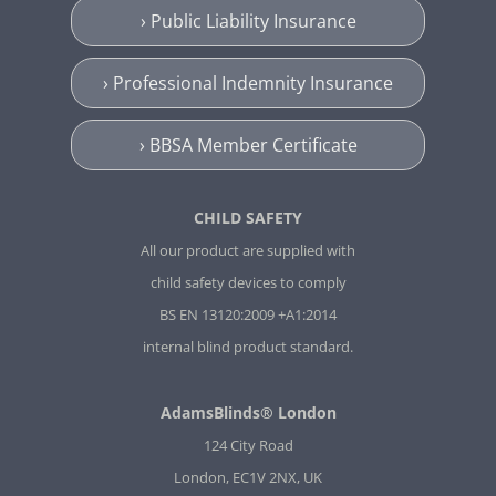
› Public Liability Insurance
› Professional Indemnity Insurance
› BBSA Member Certificate
CHILD SAFETY
All our product are supplied with
child safety devices to comply
BS EN 13120:2009 +A1:2014
internal blind product standard.
AdamsBlinds® London
124 City Road
London, EC1V 2NX, UK