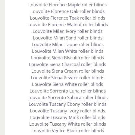
Louvolite Florence Maple roller blinds
Louvolite Florence Oak roller blinds
Louvolite Florence Teak roller blinds
Louvolite Florence Walnut roller blinds
Louvolite Milan Ivory roller blinds
Louvolite Milan Sand roller blinds
Louvolite Milan Taupe roller blinds
Louvolite Milan White roller blinds
Louvolite Siena Biscuit roller blinds
Louvolite Siena Charcoal roller blinds
Louvolite Siena Cream roller blinds
Louvolite Siena Pewter roller blinds
Louvolite Siena White roller blinds
Louvolite Sorrento Luna roller blinds
Louvolite Sorrento Sahara roller blinds
Louvolite Tuscany Ebony roller blinds
Louvolite Tuscany Ivory roller blinds
Louvolite Tuscany Mink roller blinds
Louvolite Tuscany White roller blinds
Louvolite Venice Black roller blinds