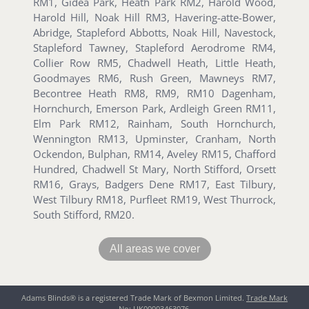
RM1, Gidea Park, Heath Park RM2, Harold Wood,
Harold Hill, Noak Hill RM3, Havering-atte-Bower,
Abridge, Stapleford Abbotts, Noak Hill, Navestock,
Stapleford Tawney, Stapleford Aerodrome RM4,
Collier Row RM5, Chadwell Heath, Little Heath,
Goodmayes RM6, Rush Green, Mawneys RM7,
Becontree Heath RM8, RM9, RM10 Dagenham,
Hornchurch, Emerson Park, Ardleigh Green RM11,
Elm Park RM12, Rainham, South Hornchurch,
Wennington RM13, Upminster, Cranham, North
Ockendon, Bulphan, RM14, Aveley RM15, Chafford
Hundred, Chadwell St Mary, North Stifford, Orsett
RM16, Grays, Badgers Dene RM17, East Tilbury,
West Tilbury RM18, Purfleet RM19, West Thurrock,
South Stifford, RM20.
All areas we cover
Adams Blinds® is a registered Trade Mark of Bexmon Limited.
Trade Mark
No: UK00003463076
.