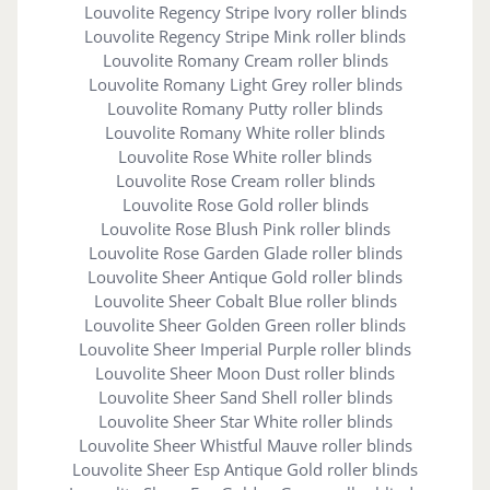
Louvolite Regency Stripe Ivory roller blinds
Louvolite Regency Stripe Mink roller blinds
Louvolite Romany Cream roller blinds
Louvolite Romany Light Grey roller blinds
Louvolite Romany Putty roller blinds
Louvolite Romany White roller blinds
Louvolite Rose White roller blinds
Louvolite Rose Cream roller blinds
Louvolite Rose Gold roller blinds
Louvolite Rose Blush Pink roller blinds
Louvolite Rose Garden Glade roller blinds
Louvolite Sheer Antique Gold roller blinds
Louvolite Sheer Cobalt Blue roller blinds
Louvolite Sheer Golden Green roller blinds
Louvolite Sheer Imperial Purple roller blinds
Louvolite Sheer Moon Dust roller blinds
Louvolite Sheer Sand Shell roller blinds
Louvolite Sheer Star White roller blinds
Louvolite Sheer Whistful Mauve roller blinds
Louvolite Sheer Esp Antique Gold roller blinds