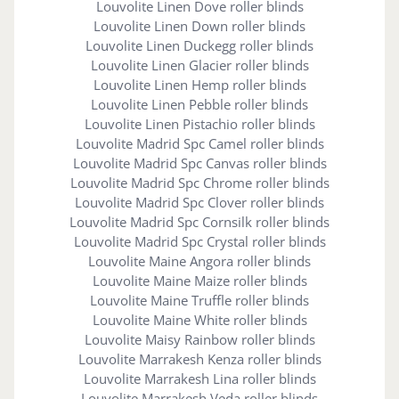
Louvolite Linen Dove roller blinds
Louvolite Linen Down roller blinds
Louvolite Linen Duckegg roller blinds
Louvolite Linen Glacier roller blinds
Louvolite Linen Hemp roller blinds
Louvolite Linen Pebble roller blinds
Louvolite Linen Pistachio roller blinds
Louvolite Madrid Spc Camel roller blinds
Louvolite Madrid Spc Canvas roller blinds
Louvolite Madrid Spc Chrome roller blinds
Louvolite Madrid Spc Clover roller blinds
Louvolite Madrid Spc Cornsilk roller blinds
Louvolite Madrid Spc Crystal roller blinds
Louvolite Maine Angora roller blinds
Louvolite Maine Maize roller blinds
Louvolite Maine Truffle roller blinds
Louvolite Maine White roller blinds
Louvolite Maisy Rainbow roller blinds
Louvolite Marrakesh Kenza roller blinds
Louvolite Marrakesh Lina roller blinds
Louvolite Marrakesh Veda roller blinds