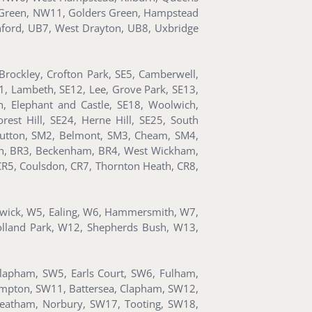
al Green, NW11, Golders Green, Hampstead
nford, UB7, West Drayton, UB8, Uxbridge
rockley, Crofton Park, SE5, Camberwell,
11, Lambeth, SE12, Lee, Grove Park, SE13,
, Elephant and Castle, SE18, Woolwich,
est Hill, SE24, Herne Hill, SE25, South
utton, SM2, Belmont, SM3, Cheam, SM4,
ton, BR3, Beckenham, BR4, West Wickham,
CR5, Coulsdon, CR7, Thornton Heath, CR8,
iswick, W5, Ealing, W6, Hammersmith, W7,
olland Park, W12, Shepherds Bush, W13,
Clapham, SW5, Earls Court, SW6, Fulham,
ompton, SW11, Battersea, Clapham, SW12,
reatham, Norbury, SW17, Tooting, SW18,