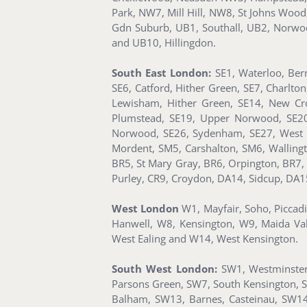
Park, NW7, Mill Hill, NW8, St Johns Woo
Gdn Suburb, UB1, Southall, UB2, Norwoo
and UB10, Hillingdon.
South East London:
SE1, Waterloo, Ber
SE6, Catford, Hither Green, SE7, Charlto
Lewisham, Hither Green, SE14, New Cro
Plumstead, SE19, Upper Norwood, SE20, 
Norwood, SE26, Sydenham, SE27, West 
Mordent, SM5, Carshalton, SM6, Walling
BR5, St Mary Gray, BR6, Orpington, BR7,
Purley, CR9, Croydon, DA14, Sidcup, DA1
West London
W1, Mayfair, Soho, Piccad
Hanwell, W8, Kensington, W9, Maida Va
West Ealing and W14, West Kensington.
South West London:
SW1, Westminster,
Parsons Green, SW7, South Kensington, 
Balham, SW13, Barnes, Casteinau, SW14