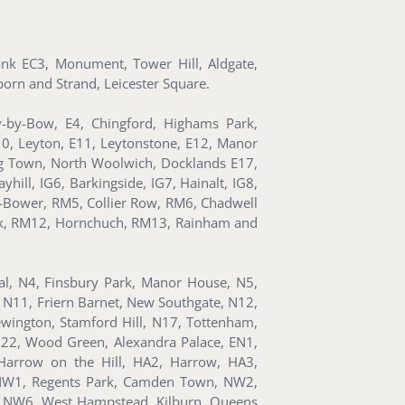
Bank EC3, Monument, Tower Hill, Aldgate,
orn and Strand, Leicester Square.
y-by-Bow, E4, Chingford, Highams Park,
10, Leyton, E11, Leytonstone, E12, Manor
ning Town, North Woolwich, Docklands E17,
hill, IG6, Barkingside, IG7, Hainalt, IG8,
-Bower, RM5, Collier Row, RM6, Chadwell
k, RM12, Hornchuch, RM13, Rainham and
ral, N4, Finsbury Park, Manor House, N5,
 N11, Friern Barnet, New Southgate, N12,
wington, Stamford Hill, N17, Tottenham,
N22, Wood Green, Alexandra Palace, EN1,
Harrow on the Hill, HA2, Harrow, HA3,
 NW1, Regents Park, Camden Town, NW2,
, NW6, West Hampstead, Kilburn, Queens