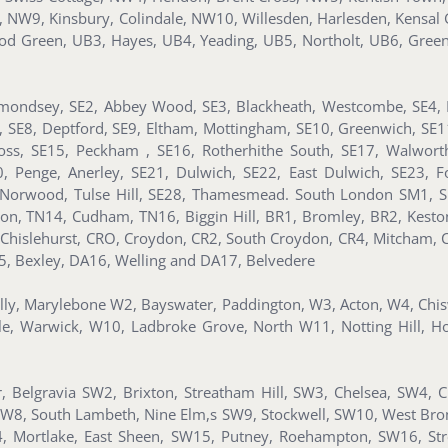
d, NW9, Kinsbury, Colindale, NW10, Willesden, Harlesden, Kens
d Green, UB3, Hayes, UB4, Yeading, UB5, Northolt, UB6, Gree
mondsey, SE2, Abbey Wood, SE3, Blackheath, Westcombe, SE4, B
n, SE8, Deptford, SE9, Eltham, Mottingham, SE10, Greenwich, SE
ss, SE15, Peckham , SE16, Rotherhithe South, SE17, Walworth
Penge, Anerley, SE21, Dulwich, SE22, East Dulwich, SE23, For
Norwood, Tulse Hill, SE28, Thamesmead. South London SM1, S
ton, TN14, Cudham, TN16, Biggin Hill, BR1, Bromley, BR2, Kes
 Chislehurst, CRO, Croydon, CR2, South Croydon, CR4, Mitcham, 
5, Bexley, DA16, Welling and DA17, Belvedere
illy, Marylebone W2, Bayswater, Paddington, W3, Acton, W4, Ch
le, Warwick, W10, Ladbroke Grove, North W11, Notting Hill, H
 Belgravia SW2, Brixton, Streatham Hill, SW3, Chelsea, SW4, 
SW8, South Lambeth, Nine Elm,s SW9, Stockwell, SW10, West Br
, Mortlake, East Sheen, SW15, Putney, Roehampton, SW16, St