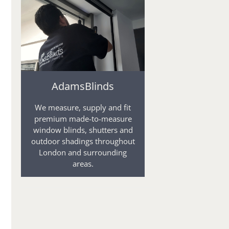
AdamsBlinds
We measure, supply and fit
premium made-to-measure
window blinds, shutters and
outdoor shadings throughout
London and surrounding
areas.