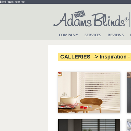
Blind fitters near me
COMPANY
SERVICES
REVIEWS
GALLERIES -> Inspiration - 