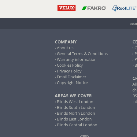
Adam
COMPANY
C
› About us
› 
› General Terms & Conditions
› 
› Warranty information
› 
› Cookies Policy
› 
› Privacy Policy
› Email Disclaimer
C
› Copyright Notice
Al
ch
AREAS WE COVER
BS
› Blinds West London
in
› Blinds South London
› Blinds North London
› Blinds East London
› Blinds Central London