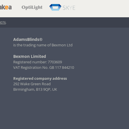
3076
.
AdamsBlinds®
is the trading name of Bexmon Ltd
Bexmon Limited
Registered number: 7703609
VAT Registration No. GB 117 844210
Registered company address
292 Wake Green Road
Birmingham, B13 9QP, UK