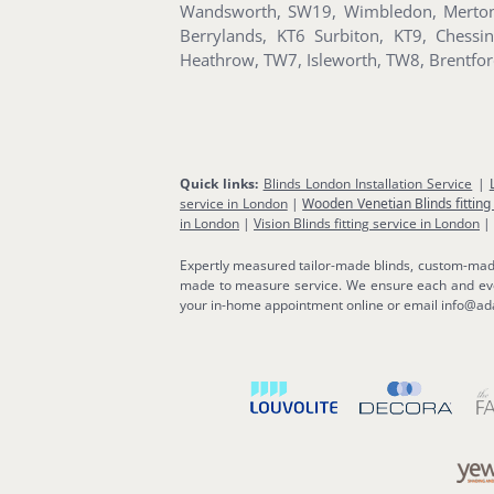
Wandsworth, SW19, Wimbledon, Merton 
Berrylands, KT6 Surbiton, KT9, Ches
Heathrow, TW7, Isleworth, TW8, Brentf
Quick links:
Blinds London Installation Service
|
service in London
|
Wooden Venetian Blinds fitting
in London
|
Vision Blinds fitting service in London
|
Expertly measured tailor-made blinds, custom-made b
made to measure service. We ensure each and ever
your in-home appointment online or email info@ada