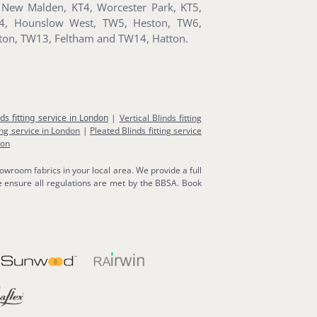
New Malden, KT4, Worcester Park, KT5,
W4, Hounslow West, TW5, Heston, TW6,
ton, TW13, Feltham and TW14, Hatton.
nds fitting service in London
|
Vertical Blinds fitting
ing service in London
|
Pleated Blinds fitting service
don
owroom fabrics in your local area. We provide a full
 ensure all regulations are met by the BBSA. Book