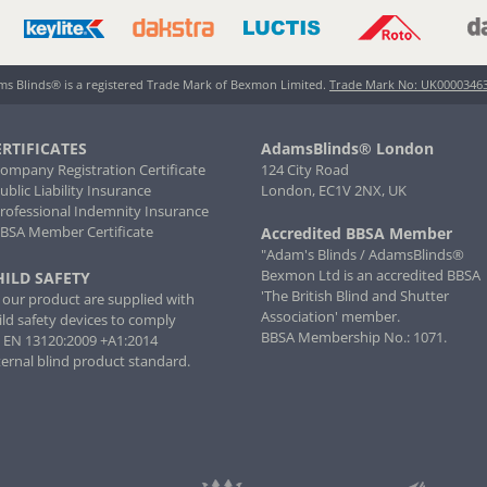
s Blinds® is a registered Trade Mark of Bexmon Limited.
Trade Mark No: UK0000346
ERTIFICATES
AdamsBlinds® London
Company Registration Certificate
124 City Road
Public Liability Insurance
London, EC1V 2NX, UK
Professional Indemnity Insurance
BBSA Member Certificate
Accredited BBSA Member
"Adam's Blinds / AdamsBlinds®
Bexmon Ltd is an accredited BBSA
HILD SAFETY
'The British Blind and Shutter
l our product are supplied with
Association' member.
ild safety devices to comply
BBSA Membership No.: 1071.
 EN 13120:2009 +A1:2014
ternal blind product standard.