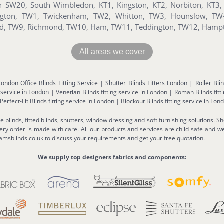
SW20, South Wimbledon, KT1, Kingston, KT2, Norbiton, KT3, 
sington, TW1, Twickenham, TW2, Whitton, TW3, Hounslow, T
ord, TW9, Richmond, TW10, Ham, TW11, Teddington, TW12, Hamp
All areas we cover
London Office Blinds Fitting Service
|
Shutter Blinds Fitters London
|
Roller Bli
 service in London
|
Venetian Blinds fitting service in London
|
Roman Blinds fitt
Perfect-Fit Blinds fitting service in London
|
Blockout Blinds fitting service in Lon
linds, fitted blinds, shutters, window dressing and soft furnishing solutions. Sh
y order is made with care. All our products and services are child safe and we
msblinds.co.uk to discuss your requirements and get your free quotation.
We supply top designers fabrics and components: