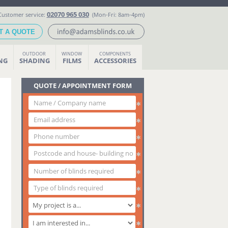
02070 965 030
Customer service:
(Mon-Fri: 8am-4pm)
T A QUOTE
OUTDOOR
WINDOW
COMPONENTS
ING
SHADING
FILMS
ACCESSORIES
QUOTE / APPOINTMENT FORM