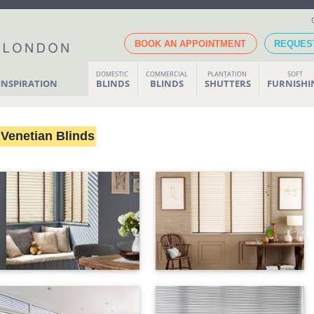
BOOK AN APPOINTMENT
REQUES
DOMESTIC
COMMERCIAL
PLANTATION
SOFT
INSPIRATION
BLINDS
BLINDS
SHUTTERS
FURNISH
Venetian Blinds