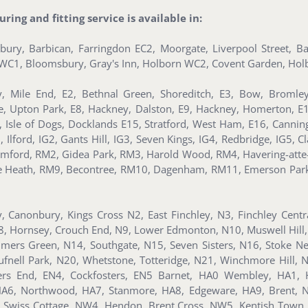
ing and fitting service is available in:
nsbury, Barbican, Farringdon EC2, Moorgate, Liverpool Street, 
s, WC1, Bloomsbury, Gray's Inn, Holborn WC2, Covent Garden, Holb
, Mile End, E2, Bethnal Green, Shoreditch, E3, Bow, Bromle
te, Upton Park, E8, Hackney, Dalston, E9, Hackney, Homerton, E
ll, Isle of Dogs, Docklands E15, Stratford, West Ham, E16, Can
ford, IG2, Gants Hill, IG3, Seven Kings, IG4, Redbridge, IG5, Clay
mford, RM2, Gidea Park, RM3, Harold Wood, RM4, Havering-atte
ee Heath, RM9, Becontree, RM10, Dagenham, RM11, Emerson Par
y, Canonbury, Kings Cross N2, East Finchley, N3, Finchley Cent
8, Hornsey, Crouch End, N9, Lower Edmonton, N10, Muswell Hill,
lmers Green, N14, Southgate, N15, Seven Sisters, N16, Stoke Ne
nell Park, N20, Whetstone, Totteridge, N21, Winchmore Hill, 
ders End, EN4, Cockfosters, EN5 Barnet, HA0 Wembley, HA1, 
, HA6, Northwood, HA7, Stanmore, HA8, Edgeware, HA9, Brent,
Swiss Cottage, NW4, Hendon, Brent Cross, NW5, Kentish Town