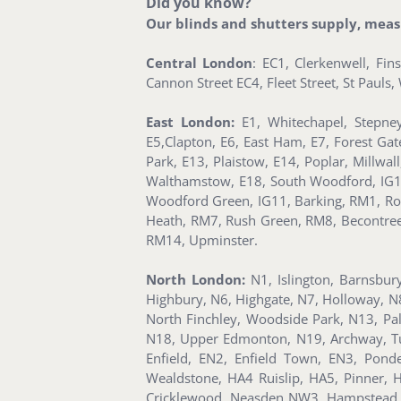
Did you know?
Our blinds and shutters supply, measur
Central London
: EC1, Clerkenwell, Fi
Cannon Street EC4, Fleet Street, St Paul
East London:
E1, Whitechapel, Stepney
E5,Clapton, E6, East Ham, E7, Forest Ga
Park, E13, Plaistow, E14, Poplar, Millwa
Walthamstow, E18, South Woodford, IG1, Il
Woodford Green, IG11, Barking, RM1, Ro
Heath, RM7, Rush Green, RM8, Becontr
RM14, Upminster.
North London:
N1, Islington, Barnsbur
Highbury, N6, Highgate, N7, Holloway, N
North Finchley, Woodside Park, N13, Pa
N18, Upper Edmonton, N19, Archway, Tuf
Enfield, EN2, Enfield Town, EN3, Pon
Wealdstone, HA4 Ruislip, HA5, Pinner
Cricklewood, Neasden NW3, Hampstead, 