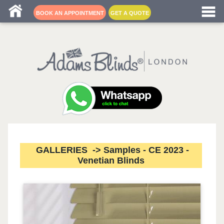
Blind fitters near me
BOOK AN APPOINTMENT
GET A QUOTE
GALLERIES -> Samples - CE 2023 -
Venetian Blinds