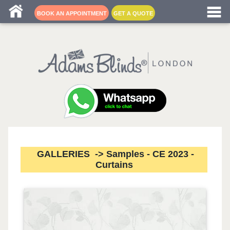
Blind fitters near me
BOOK AN APPOINTMENT
GET A QUOTE
GALLERIES -> Samples - CE 2023 -
Curtains