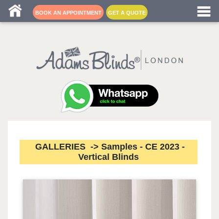
Blind fitters near me
BOOK AN APPOINTMENT
GET A QUOTE
GALLERIES -> Samples - CE 2023 -
Vertical Blinds