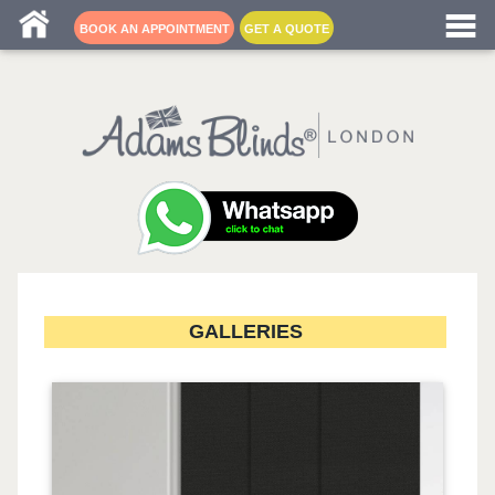
Blind fitters near me
BOOK AN APPOINTMENT
GET A QUOTE
GALLERIES