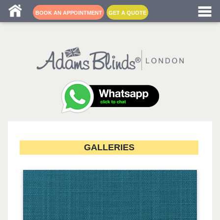
Blind fitters near me
BOOK AN APPOINTMENT
GET A QUOTE
GALLERIES