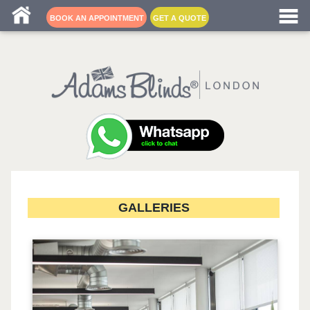
Blind fitters near me
BOOK AN APPOINTMENT
GET A QUOTE
GALLERIES