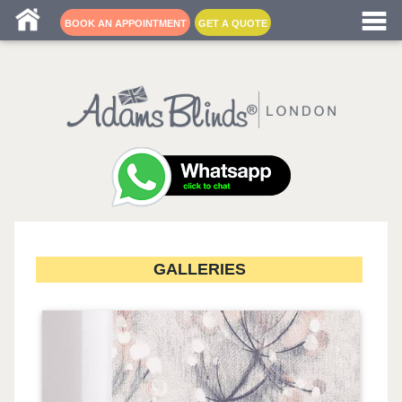
Blind fitters near me
BOOK AN APPOINTMENT
GET A QUOTE
GALLERIES