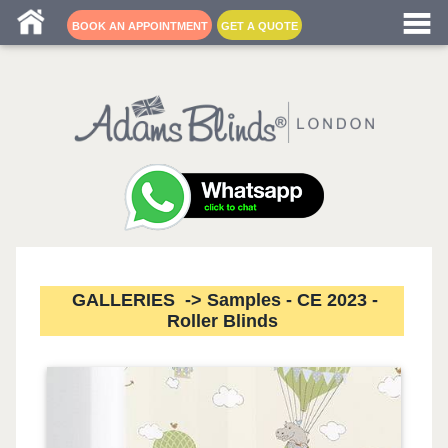
Blind fitters near me
BOOK AN APPOINTMENT
GET A QUOTE
GALLERIES -> Samples - CE 2023 -
Roller Blinds